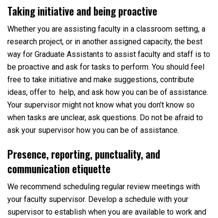
Taking initiative and being proactive
Whether you are assisting faculty in a classroom setting, a
research project, or in another assigned capacity, the best
way for Graduate Assistants to assist faculty and staff is to
be proactive and ask for tasks to perform. You should feel
free to take initiative and make suggestions, contribute
ideas, offer to help, and ask how you can be of assistance.
Your supervisor might not know what you don’t know so
when tasks are unclear, ask questions. Do not be afraid to
ask your supervisor how you can be of assistance.
Presence, reporting, punctuality, and
communication etiquette
We recommend scheduling regular review meetings with
your faculty supervisor. Develop a schedule with your
supervisor to establish when you are available to work and