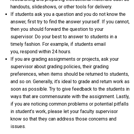
handouts, slideshows, or other tools for delivery.
If students ask you a question and you do not know the
answer, first try to find the answer yourself. If you cannot,
then you should forward the question to your
supervisor. Do your best to answer to students in a
timely fashion. For example, if students email
you, respond within 24 hours.
If you are grading assignments or projects, ask your
supervisor about grading policies, their grading
preferences, when items should be returned to students,
and so on. Generally, it’s ideal to grade and return work as
soon as possible. Try to give feedback to the students in
ways that are commensurate with the assignment. Lastly,
if you are noticing common problems or potential pitfalls
in student’s work, please let your faculty supervisor
know so that they can address those concerns and
issues.