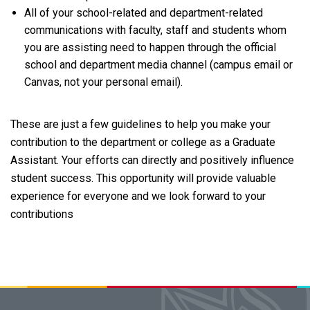
All of your school-related and department-related
communications with faculty, staff and students whom
you are assisting need to happen through the official
school and department media channel (campus email or
Canvas, not your personal email).
These are just a few guidelines to help you make your
contribution to the department or college as a Graduate
Assistant. Your efforts can directly and positively influence
student success. This opportunity will provide valuable
experience for everyone and we look forward to your
contributions