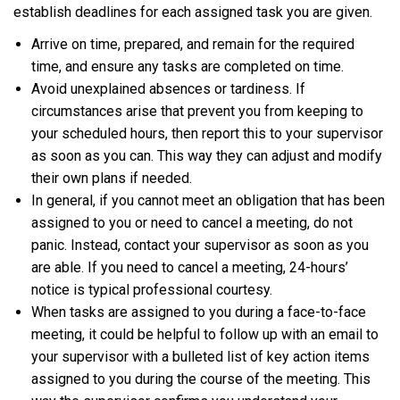
establish deadlines for each assigned task you are given.
Arrive on time, prepared, and remain for the required
time, and ensure any tasks are completed on time.
Avoid unexplained absences or tardiness. If
circumstances arise that prevent you from keeping to
your scheduled hours, then report this to your supervisor
as soon as you can. This way they can adjust and modify
their own plans if needed.
In general, if you cannot meet an obligation that has been
assigned to you or need to cancel a meeting, do not
panic. Instead, contact your supervisor as soon as you
are able. If you need to cancel a meeting, 24-hours’
notice is typical professional courtesy.
When tasks are assigned to you during a face-to-face
meeting, it could be helpful to follow up with an email to
your supervisor with a bulleted list of key action items
assigned to you during the course of the meeting. This