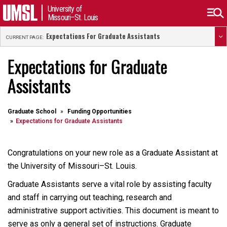
University of
Missouri–St. Louis
Expectations For Graduate Assistants
CURRENT PAGE:
Expectations for Graduate
Assistants
Graduate School
Funding Opportunities
Expectations for Graduate Assistants
Congratulations on your new role as a Graduate Assistant at
the University of Missouri–St. Louis.
Graduate Assistants serve a vital role by assisting faculty
and staff in carrying out teaching, research and
administrative support activities. This document is meant to
serve as only a general set of instructions. Graduate