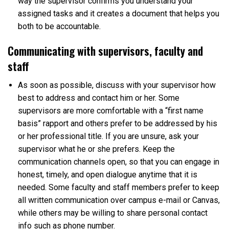
way the supervisor confirms you understand your
assigned tasks and it creates a document that helps you
both to be accountable.
Communicating with supervisors, faculty and
staff
As soon as possible, discuss with your supervisor how
best to address and contact him or her. Some
supervisors are more comfortable with a “first name
basis” rapport and others prefer to be addressed by his
or her professional title. If you are unsure, ask your
supervisor what he or she prefers. Keep the
communication channels open, so that you can engage in
honest, timely, and open dialogue anytime that it is
needed. Some faculty and staff members prefer to keep
all written communication over campus e-mail or Canvas,
while others may be willing to share personal contact
info such as phone number.