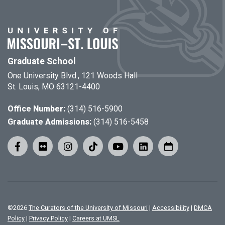
Graduate School
One University Blvd., 121 Woods Hall
St. Louis, MO 63121-4400
Office Number:
(314) 516-5900
Graduate Admissions:
(314) 516-5458
©
2026
The Curators of the University of Missouri
|
Accessibility
|
DMCA
Policy
|
Privacy Policy
|
Careers at UMSL