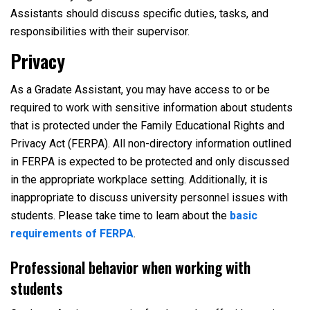
Assistants should discuss specific duties, tasks, and
responsibilities with their supervisor.
Privacy
As a Gradate Assistant, you may have access to or be
required to work with sensitive information about students
that is protected under the Family Educational Rights and
Privacy Act (FERPA). All non-directory information outlined
in FERPA is expected to be protected and only discussed
in the appropriate workplace setting. Additionally, it is
inappropriate to discuss university personnel issues with
students. Please take time to learn about the
basic
requirements of FERPA
.
Professional behavior when working with
students