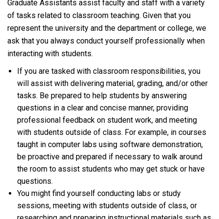
Graduate Assistants assist faculty and staff with a variety
of tasks related to classroom teaching. Given that you
represent the university and the department or college, we
ask that you always conduct yourself professionally when
interacting with students.
If you are tasked with classroom responsibilities, you
will assist with delivering material, grading, and/or other
tasks. Be prepared to help students by answering
questions in a clear and concise manner, providing
professional feedback on student work, and meeting
with students outside of class. For example, in courses
taught in computer labs using software demonstration,
be proactive and prepared if necessary to walk around
the room to assist students who may get stuck or have
questions.
You might find yourself conducting labs or study
sessions, meeting with students outside of class, or
researching and preparing instructional materials such as