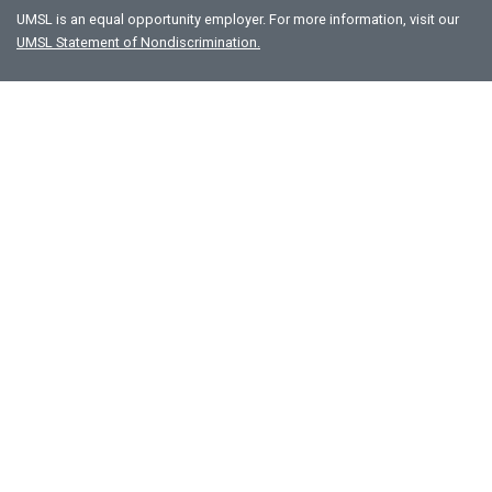
UMSL is an equal opportunity employer. For more information, visit our
UMSL Statement of Nondiscrimination.