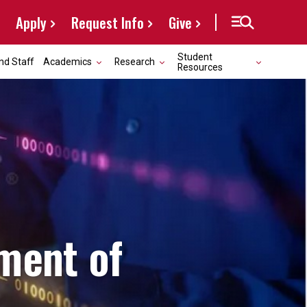
Apply
Request Info
Give
Student
nd Staff
Academics
Research
Resources
ment of