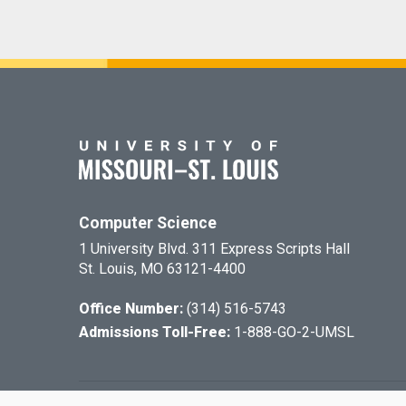
Computer Science
1 University Blvd. 311 Express Scripts Hall
St. Louis, MO 63121-4400
Office Number:
(314) 516-5743
Admissions Toll-Free:
1-888-GO-2-UMSL