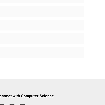
onnect with Computer Science