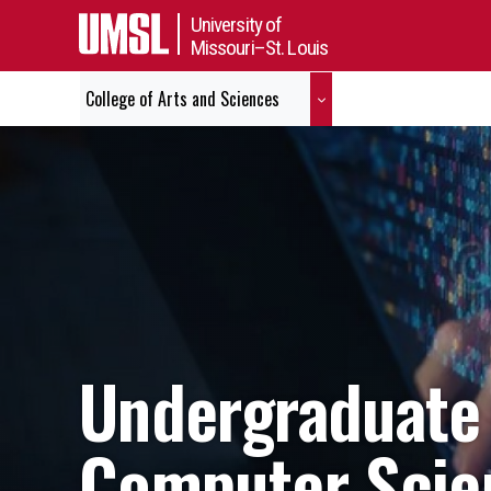
University of
Missouri–St. Louis
College of Arts and Sciences
Undergraduate 
Computer Scie