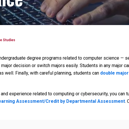
e Studies
undergraduate degree programs related to computer science — se
 major decision or switch majors easily. Students in any major ca
s well. Finally, with careful planning, students can
double major
and experience related to computing or cybersecurity, you can t
Learning Assessment/Credit by Departmental Assessment
. 