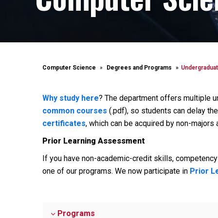
Computer Science
Degrees and Programs
Undergraduat
Why study here
? The department offers multiple 
common courses
(.pdf), so students can delay the
certificates
, which can be acquired by non-majors a
Prior Learning Assessment
If you have non-academic-credit skills, competency 
one of our programs. We now participate in
Prior 
Programs