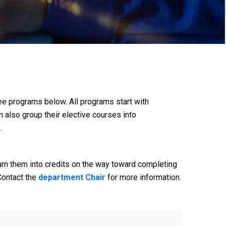
e programs below. All programs start with
n also group their elective courses into
.
urn them into credits on the way toward completing
Contact the
department Chair
for more information.