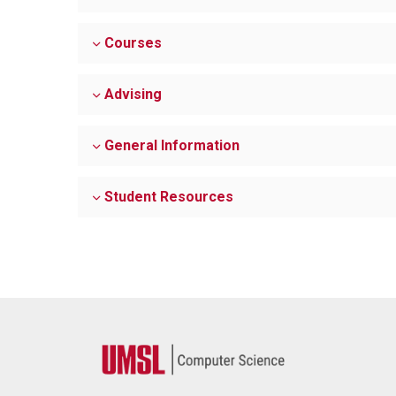
Courses
Advising
General Information
Student Resources