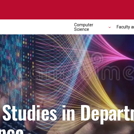
Computer
Faculty a
Science
Studies in Depart
nce