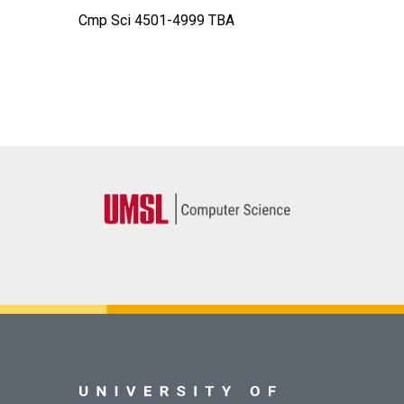
Cmp Sci 4501-4999 TBA