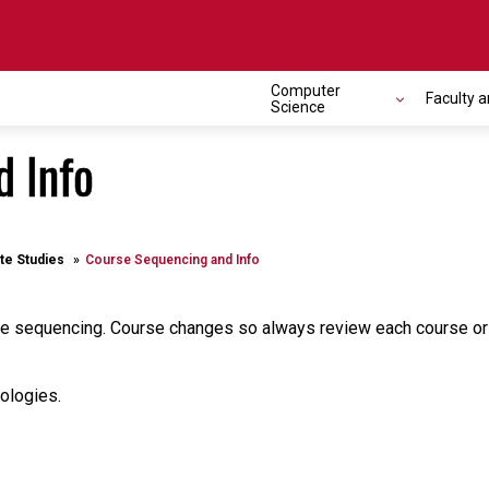
Computer
Faculty a
Science
d Info
te Studies
Course Sequencing and Info
 sequencing. Course changes so always review each course or con
ologies.