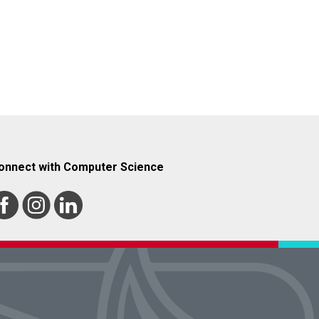
onnect with Computer Science