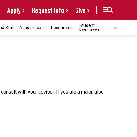
Apply
Request Info
Give
Student
nd Staff
Academics
Research
Resources
sult with your advisor. If you are a major, also