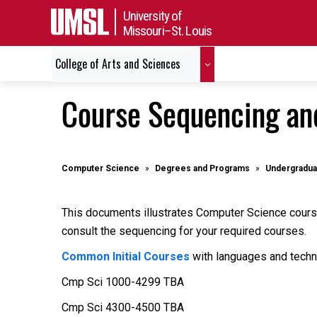
University of
Missouri–St. Louis
College of Arts and Sciences
Course Sequencing an
Computer Science
Degrees and Programs
Undergradua
This documents illustrates Computer Science course
consult the sequencing for your required courses.
Common Initial Courses
with languages and techn
Cmp Sci 1000-4299 TBA
Cmp Sci 4300-4500 TBA