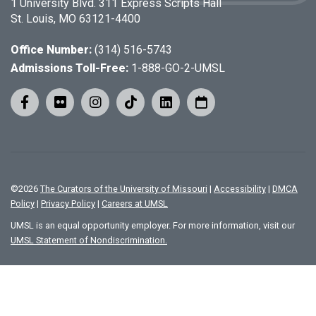
1 University Blvd. 311 Express Scripts Hall
St. Louis, MO 63121-4400
Office Number:
(314) 516-5743
Admissions Toll-Free:
1-888-GO-2-UMSL
©
2026
The Curators of the University of Missouri
|
Accessibility
|
DMCA
Policy
|
Privacy Policy
|
Careers at UMSL
UMSL is an equal opportunity employer. For more information, visit our
UMSL Statement of Nondiscrimination.