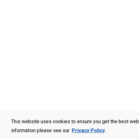
This website uses cookies to ensure you get the best web
information please see our
Privacy Policy
.