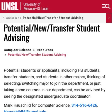
University of
Missouri–St. Louis
Potential/New/Transfer Student Advising
CURRENT PAGE:
Potential/New/Transfer Student
Advising
Computer Science
Resources
Potential/New/Transfer Student Advising
Potential students or applicants, including HS students,
transfer students, and students in other majors, thinking of
selecting/switching major to join the department, or just
taking some courses in our department, can be advised by
seeing the designated undergraduate coordinator:
Mark Hauschild for Computer Science,
314-516-6426
,
HauschildM@umsl.edu
.