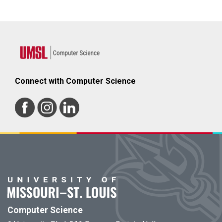
Connect with Computer Science
Computer Science