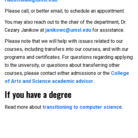
Please call, or better email, to schedule an appointment.
You may also reach out to the chair of the department, Dr.
Cezary Janikow at
janikowc@umsl.edu
for assistance.
Please note that we will help with issues related to our
courses, including transfers into our courses, and with our
programs and certificates. For questions regarding applying
to the university, or questions about transferring other
courses, please contact either admissions or the
College
of Arts and Science academic advisor
.
If you have a degree
Read more about
transitioning to computer science
.