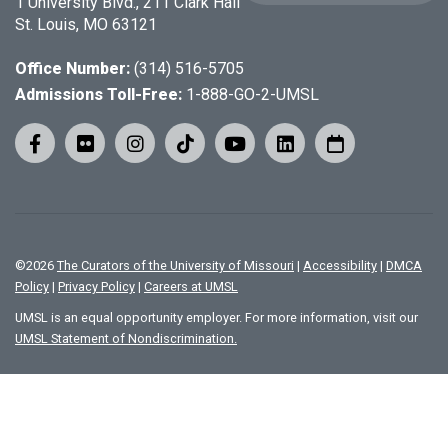
1 University Blvd., 211 Clark Hall
St. Louis, MO 63121
Office Number:
(314) 516-5705
Admissions Toll-Free:
1-888-GO-2-UMSL
©
2026
The Curators of the University of Missouri
|
Accessibility
|
DMCA
Policy
|
Privacy Policy
|
Careers at UMSL
UMSL is an equal opportunity employer. For more information, visit our
UMSL Statement of Nondiscrimination.