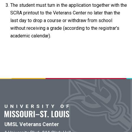
The student must turn in the application together with the
SCRA printout to the Veterans Center no later than the
last day to drop a course or withdraw from school
without receiving a grade (according to the registrar’s
academic calendar).
UMSL Veterans Center