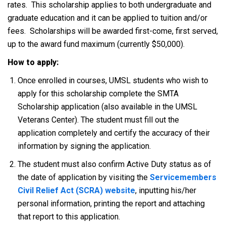
rates. This scholarship applies to both undergraduate and
graduate education and it can be applied to tuition and/or
fees. Scholarships will be awarded first-come, first served,
up to the award fund maximum (currently $50,000).
How to apply:
Once enrolled in courses, UMSL students who wish to
apply for this scholarship complete the SMTA
Scholarship application (also available in the UMSL
Veterans Center). The student must fill out the
application completely and certify the accuracy of their
information by signing the application.
The student must also confirm Active Duty status as of
the date of application by visiting the
Servicemembers
Civil Relief Act (SCRA) website
, inputting his/her
personal information, printing the report and attaching
that report to this application.