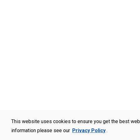
This website uses cookies to ensure you get the best web
information please see our
Privacy Policy
.