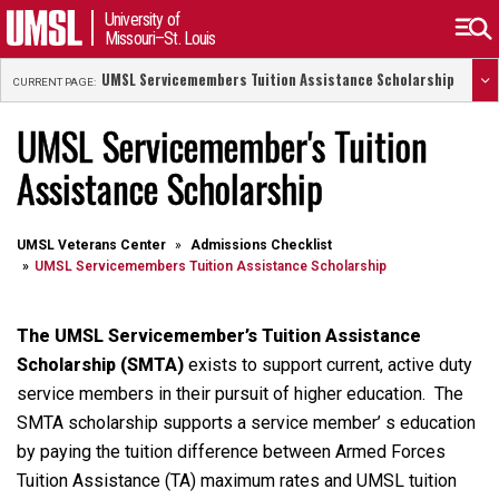
University of
Missouri–St. Louis
UMSL Servicemembers Tuition Assistance Scholarship
CURRENT PAGE:
UMSL Servicemember's Tuition
Assistance Scholarship
UMSL Veterans Center
Admissions Checklist
UMSL Servicemembers Tuition Assistance Scholarship
The UMSL Servicemember’s Tuition Assistance
Scholarship (SMTA)
exists to support current, active duty
service members in their pursuit of higher education. The
SMTA scholarship supports a service member’ s education
by paying the tuition difference between Armed Forces
Tuition Assistance (TA) maximum rates and UMSL tuition