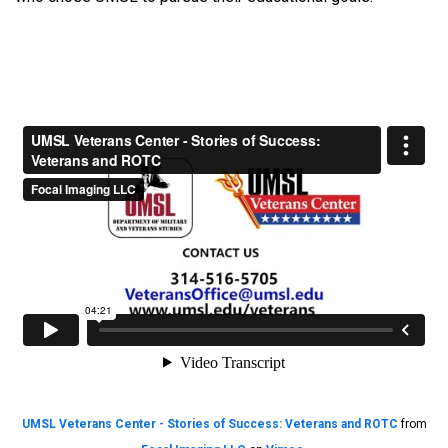
UMSL Veterans Center - Stories of Success: Veterans and ROTC
from