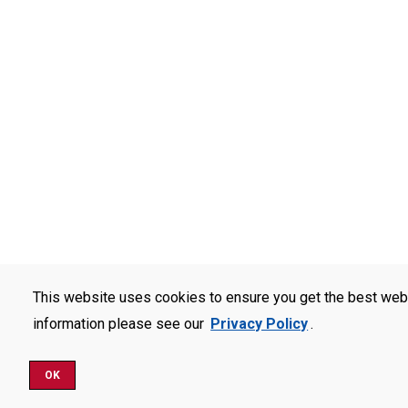
This website uses cookies to ensure you get the best web
information please see our
Privacy Policy
.
OK