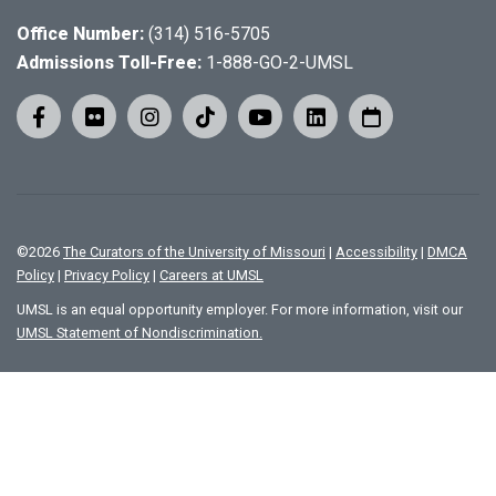
Office Number:
(314) 516-5705
Admissions Toll-Free:
1-888-GO-2-UMSL
©
2026
The Curators of the University of Missouri
|
Accessibility
|
DMCA
Policy
|
Privacy Policy
|
Careers at UMSL
UMSL is an equal opportunity employer. For more information, visit our
UMSL Statement of Nondiscrimination.