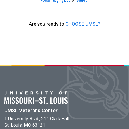
Focal Imaging LLC
on
Vimeo
.
Are you ready to
CHOOSE UMSL?
UMSL Veterans Center
1 University Blvd., 211 Clark Hall
St. Louis, MO 63121