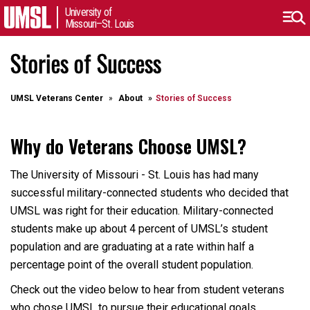
University of
Missouri–St. Louis
Stories of Success
UMSL Veterans Center
About
Stories of Success
Why do Veterans Choose UMSL?
The University of Missouri - St. Louis has had many
successful military-connected students who decided that
UMSL was right for their education. Military-connected
students make up about 4 percent of UMSL’s student
population and are graduating at a rate within half a
percentage point of the overall student population.
Check out the video below to hear from student veterans
who chose UMSL to pursue their educational goals.