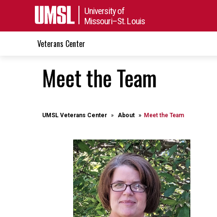
University of
Missouri–St. Louis
Veterans Center
Meet the Team
UMSL Veterans Center
About
Meet the Team