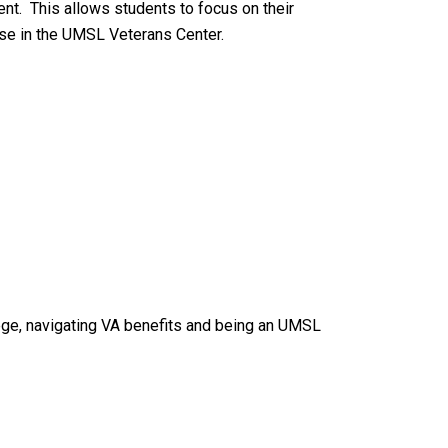
dent. This allows students to focus on their
ose in the UMSL Veterans Center.
lege, navigating VA benefits and being an UMSL