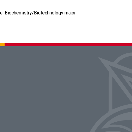
rce, Biochemistry/Biotechnology major