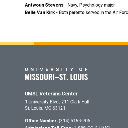
Antwoun Stevens
- Navy, Psychology major
Belle Van Kirk
- Both parents served in the Air Fo
UMSL Veterans Center
1 University Blvd., 211 Clark Hall
St. Louis, MO 63121
Office Number:
(314) 516-5705