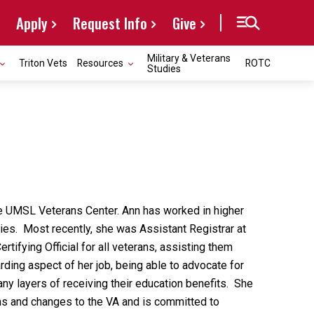
Apply
Request Info
Give
Military & Veterans
Triton Vets
Resources
ROTC
Studies
 the UMSL Veterans Center. Ann has worked in higher
ties. Most recently, she was Assistant Registrar at
ertifying Official for all veterans, assisting them
ding aspect of her job, being able to advocate for
any layers of receiving their education benefits. She
ns and changes to the VA and is committed to