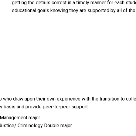
getting the details correct in a timely manner for each stu
educational goals knowing they are supported by all of th
s who draw upon their own experience with the transition to col
ily basis and provide peer-to-peer support.
n Management major
Justice/ Criminology Double major