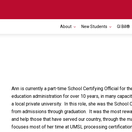
About
New Students
GI Bill®
Ann is currently a part-time School Certifying Official for
education administration for over 10 years, in many capaci
a local private university. In this role, she was the School C
from admissions through graduation. It was the most rewar
and help those that have served our country, through the m
focuses most of her time at UMSL processing certificatio