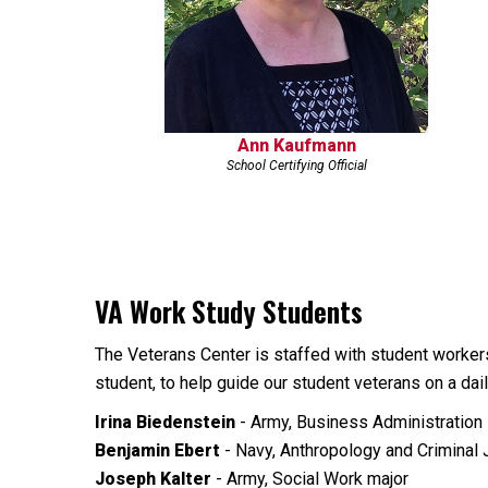
Ann Kaufmann
School Certifying Official
VA Work Study Students
The Veterans Center is staffed with student worker
student, to help guide our student veterans on a da
Irina Biedenstein
- Army, Business Administratio
Benjamin Ebert
- Navy, Anthropology and Criminal 
Joseph Kalter
- Army, Social Work major