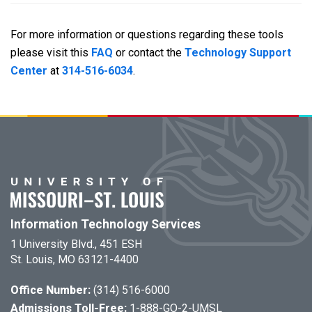
For more information or questions regarding these tools
please visit this
FAQ
or contact the
Technology Support
Center
at
314-516-6034
.
Information Technology Services
1 University Blvd., 451 ESH
St. Louis, MO 63121-4400
Office Number:
(314) 516-6000
Admissions Toll-Free:
1-888-GO-2-UMSL