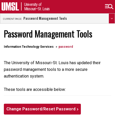
University of
Missouri–St. Louis
Password Management Tools
CURRENT PAGE:
Password Management Tools
Information Technology Services
password
The University of Missouri-St. Louis has updated their
password management tools to a more secure
authentication system.
These tools are accessible below:
Change Password/Reset Password