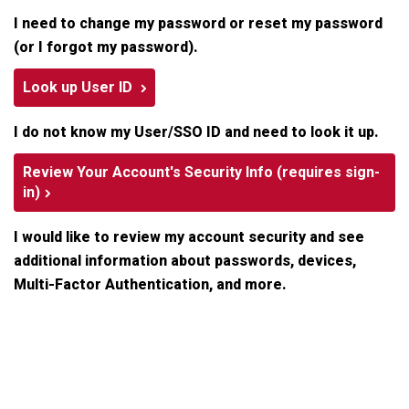
I need to change my password or reset my password
(or I forgot my password).
Look up User ID
I do not know my User/SSO ID and need to look it up.
Review Your Account's Security Info (requires sign-
in)
I would like to review my account security and see
additional information about passwords, devices,
Multi-Factor Authentication, and more.