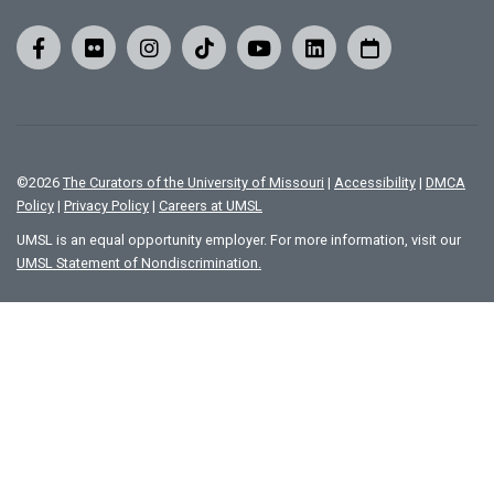
©
2026
The Curators of the University of Missouri
|
Accessibility
|
DMCA
Policy
|
Privacy Policy
|
Careers at UMSL
UMSL is an equal opportunity employer. For more information, visit our
UMSL Statement of Nondiscrimination.