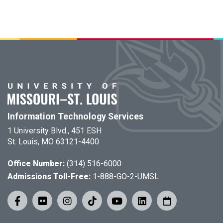
Information Technology Services
1 University Blvd., 451 ESH
St. Louis, MO 63121-4400
Office Number:
(314) 516-6000
Admissions Toll-Free:
1-888-GO-2-UMSL