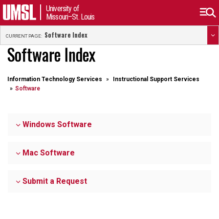
University of
Missouri–St. Louis
Software Index
CURRENT PAGE:
Software Index
Information Technology Services
Instructional Support Services
Software
Windows Software
Mac Software
Submit a Request