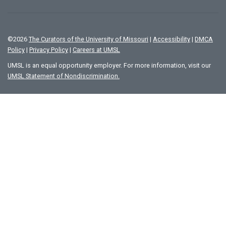
©
2026
The Curators of the University of Missouri
|
Accessibility
|
DMCA
Policy
|
Privacy Policy
|
Careers at UMSL
UMSL is an equal opportunity employer. For more information, visit our
UMSL Statement of Nondiscrimination.