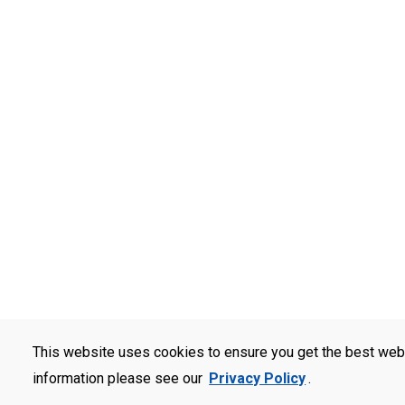
This website uses cookies to ensure you get the best web
information please see our
Privacy Policy
.