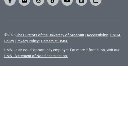
©
2026
The Curators of the University of Missouri
|
Accessibility
|
DMCA
Policy
|
Privacy Policy
|
Careers at UMSL
UMSL is an equal opportunity employer. For more information, visit our
UMSL Statement of Nondiscrimination.