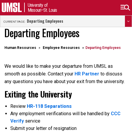
University of
Missouri–St. Louis
Departing Employees
CURRENT PAGE:
Departing Employees
Human Resources
Employee Resources
Departing Employees
We would like to make your departure from UMSL as
smooth as possible. Contact your
HR Partner
to discuss
any questions you have about your exit from the university.
Exiting the University
Review
HR-118 Separations
Any employment verifications will be handled by
CCC
Verify
service
Submit your letter of resignation