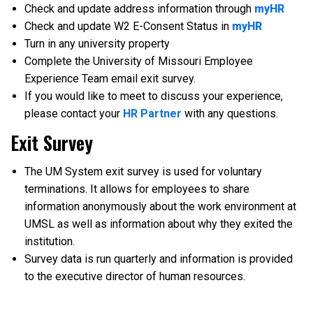
Check and update address information through
myHR
Check and update W2 E-Consent Status in
myHR
Turn in any university property
Complete the University of Missouri Employee
Experience Team email exit survey.
If you would like to meet to discuss your experience,
please contact your
HR Partner
with any questions.
Exit Survey
The UM System exit survey is used for voluntary
terminations. It allows for employees to share
information anonymously about the work environment at
UMSL as well as information about why they exited the
institution.
Survey data is run quarterly and information is provided
to the executive director of human resources.