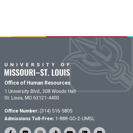
Office of Human Resources
1 University Blvd., 308 Woods Hall
St. Louis, MO 63121-4400
Office Number:
(314) 516-5805
Admissions Toll-Free:
1-888-GO-2-UMSL