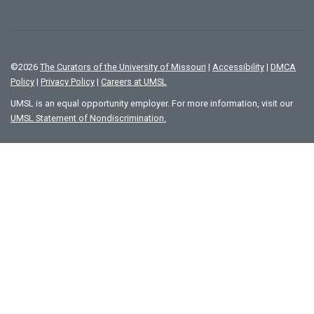
©
2026
The Curators of the University of Missouri
|
Accessibility
|
DMCA
Policy
|
Privacy Policy
|
Careers at UMSL
UMSL is an equal opportunity employer. For more information, visit our
UMSL Statement of Nondiscrimination.