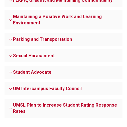
FERPA, Grades, and Maintaining Confidentiality
Maintaining a Positive Work and Learning
Environment
Parking and Transportation
Sexual Harassment
Student Advocate
UM Intercampus Faculty Council
UMSL Plan to Increase Student Rating Response
Rates