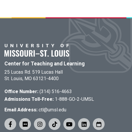
Center for Teaching and Learning
25 Lucas Rd. 519 Lucas Hall
St. Louis, MO 63121-4400
Office Number:
(314) 516-4663
Admissions Toll-Free:
1-888-GO-2-UMSL
Email Address:
ctl@umsl.edu