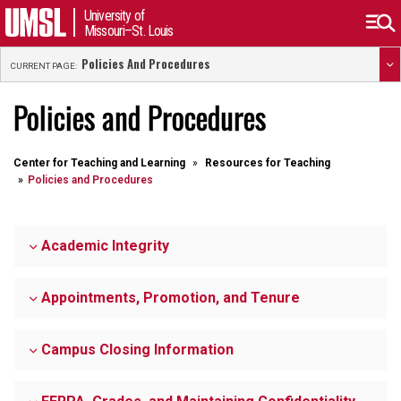
University of
Missouri–St. Louis
Policies And Procedures
CURRENT PAGE:
Policies and Procedures
Center for Teaching and Learning
Resources for Teaching
Policies and Procedures
Academic Integrity
Appointments, Promotion, and Tenure
Campus Closing Information