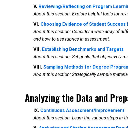
V.
Reviewing/Reflecting on Program Learn
About this section: Explore helpful tools for 
VI.
Choosing Evidence of Student Success
About this section: Consider a wide array of dif
and how to use rubrics in assessment.
VII.
Establishing Benchmarks and Targets
About this section: Set goals that objectively
VIII.
Sampling Methods for Degree Progr
About this section: Strategically sample mate
Analyzing the Data and Prep
IX.
Continuous Assessment/Improvement
About this section: Learn the various steps in t