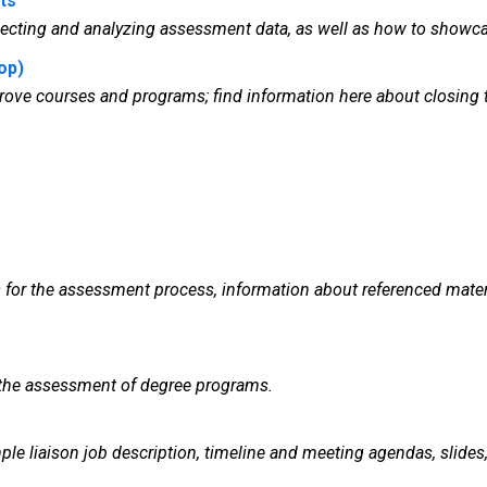
ts
lecting and analyzing assessment data, as well as how to showca
op)
improve courses and programs; find information here about clos
s for the assessment process, information about referenced mate
 the assessment of degree programs.
e liaison job description, timeline and meeting agendas, slides