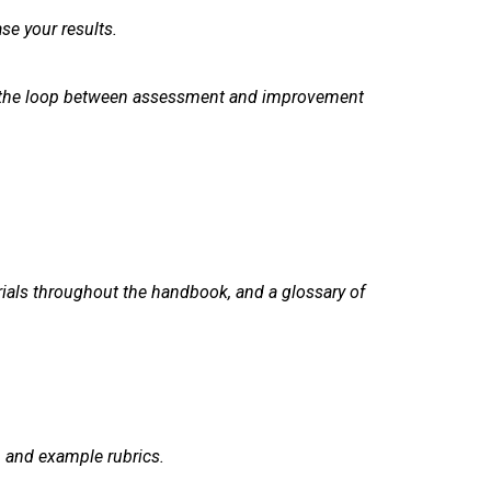
se your results.
ing the loop between assessment and improvement
rials throughout the handbook, and a glossary of
, and example rubrics.