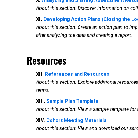
X.
Analyzing and Sharing Assessment Resul
About this section: Discover information on col
XI.
Developing Action Plans (Closing the Lo
About this section: Create an action plan to 
after analyzing the data and creating a report.
Resources
XII.
References and Resources
About this section: Explore additional resource
terms.
XIII.
Sample Plan Template
About this section: View a sample template for
XIV.
Cohort Meeting Materials
About this section: View and download our sampl