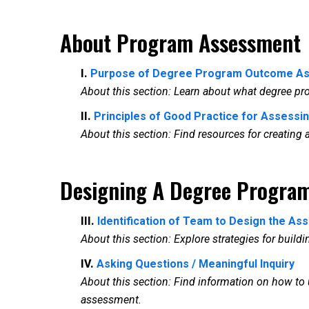
About Program Assessment
I.
Purpose of Degree Program Outcome A
About this section: Learn about what degree p
II.
Principles of Good Practice for Assessi
About this section: Find resources for creatin
Designing A Degree Progra
III.
Identification of Team to Design the A
About this section: Explore strategies for build
IV.
Asking Questions / Meaningful Inquiry
About this section: Find information on how t
assessment.