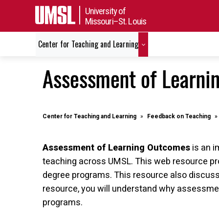
University of
Missouri–St. Louis
Center for Teaching and Learning
Assessment of Learni
Center for Teaching and Learning
Feedback on Teaching
Assessment of Learning Outcomes
is an i
teaching across UMSL. This web resource pro
degree programs. This resource also discusse
resource, you will understand why assessmen
programs.