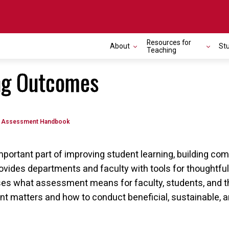
Resources for
About
St
Teaching
ng Outcomes
Assessment Handbook
mportant part of improving student learning, building c
vides departments and faculty with tools for thoughtfu
s what assessment means for faculty, students, and the
t matters and how to conduct beneficial, sustainable, 