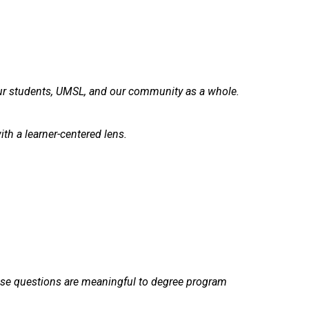
ur students, UMSL, and our community as a whole.
h a learner-centered lens.
ese questions are meaningful to degree program