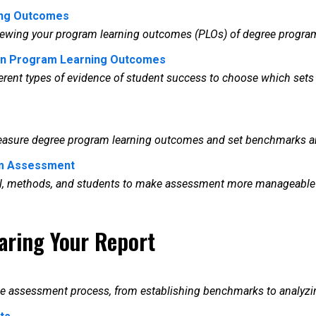
ing Outcomes
reviewing your program learning outcomes (PLOs) of degree progr
 in Program Learning Outcomes
ferent types of evidence of student success to choose which sets 
 measure degree program learning outcomes and set benchmarks an
am Assessment
rial, methods, and students to make assessment more manageable
aring Your Report
he assessment process, from establishing benchmarks to analyzing 