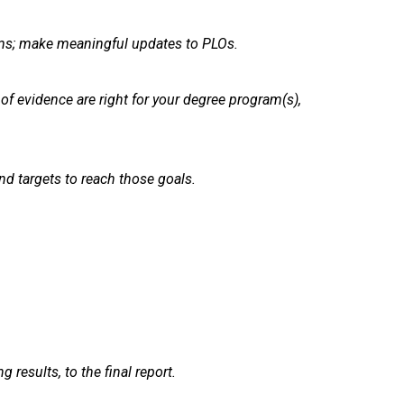
ams; make meaningful updates to PLOs.
of evidence are right for your degree program(s),
d targets to reach those goals.
results, to the final report.