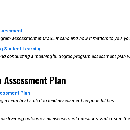
ssessment
rogram assessment at UMSL means and how it matters to you, yo
ng Student Learning
g and conducting a meaningful degree program assessment plan wit
m Assessment Plan
ssessment Plan
ing a team best suited to lead assessment responsibilities.
o use learning outcomes as assessment questions, and ensure th