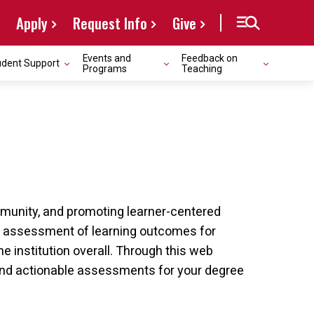
Apply
Request Info
Give
Events and
Feedback on
udent Support
Programs
Teaching
ommunity, and promoting learner-centered
l assessment of learning outcomes for
 institution overall. Through this web
and actionable assessments for your degree