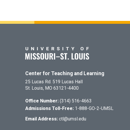
Center for Teaching and Learning
25 Lucas Rd. 519 Lucas Hall
St. Louis, MO 63121-4400
Office Number:
(314) 516-4663
Admissions Toll-Free:
1-888-GO-2-UMSL
Email Address:
ctl@umsl.edu