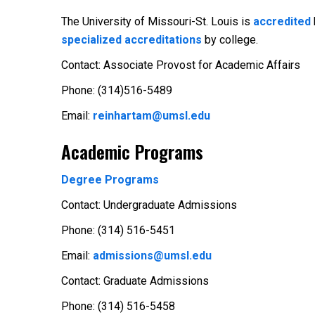
The University of Missouri-St. Louis is
accredited
specialized accreditations
by college.
Contact: Associate Provost for Academic Affairs
Phone: (314)516-5489
Email:
reinhartam@umsl.edu
Academic Programs
Degree Programs
Contact: Undergraduate Admissions
Phone: (314) 516-5451
Email:
admissions@umsl.edu
Contact: Graduate Admissions
Phone: (314) 516-5458