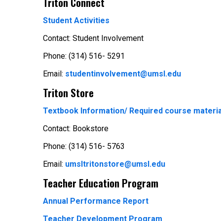
Triton Connect
Student Activities
Contact: Student Involvement
Phone: (314) 516- 5291
Email:
studentinvolvement@umsl.edu
Triton Store
Textbook Information/ Required course materia
Contact: Bookstore
Phone: (314) 516- 5763
Email:
umsltritonstore@umsl.edu
Teacher Education Program
Annual Performance Report
Teacher Development Program