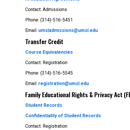
Contact: Admissions
Phone: (314)-516-5451
Email:
umsladmissions@umsl.edu
Transfer Credit
Course Equivalencies
Contact: Registration
Phone: (314)-516-5545
Email:
registration@umsl.edu
Family Educational Rights & Privacy Act (
Student Records
Confidentiality of Student Records
Contact: Registration