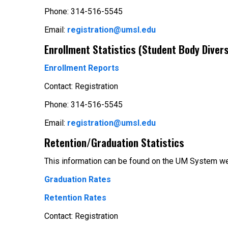
Phone: 314-516-5545
Email:
registration@umsl.edu
Enrollment Statistics (Student Body Divers
Enrollment Reports
Contact: Registration
Phone: 314-516-5545
Email:
registration@umsl.edu
Retention/Graduation Statistics
This information can be found on the UM System we
Graduation Rates
Retention Rates
Contact: Registration