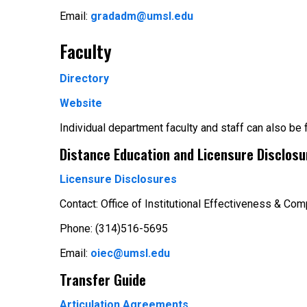
Email:
gradadm@umsl.edu
Faculty
Directory
Website
Individual department faculty and staff can also be
Distance Education and Licensure Disclosu
Licensure Disclosures
Contact: Office of Institutional Effectiveness & Com
Phone: (314)516-5695
Email:
oiec@umsl.edu
Transfer Guide
Articulation Agreements