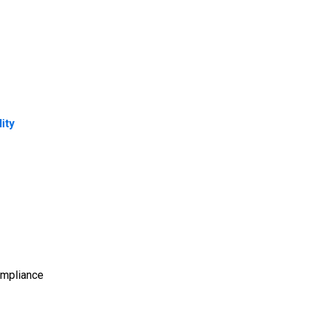
ity
Compliance