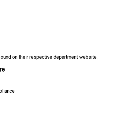
 found on their respective department website.
re
pliance