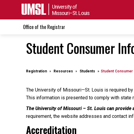
University of
Missouri–St. Louis
Office of the Registrar
Student Consumer Inf
Registration
Resources
Students
Student Consumer 
The University of Missouri—St. Louis is required by 
This information is presented to comply with state 
The University of Missouri – St. Louis can provide 
requirement, the website addresses and contact info
Accreditation