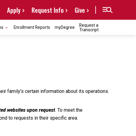
Apply
Request Info
Give
Request a
es
Enrollment Reports
myDegree
Transcript
ir family’s certain information about its operations.
sted websites upon request
.
To meet the
d to requests in their specific area.