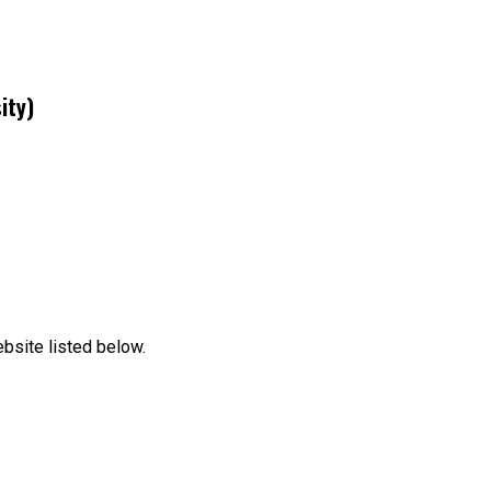
ity)
bsite listed below.