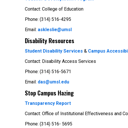
Contact: College of Education
Phone: (314) 516-4295
Email:
askleslie@umsl
Disability Resources
Student Disability Services
&
Campus Accessibil
Contact: Disability Access Services
Phone: (314) 516-5671
Email:
das@umsl.edu
Stop Campus Hazing
Transparency Report
Contact: Office of Institutional Effectiveness and 
Phone: (314) 516- 5695