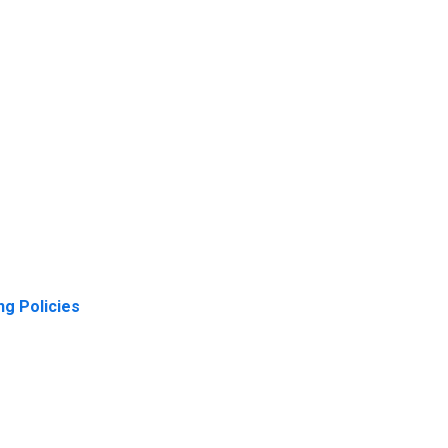
ng Policies