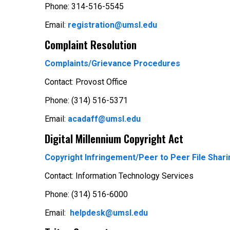
Phone: 314-516-5545
Email:
registration@umsl.edu
Complaint Resolution
Complaints/Grievance Procedures
Contact: Provost Office
Phone: (314) 516-5371
Email:
acadaff@umsl.edu
Digital Millennium Copyright Act
Copyright Infringement/Peer to Peer File Shari
Contact: Information Technology Services
Phone: (314) 516-6000
Email:
helpdesk@umsl.edu