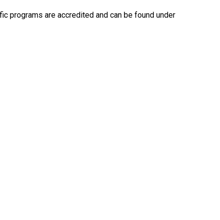
ecific programs are accredited and can be found under