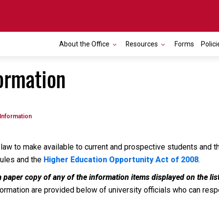
About the Office
Resources
Forms
Polici
ormation
Information
law to make available to current and prospective students and the
rules and the
Higher Education Opportunity Act of 2008
.
a paper copy of any of the information items displayed on the li
rmation are provided below of university officials who can respon