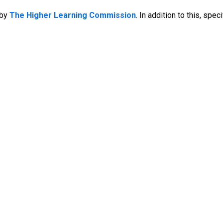
by
The Higher Learning Commission
. In addition to this, sp