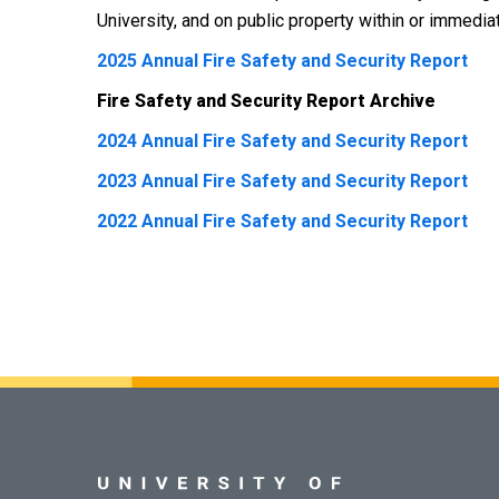
University, and on public property within or immedi
2025 Annual Fire Safety and Security Report
Fire Safety and Security Report Archive
2024 Annual Fire Safety and Security Report
2023 Annual Fire Safety and Security Report
2022 Annual Fire Safety and Security Report