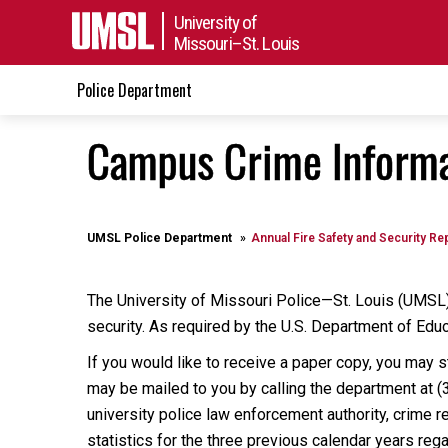
University of
Missouri–St. Louis
Police Department
Campus Crime Informa
UMSL Police Department
Annual Fire Safety and Security Re
The University of Missouri Police—St. Louis (UMSL)
security. As required by the U.S. Department of Educ
If you would like to receive a paper copy, you may 
may be mailed to you by calling the department at (
university police law enforcement authority, crime r
statistics for the three previous calendar years re