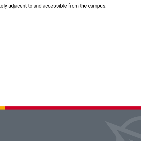
ately adjacent to and accessible from the campus.