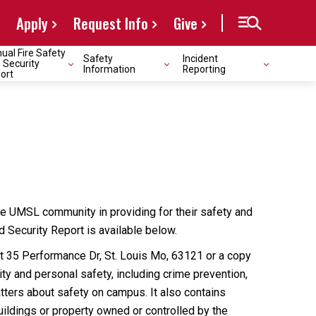
Apply
Request Info
Give
ual Fire Safety
Safety
Incident
 Security
Information
Reporting
ort
e UMSL community in providing for their safety and
nd Security Report is available below.
at 35 Performance Dr, St. Louis Mo, 63121 or a copy
y and personal safety, including crime prevention,
atters about safety on campus. It also contains
uildings or property owned or controlled by the