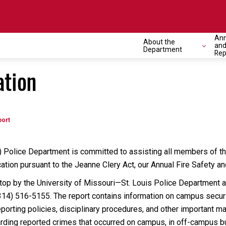
Ann
About the
and
Department
Rep
tion
port
 Police Department is committed to assisting all members of th
ation pursuant to the Jeanne Clery Act, our Annual Fire Safety a
stop by the University of Missouri—St. Louis Police Department 
314) 516-5155. The report contains information on campus securit
eporting policies, disciplinary procedures, and other important m
garding reported crimes that occurred on campus, in off-campus b