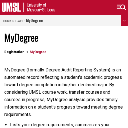
University of
Missouri–St. Louis
MyDegree
CURRENT PAGE:
MyDegree
Registration
MyDegree
MyDegree (formally Degree Audit Reporting System) is an
automated record reflecting a student's academic progress
toward degree completion in his/her declared major. By
considering UMSL course work, transfer courses and
courses in progress, MyDegree analysis provides timely
information on a student's progress toward meeting degree
requirements.
Lists your degree requirements, summarizes your