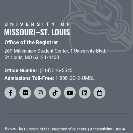
Office of the Registrar
269 Millennium Student Center, 1 University Blvd.
St. Louis, MO 63121-4400
Office Number:
(314) 516-5545
Admissions Toll-Free:
1-888-GO-2-UMSL
©
2026
The Curators of the University of Missouri
|
Accessibility
|
DMCA