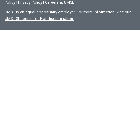
Policy
|
Privacy Policy
|
Careers at UMSL
UMSL is an equal opportunity employer. For more information, visit our
UMSL Statement of Nondiscrimination.