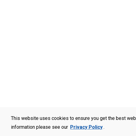
This website uses cookies to ensure you get the best web
information please see our
Privacy Policy
.