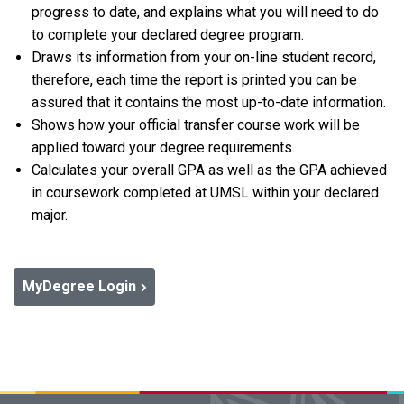
progress to date, and explains what you will need to do
to complete your declared degree program.
Draws its information from your on-line student record,
therefore, each time the report is printed you can be
assured that it contains the most up-to-date information.
Shows how your official transfer course work will be
applied toward your degree requirements.
Calculates your overall GPA as well as the GPA achieved
in coursework completed at UMSL within your declared
major.
MyDegree Login