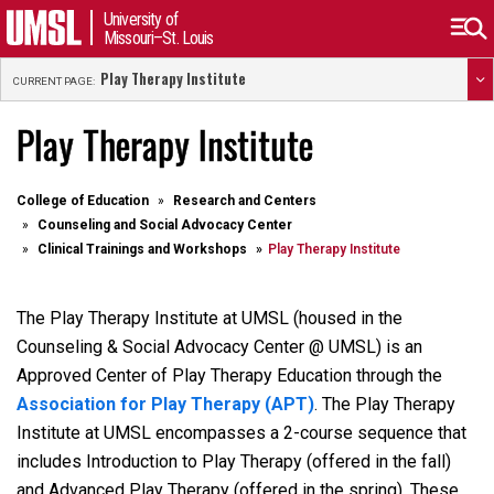
University of
Missouri–St. Louis
Play Therapy Institute
CURRENT PAGE:
Play Therapy Institute
College of Education
Research and Centers
Counseling and Social Advocacy Center
Clinical Trainings and Workshops
Play Therapy Institute
The Play Therapy Institute at UMSL (housed in the
Counseling & Social Advocacy Center @ UMSL) is an
Approved Center of Play Therapy Education through the
Association for Play Therapy (APT)
. The Play Therapy
Institute at UMSL encompasses a 2-course sequence that
includes Introduction to Play Therapy (offered in the fall)
and Advanced Play Therapy (offered in the spring). These