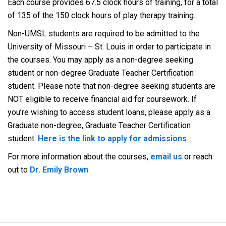
Each course provides 67.5 clock hours of training, for a total
of 135 of the 150 clock hours of play therapy training.
Non-UMSL students are required to be admitted to the
University of Missouri – St. Louis in order to participate in
the courses. You may apply as a non-degree seeking
student or non-degree Graduate Teacher Certification
student. Please note that non-degree seeking students are
NOT eligible to receive financial aid for coursework. If
you’re wishing to access student loans, please apply as a
Graduate non-degree, Graduate Teacher Certification
student.
Here is the link to apply for admissions
.
For more information about the courses,
email us
or reach
out to
Dr. Emily Brown
.