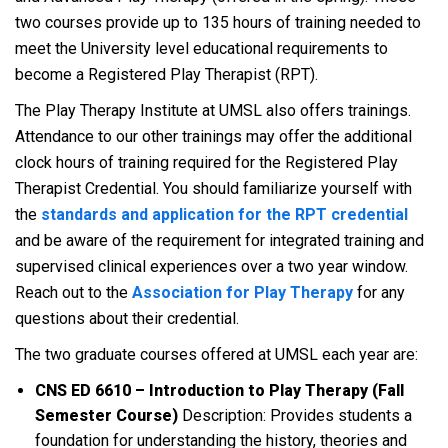
two courses provide up to 135 hours of training needed to
meet the University level educational requirements to
become a Registered Play Therapist (RPT).
The Play Therapy Institute at UMSL also offers trainings.
Attendance to our other trainings may offer the additional
clock hours of training required for the Registered Play
Therapist Credential. You should familiarize yourself with
the
standards and application for the RPT credential
and be aware of the requirement for integrated training and
supervised clinical experiences over a two year window.
Reach out to the
Association for Play Therapy
for any
questions about their credential.
The two graduate courses offered at UMSL each year are:
CNS ED 6610 – Introduction to Play Therapy (Fall
Semester Course)
Description: Provides students a
foundation for understanding the history, theories and