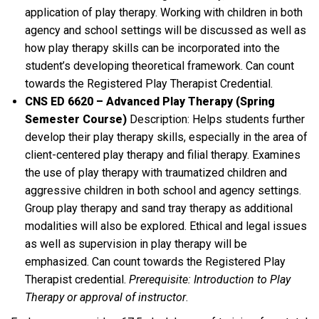
application of play therapy. Working with children in both
agency and school settings will be discussed as well as
how play therapy skills can be incorporated into the
student’s developing theoretical framework. Can count
towards the Registered Play Therapist Credential.
CNS ED 6620 – Advanced Play Therapy (Spring
Semester Course)
Description: Helps students further
develop their play therapy skills, especially in the area of
client-centered play therapy and filial therapy. Examines
the use of play therapy with traumatized children and
aggressive children in both school and agency settings.
Group play therapy and sand tray therapy as additional
modalities will also be explored. Ethical and legal issues
as well as supervision in play therapy will be
emphasized. Can count towards the Registered Play
Therapist credential.
Prerequisite: Introduction to Play
Therapy or approval of instructor
.