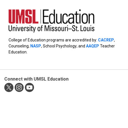
College of Education programs are accredited by:
CACREP
,
Counseling;
NASP
, School Psychology; and
AAQEP
Teacher
Education.
Connect with UMSL Education