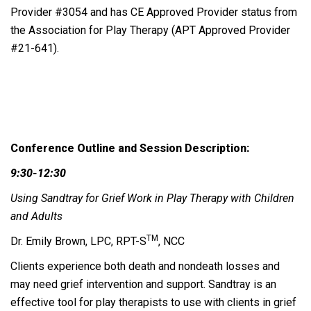
Provider #3054 and has CE Approved Provider status from
the Association for Play Therapy (APT Approved Provider
#21-641).
Conference Outline and Session Description:
9:30-12:30
Using Sandtray for Grief Work in Play Therapy with Children
and Adults
TM
Dr. Emily Brown, LPC, RPT-S
, NCC
Clients experience both death and nondeath losses and
may need grief intervention and support. Sandtray is an
effective tool for play therapists to use with clients in grief