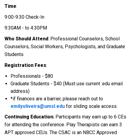
Time
:
9:00-9:30 Check-In
9:30AM - to 4:30PM
Who Should Attend
: Professional Counselors, School
Counselors, Social Workers, Psychologists, and Graduate
Students
Registration Fees
:
Professionals - $80
Graduate Students - $40 (Must use current .edu email
address)
*if finances are a barrier, please reach out to
emilyoliveira@umsl.edu
for sliding scale access.
Continuing Education:
Participants may earn up to 6 CEs
for attending the conference. Play Therapists can earn 3
APT approved CEUs. The CSAC is an NBCC Approved