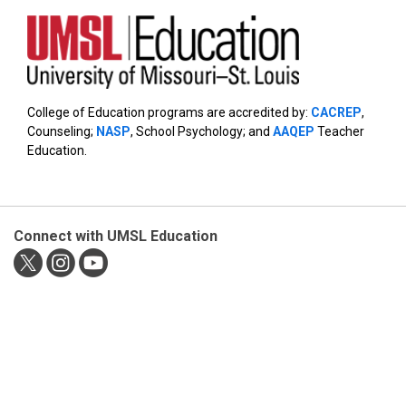
College of Education programs are accredited by:
CACREP
,
Counseling;
NASP
, School Psychology; and
AAQEP
Teacher
Education.
Connect with UMSL Education