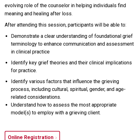
evolving role of the counselor in helping individuals find
meaning and healing after loss.
After attending this session, participants will be able to:
Demonstrate a clear understanding of foundational grief
terminology to enhance communication and assessment
in clinical practice
Identify
key grief theories and their clinical implications
for practice.
Identify various factors that influence the grieving
process, including cultural, spiritual, gender, and age-
related considerations.
Understand how to assess the most appropriate
model(s) to employ with a grieving client.
Online Registration