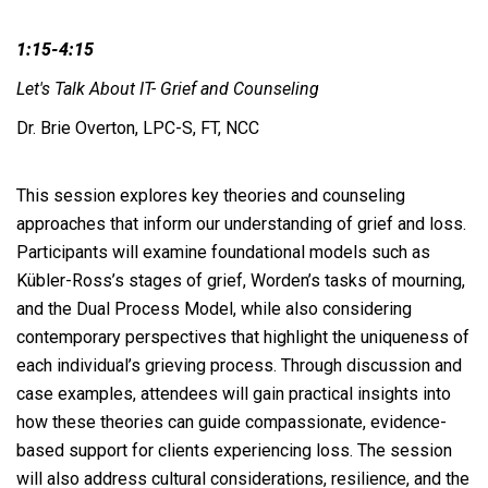
1:15-4:15
Let's Talk About IT- Grief and Counseling
Dr. Brie Overton, LPC-S, FT, NCC
This session explores key theories and counseling
approaches that inform our understanding of grief and loss.
Participants will examine foundational models such as
Kübler-Ross’s stages of grief, Worden’s tasks of mourning,
and the Dual Process Model, while also considering
contemporary perspectives that highlight the uniqueness of
each individual’s grieving process. Through discussion and
case examples, attendees will gain practical insights into
how these theories can guide compassionate, evidence-
based support for clients experiencing loss. The session
will also address cultural considerations, resilience, and the