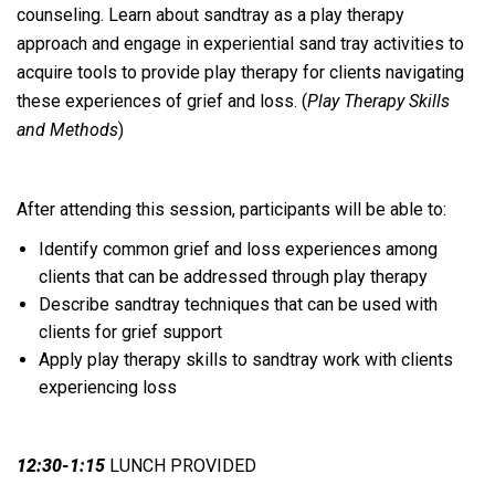
counseling. Learn about sandtray as a play therapy
approach and engage in experiential sand tray activities to
acquire tools to provide play therapy for clients navigating
these experiences of grief and loss. (
Play Therapy Skills
and Methods
)
After attending this session, participants will be able to:
Identify common grief and loss experiences among
clients that can be addressed through play therapy
Describe sandtray techniques that can be used with
clients for grief support
Apply play therapy skills to sandtray work with clients
experiencing loss
12:30-1:15
LUNCH PROVIDED