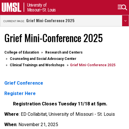
University of
Missouri–St. Louis
Grief Mini-Conference 2025
CURRENT PAGE:
Grief Mini-Conference 2025
College of Education
Research and Centers
Counseling and Social Advocacy Center
Clinical Trainings and Workshops
Grief Mini-Conference 2025
Grief Conference
Register Here
Registration Closes Tuesday 11/18 at 5pm.
Where
: ED Collabitat, University of Missouri - St. Louis
When
: November 21, 2025