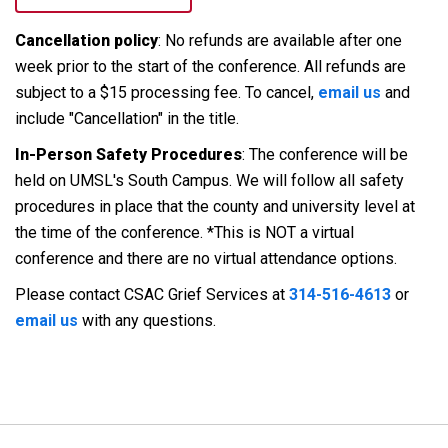
Cancellation policy
: No refunds are available after one
week prior to the start of the conference. All refunds are
subject to a $15 processing fee. To cancel,
email us
and
include "Cancellation" in the title.
In-Person Safety Procedures
: The conference will be
held on UMSL's South Campus. We will follow all safety
procedures in place that the county and university level at
the time of the conference. *This is NOT a virtual
conference and there are no virtual attendance options.
Please contact CSAC Grief Services at
314-516-4613
or
email us
with any questions.