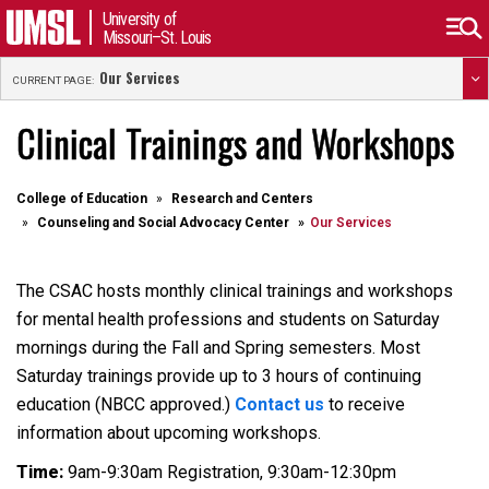
University of
Missouri–St. Louis
Our Services
CURRENT PAGE:
Clinical Trainings and Workshops
College of Education
Research and Centers
Counseling and Social Advocacy Center
Our Services
The CSAC hosts monthly clinical trainings and workshops
for mental health professions and students on Saturday
mornings during the Fall and Spring semesters. Most
Saturday trainings provide up to 3 hours of continuing
education (NBCC approved.)
Contact us
to receive
information about upcoming workshops.
Time:
9am-9:30am Registration, 9:30am-12:30pm