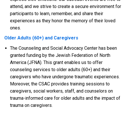
attend, and we strive to create a secure environment for
participants to learn, remember, and share their
experiences as they honor the memory of their loved
ones.
Older Adults (60+) and Caregivers
The Counseling and Social Advocacy Center has been
granted funding by the Jewish Federation of North
America (JFNA). This grant enables us to offer
counseling services to older adults (60+) and their
caregivers who have undergone traumatic experiences.
Moreover, the CSAC provides training sessions to
caregivers, social workers, staff, and counselors on
trauma-informed care for older adults and the impact of
trauma on caregivers.