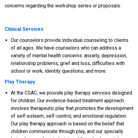
concerns regarding the workshop series or proposals.
Clinical Services
Our counselors provide individual counseling to clients
of all ages. We have counselors who can address a
variety of mental health concerns: anxiety, depression,
relationship problems, grief and loss, difficulties with
school or work, identity questions, and more.
Play Therapy
At the CSAC, we provide play therapy services designed
for children. Our evidence-based treatment approach
involves therapeutic play that promotes the development
of self-esteem, self-control, and emotional regulation.
Our play therapy approach is based on the belief that
children communicate through play, and our specially