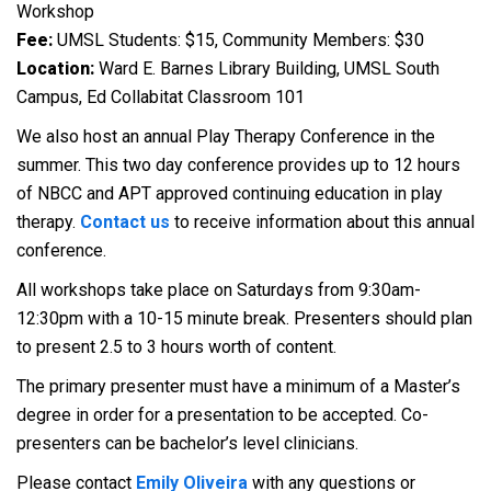
Workshop
Fee:
UMSL Students: $15, Community Members: $30
Location:
Ward E. Barnes Library Building, UMSL South
Campus, Ed Collabitat Classroom 101
We also host an annual Play Therapy Conference in the
summer. This two day conference provides up to 12 hours
of NBCC and APT approved continuing education in play
therapy.
Contact us
to receive information about this annual
conference.
All workshops take place on Saturdays from 9:30am-
12:30pm with a 10-15 minute break. Presenters should plan
to present 2.5 to 3 hours worth of content.
The primary presenter must have a minimum of a Master’s
degree in order for a presentation to be accepted. Co-
presenters can be bachelor’s level clinicians.
Please contact
Emily Oliveira
with any questions or