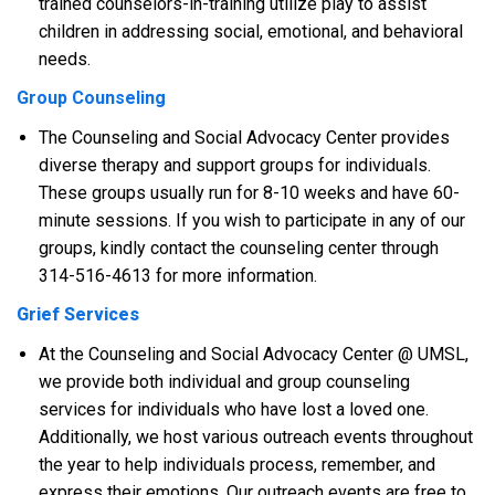
trained counselors-in-training utilize play to assist
children in addressing social, emotional, and behavioral
needs.
Group Counseling
The Counseling and Social Advocacy Center provides
diverse therapy and support groups for individuals.
These groups usually run for 8-10 weeks and have 60-
minute sessions. If you wish to participate in any of our
groups, kindly contact the counseling center through
314-516-4613 for more information.
Grief Services
At the Counseling and Social Advocacy Center @ UMSL,
we provide both individual and group counseling
services for individuals who have lost a loved one.
Additionally, we host various outreach events throughout
the year to help individuals process, remember, and
express their emotions. Our outreach events are free to