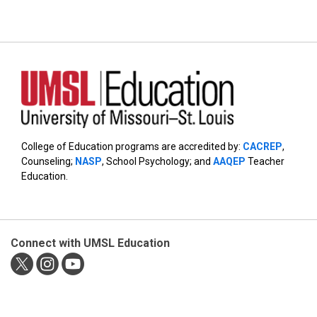
College of Education programs are accredited by:
CACREP
,
Counseling;
NASP
, School Psychology; and
AAQEP
Teacher
Education.
Connect with UMSL Education