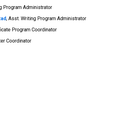
ng Program Administrator
tad
,
Asst. Writing Program Administrator
ificate Program Coordinator
ter Coordinator