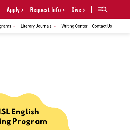
Apply
Request Info
Give
grams
Literary Journals
Writing Center
Contact Us