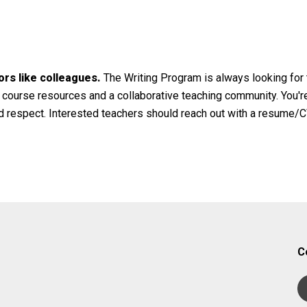
ors like colleagues.
The Writing Program is always looking for t
 course resources and a collaborative teaching community. You're
d respect. Interested teachers should reach out with a resume/CV
C