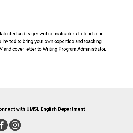
alented and eager writing instructors to teach our
 invited to bring your own expertise and teaching
 and cover letter to Writing Program Administrator,
onnect with UMSL English Department