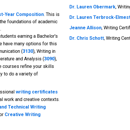
Dr. Lauren Obermark
, Writi
rst-Year Composition
. This is
Dr. Lauren Terbrock-Elmes
 the foundations of academic
Jeanne Allison
, Writing Cert
.
students earning a Bachelor's
Dr. Chris Schott
, Writing Cen
e have many options for this
unication (
3130
), Writing in
iterature and Analysis (
3090
),
e courses refine your skills
 to do a variety of
ssional
writing certificates
nal work and creative contexts.
and Technical Writing
 or
Creative Writing