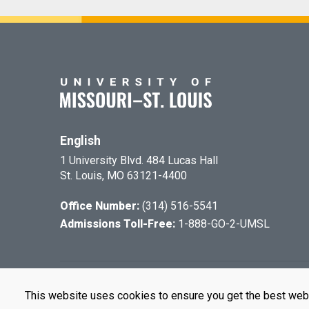
English
1 University Blvd. 484 Lucas Hall
St. Louis, MO 63121-4400
Office Number:
(314) 516-5541
Admissions Toll-Free:
1-888-GO-2-UMSL
©
2026
The Cu
This website uses cookies to ensure you get the best web
UMSL is an e