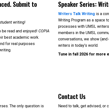
nced. Submit to
Speaker Series: Writ
Writers Talk Writing
is a co
Writing Program as a space to
student writing!
processes with UMSL writers. 
o be read and enjoyed!
COPIA
members in the UMSL community
eir best academic work.
conversations, we show (and 
and for real purposes
writers in today’s world.
writing.
Tune in fall 2026 for more e
Contact Us
rses. The only question is
Need to talk, get advised, or 