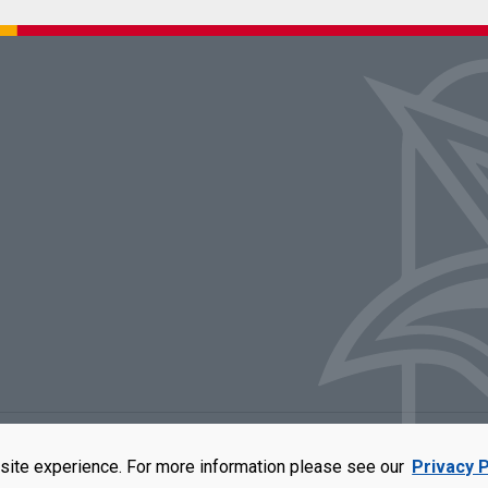
rators of the University of Missouri
|
Accessibility
|
DMCA Policy
|
Privacy Polic
site experience. For more information please see our
Privacy P
qual opportunity employer. For more information, visit our
UMSL Statement of 