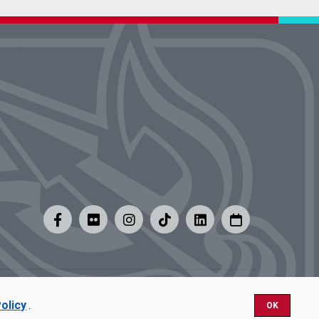
y
|
Careers at UMSL
olicy
.
OK
Nondiscrimination.