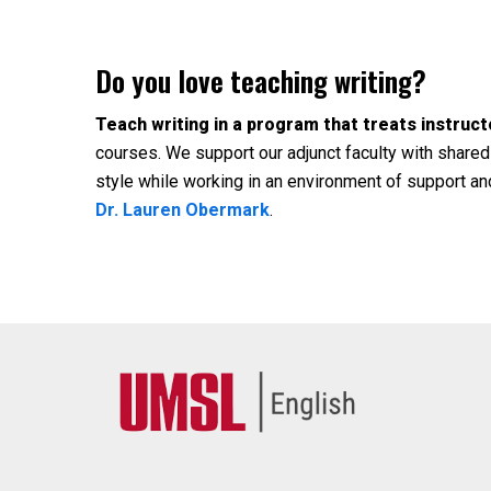
Do you love teaching writing?
Teach writing in a program that treats instruct
courses. We support our adjunct faculty with shared
style while working in an environment of support an
Dr. Lauren Obermark
.