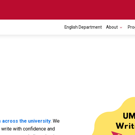
English Department
About
Pro
 across the university
. We
 write with confidence and