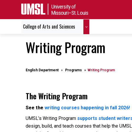
University of
Missouri–St. Louis
College of Arts and Sciences
Writing Program
English Department
Programs
Writing Program
The Writing Program
See the
writing courses happening in fall 2026!
UMSL’s Writing Program
supports student writers
design, build, and teach courses that help the UMSL