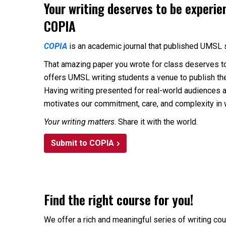
Your writing deserves to be experie
COPIA
COPIA
is an academic journal that published UMSL 
That amazing paper you wrote for class deserves t
offers UMSL writing students a venue to publish th
Having writing presented for real-world audiences 
motivates our commitment, care, and complexity in 
Your writing matters
. Share it with the world.
Submit to COPIA
Find the right course for you!
We offer a rich and meaningful series of writing cou