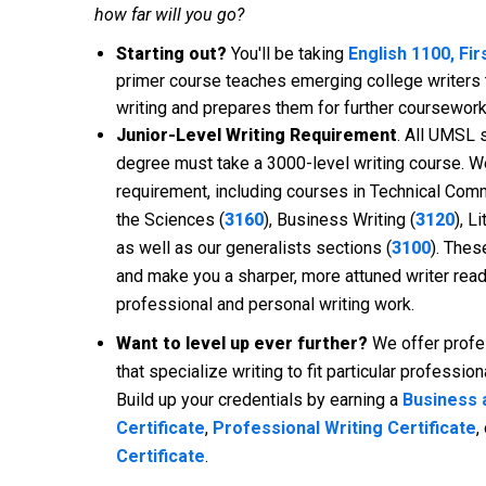
how far will you go?
Starting out?
You'll be taking
English 1100, Fi
primer course teaches emerging college writers
writing and prepares them for further coursework
Junior-Level Writing Requirement
. All UMSL 
degree must take a 3000-level writing course. W
requirement, including courses in Technical Comm
the Sciences (
3160
), Business Writing (
3120
), L
as well as our generalists sections (
3100
). Thes
and make you a sharper, more attuned writer ready
professional and personal writing work.
Want to level up ever further?
We offer profe
that specialize writing to fit particular professio
Build up your credentials by earning a
Business 
Certificate
,
Professional Writing Certificate
,
Certificate
.