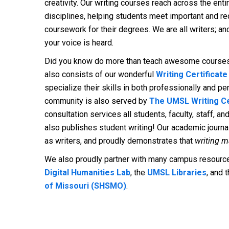
creativity. Our writing courses reach across the en
disciplines, helping students meet important and req
coursework for their degrees. We are all writers; a
your voice is heard.
Did you know do more than teach awesome cours
also consists of our wonderful
Writing Certificat
specialize their skills in both professionally and p
community is also served by
The UMSL Writing C
consultation services all students, faculty, staff, a
also publishes student writing! Our academic journa
as writers, and proudly demonstrates that
writing m
We also proudly partner with many campus resources
Digital Humanities Lab
, the
UMSL Libraries
, and 
of Missouri (SHSMO)
.