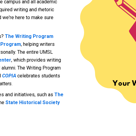
tire campus and all academic
uired writing and rhetoric
nd we're here to make sure
es?
The Writing Program
e Program
, helping writers
ersonally. The entire UMSL
enter
, which provides writing
nd alumni. The Writing Program
l
COPIA
celebrates students
atters
.
 and initiatives, such as
The
the
State Historical Society