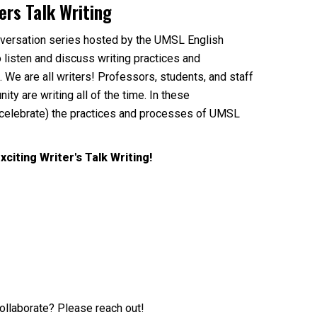
ers Talk Writing
nversation series hosted by the UMSL English
 listen and discuss writing practices and
We are all writers! Professors, students, and staff
 are writing all of the time. In these
celebrate) the practices and processes of UMSL
xciting Writer's Talk Writing!
collaborate? Please reach out!