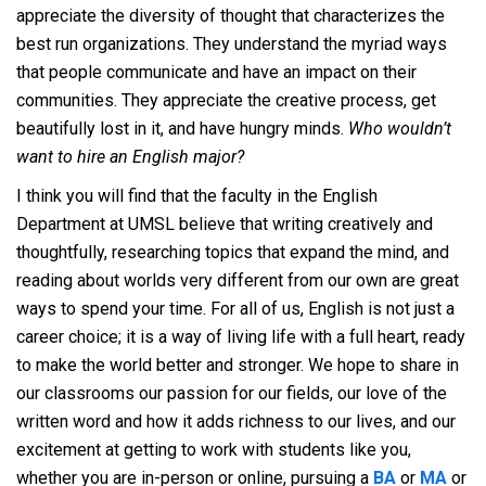
appreciate the diversity of thought that characterizes the
best run organizations. They understand the myriad ways
that people communicate and have an impact on their
communities. They appreciate the creative process, get
beautifully lost in it, and have hungry minds.
Who wouldn’t
want to hire an English major?
I think you will find that the faculty in the English
Department at UMSL believe that writing creatively and
thoughtfully, researching topics that expand the mind, and
reading about worlds very different from our own are great
ways to spend your time. For all of us, English is not just a
career choice; it is a way of living life with a full heart, ready
to make the world better and stronger. We hope to share in
our classrooms our passion for our fields, our love of the
written word and how it adds richness to our lives, and our
excitement at getting to work with students like you,
whether you are in-person or online, pursuing a
BA
or
MA
or