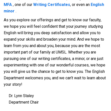
MFA
, one of our
Writing Certificates
, or even an
English
minor
.
As you explore our offerings and get to know our faculty,
we hope you will feel confident that your journey studying
English will bring you deep satisfaction and allow you to
expand your skills and broaden your mind. And we hope to
learn from you and about you, because you are the most
important part of our family at UMSL. Whether you are
pursuing one of our writing certificates, a minor, or are just
experimenting with one of our wonderful courses, we hope
you will give us the chance to get to know you. The English
Department welcomes you, and we can’t wait to learn about
your story!
Dr. Lynn Staley
Department Chair