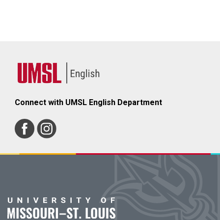
Connect with UMSL English Department