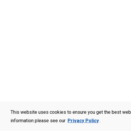
This website uses cookies to ensure you get the best web
information please see our
Privacy Policy
.