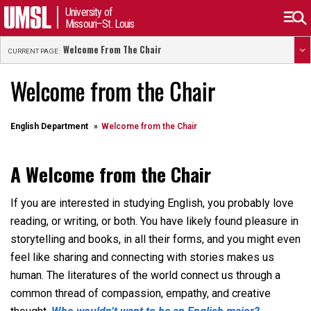
University of
Missouri–St. Louis
Welcome From The Chair
CURRENT PAGE:
Welcome from the Chair
English Department
Welcome from the Chair
A Welcome from the Chair
If you are interested in studying English, you probably love
reading, or writing, or both. You have likely found pleasure in
storytelling and books, in all their forms, and you might even
feel like sharing and connecting with stories makes us
human. The literatures of the world connect us through a
common thread of compassion, empathy, and creative