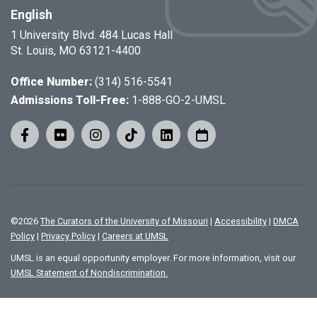
English
1 University Blvd. 484 Lucas Hall
St. Louis, MO 63121-4400
Office Number:
(314) 516-5541
Admissions Toll-Free:
1-888-GO-2-UMSL
©
2026
The Curators of the University of Missouri
|
Accessibility
|
DMCA
Policy
|
Privacy Policy
|
Careers at UMSL
UMSL is an equal opportunity employer. For more information, visit our
UMSL Statement of Nondiscrimination.