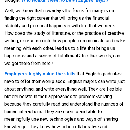
thought.
Who wouldn’t want to be an English major?
Well, we know that nowadays the focus for many is on
finding the right career that will bring us the financial
stability and personal happiness with life that we seek.
How does the study of literature, or the practice of creative
writing, or research into how people communicate and make
meaning with each other, lead us to a life that brings us
happiness and a sense of fulfillment? In other words, can
we get there from here?
Employers highly value the skills
that English graduates
have to offer their workplaces. English majors can write just
about anything, and write everything well. They are flexible
but deliberate in their approaches to problem-solving
because they carefully read and understand the nuances of
human interactions. They are open to and able to
meaningfully use new technologies and ways of sharing
knowledge. They know how to be collaborative and