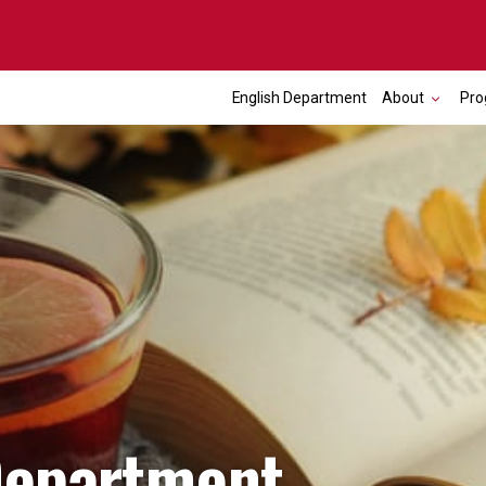
English Department
About
Pro
Department