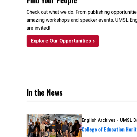
Check out what we do. From publishing opportuniti
amazing workshops and speaker events, UMSL Engli
are invited!
Explore Our Opportunities
In the News
English Archives - UMSL Da
College of Education Herit