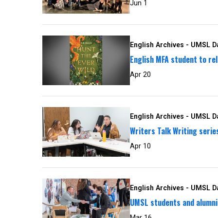
Jun 1
English Archives - UMSL Da
English MFA student to rel
Apr 20
English Archives - UMSL Da
Writers Talk Writing seri
Apr 10
English Archives - UMSL Da
UMSL students and alumni 
Mar 16