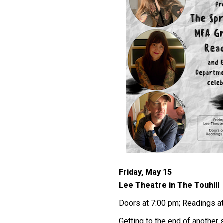
Friday, May 15
Lee Theatre in The Touhill
Doors at 7:00 pm; Readings a
Getting to the end of anothe