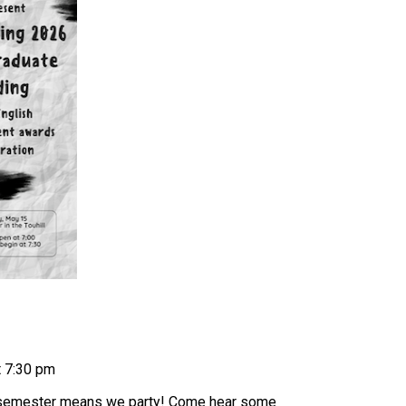
t 7:30 pm
r semester means we party! Come hear some