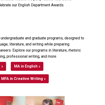
lebrate our English Department Awards.
 undergraduate and graduate programs, designed to
ge, literature, and writing while preparing
areers. Explore our programs in literature, rhetoric
ing, professional writing, and more.
s
MA in English
MFA in Creative Writing