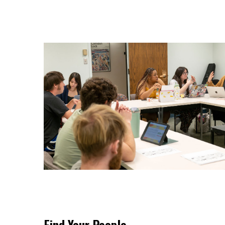
Find Your People