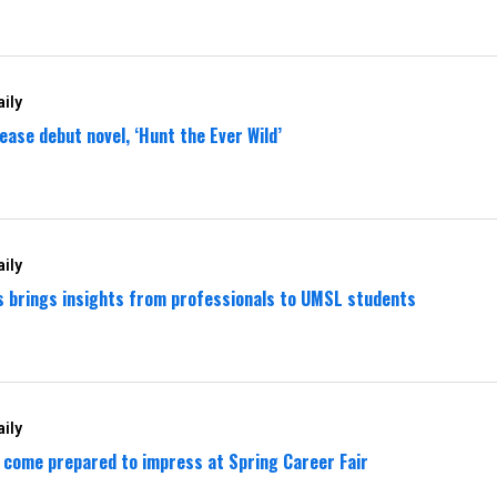
ily
ease debut novel, ‘Hunt the Ever Wild’
ily
es brings insights from professionals to UMSL students
ily
come prepared to impress at Spring Career Fair