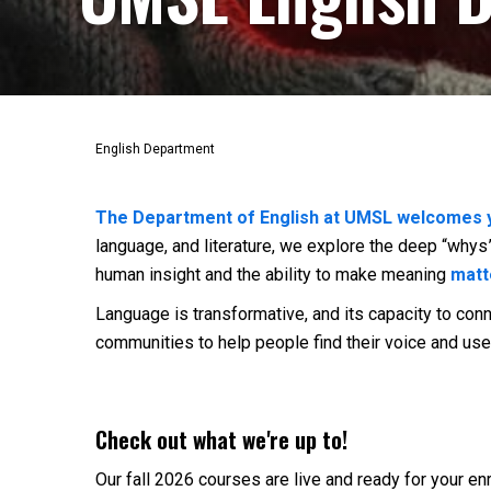
English Department
The Department of English at UMSL welcomes 
language, and literature, we explore the deep “wh
human insight and the ability to make meaning
matt
Language is transformative, and its capacity to co
communities to help people find their voice and use 
Check out what we're up to!
Our fall 2026 courses are live and ready for your en