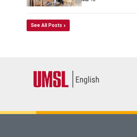
See All Posts