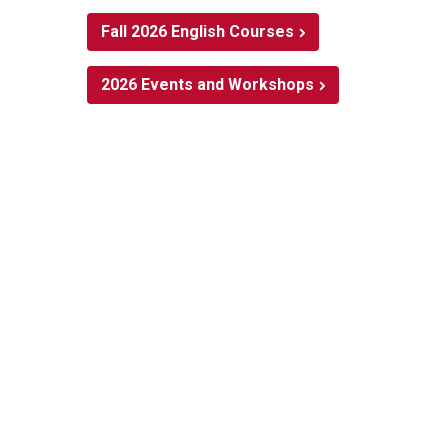
Fall 2026 English Courses
2026 Events and Workshops