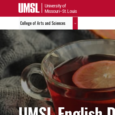
University of
Missouri–St. Louis
College of Arts and Sciences
UMSL English 