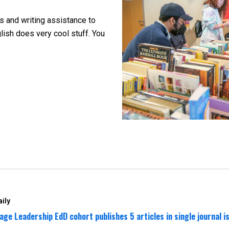
es and
writing assistance to
sh does very cool stuff. You
ily
age Leadership EdD cohort publishes 5 articles in single journal i