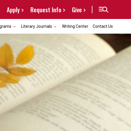
Apply
Request Info
Give
grams
Literary Journals
Writing Center
Contact Us