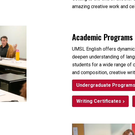
amazing creative work and ce
Academic Programs
UMSL English offers dynamic
deepen understanding of langua
students for a wide range of c
and composition, creative writ
Undergraduate Program
Writing Certificates