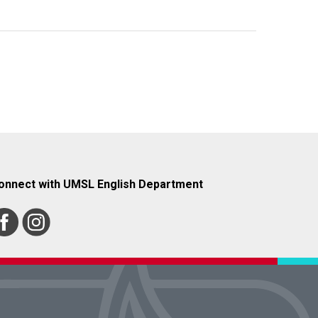
onnect with UMSL English Department