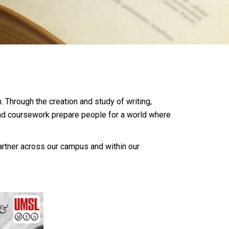
. Through the creation and study of writing,
and coursework prepare people for a world where
artner across our campus and within our