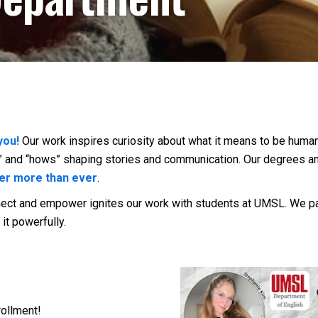
you!
Our work
inspires curiosity about what it means to be human
ys” and “hows” shaping stories and communication. Our degrees 
er more than ever
.
nnect and empower ignites our work with students at UMSL. We p
it powerfully.
rollment!