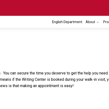
English Department
About
Pro
. You can secure the time you deserve to get the help you need.
ans if the Writing Center is booked during your walk-in visit, yo
news is that making an appointment is easy!