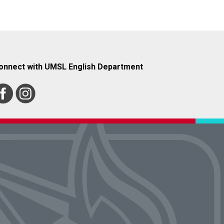
onnect with UMSL English Department