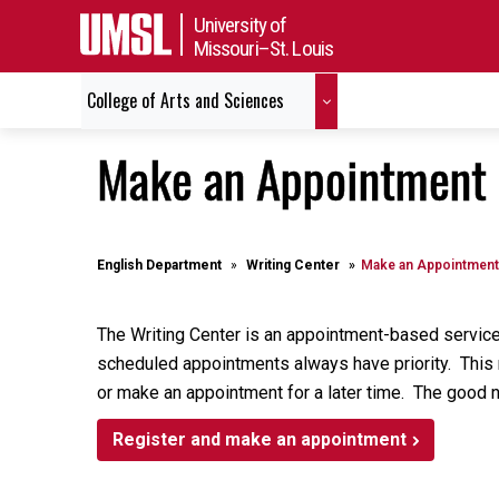
University of
Missouri–St. Louis
College of Arts and Sciences
Make an Appointment
English Department
Writing Center
Make an Appointment
The Writing Center is an appointment-based service
scheduled appointments always have priority. This me
or make an appointment for a later time. The good 
Register and make an appointment