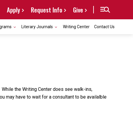
Apply
Request Info
Give
grams
Literary Journals
Writing Center
Contact Us
 While the Writing Center does see walk-ins,
u may have to wait for a consultant to be availalble