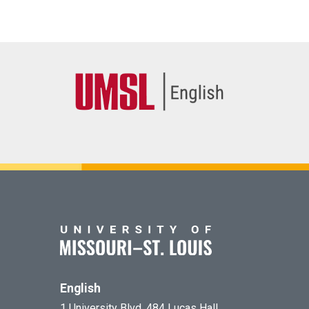
English
1 University Blvd. 484 Lucas Hall