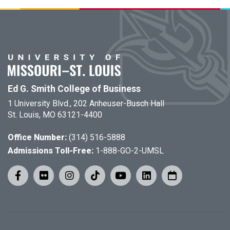
Ed G. Smith College of Business
1 University Blvd., 202 Anheuser-Busch Hall
St. Louis, MO 63121-4400
Office Number:
(314) 516-5888
Admissions Toll-Free:
1-888-GO-2-UMSL