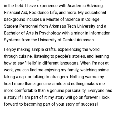
in the field. I have experience with Academic Advising,
Financial Aid, Residence Life, and more. My educational
background includes a Master of Science in College
Student Personnel from Arkansas Tech University and a
Bachelor of Arts in Psychology with a minor in Information
Systems from the University of Central Arkansas.
I enjoy making simple crafts, experiencing the world
through cuisine, listening to people’s stories, and learning
how to say "Hello" in different languages. When I'm not at
work, you can find me enjoying my family, watching anime,
taking a nap, or talking to strangers. Nothing warms my
heart more than a genuine smile and nothing makes me
more comfortable than a genuine personality. Everyone has
a story. If I am part of it, my story will go on forever. I look
forward to becoming part of your story of success!