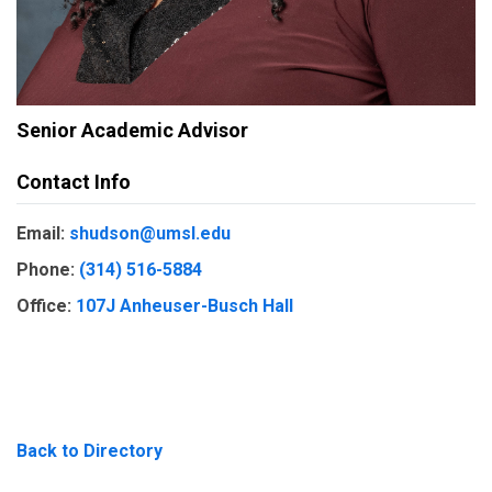
Senior Academic Advisor
Contact Info
Email:
shudson@umsl.edu
Phone:
(314) 516-5884
Office:
107J Anheuser-Busch Hall
Back to Directory