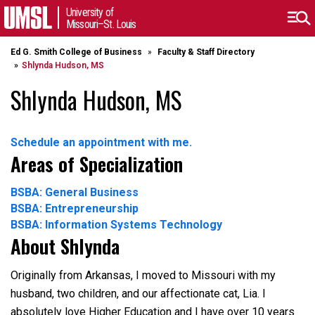
University of
Missouri–St. Louis
Ed G. Smith College of Business
Faculty & Staff Directory
Shlynda Hudson, MS
Shlynda Hudson, MS
Schedule an appointment with me.
Areas of Specialization
BSBA: General Business
BSBA: Entrepreneurship
BSBA: Information Systems Technology
About Shlynda
Originally from Arkansas, I moved to Missouri with my
husband, two children, and our affectionate cat, Lia. I
absolutely love Higher Education and I have over 10 years