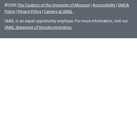
©
2026
The Curators of the University of Missouri
|
Accessibility
|
DMCA
Policy
|
Privacy Policy
|
Careers at UMSL
UMSL is an equal opportunity employer. For more information, visit our
UMSL Statement of Nondiscrimination.