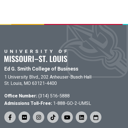
Ed G. Smith College of Business
1 University Blvd., 202 Anheuser-Busch Hall
St. Louis, MO 63121-4400
Office Number:
(314) 516-5888
Admissions Toll-Free:
1-888-GO-2-UMSL