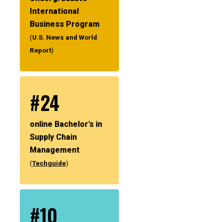
International
Business Program
(
U.S. News and World
Report
)
#24
online Bachelor's in
Supply Chain
Management
(
Techguide
)
#10