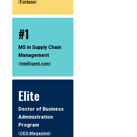
(
Fortune
)
#1
MS in Supply Chain
Management
(
Intelligent.com
)
Elite
Doctor of Business
Administration
Program
(
CEO Magazine
)