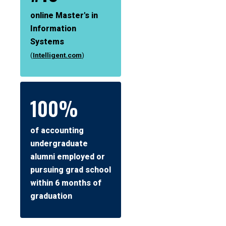
online Master's in
Information
Systems
(
Intelligent.com
)
100%
of accounting
undergraduate
alumni employed or
pursuing grad school
within 6 months of
graduation