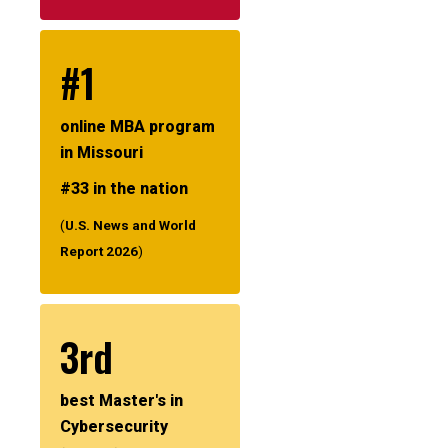
#1
online MBA program
in Missouri
#33 in the nation
(
U.S. News and World
Report 2026
)
3rd
best Master's in
Cybersecurity