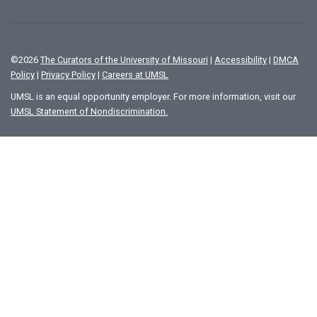
©
2026
The Curators of the University of Missouri
|
Accessibility
|
DMCA
Policy
|
Privacy Policy
|
Careers at UMSL
UMSL is an equal opportunity employer. For more information, visit our
UMSL Statement of Nondiscrimination.