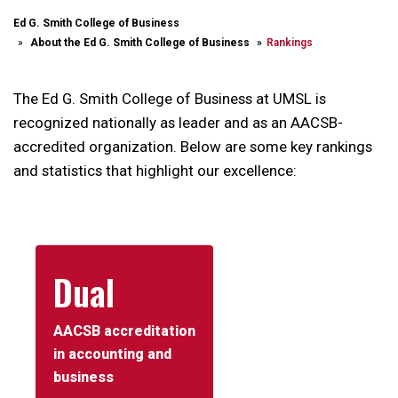
Ed G. Smith College of Business
About the Ed G. Smith College of Business
Rankings
The Ed G. Smith College of Business at UMSL is
recognized nationally as leader and as an AACSB-
accredited organization. Below are some key rankings
and statistics that highlight our excellence:
Dual
AACSB accreditation
in accounting and
business