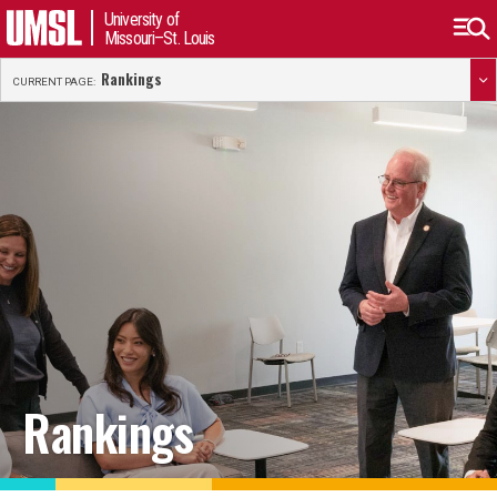
University of
Missouri–St. Louis
Rankings
CURRENT PAGE:
Rankings