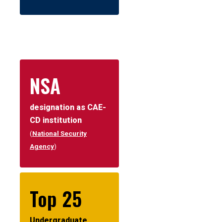
NSA
designation as CAE-
CD institution
(
National Security
Agency
)
Top 25
Undergraduate