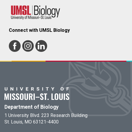
Connect with UMSL Biology
Department of Biology
1 University Blvd. 223 Research Building
St. Louis, MO 63121-4400