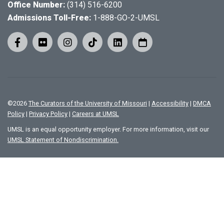
Office Number:
(314) 516-6200
Admissions Toll-Free:
1-888-GO-2-UMSL
©
2026
The Curators of the University of Missouri
|
Accessibility
|
DMCA
Policy
|
Privacy Policy
|
Careers at UMSL
UMSL is an equal opportunity employer. For more information, visit our
UMSL Statement of Nondiscrimination.