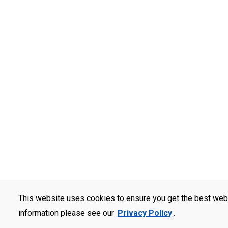
This website uses cookies to ensure you get the best web
information please see our
Privacy Policy
.