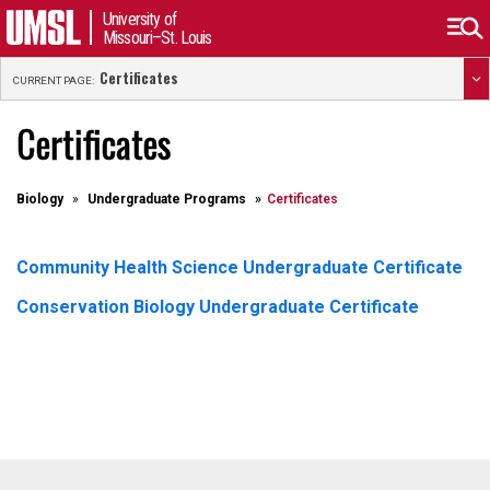
University of
Missouri–St. Louis
Certificates
CURRENT PAGE:
Certificates
Biology
Undergraduate Programs
Certificates
Community Health Science Undergraduate Certificate
Conservation Biology Undergraduate Certificate