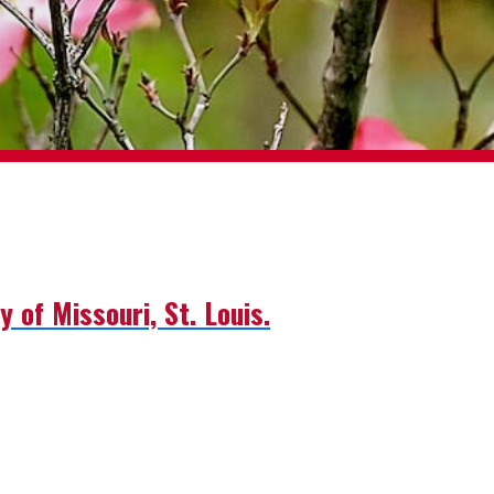
 of Missouri, St. Louis.