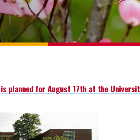
is planned for August 17th at the University