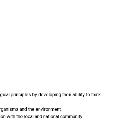
al principles by developing their ability to think
 organisms and the environment.
tion with the local and national community.