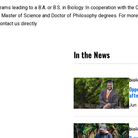
s leading to a B.A. or B.S. in Biology. In cooperation with the 
 to Master of Science and Doctor of Philosophy degrees. For more
ontact us directly.
In the News
biol
Oppo
afte
Jun
biol