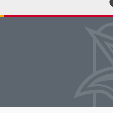
rators of the University of Missouri
|
Accessibility
|
DMCA Policy
|
Privacy Polic