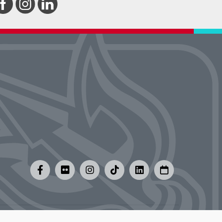
y
|
Careers at UMSL