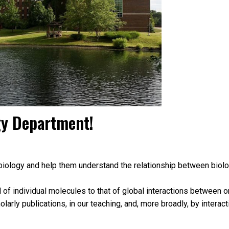
gy Department!
iology and help them understand the relationship between biologic
l of individual molecules to that of global interactions between
larly publications, in our teaching, and, more broadly, by interac