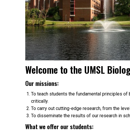
Welcome to the UMSL Biolo
Our missions:
To teach students the fundamental principles of b
critically.
To carry out cutting-edge research, from the leve
To disseminate the results of our research in scho
What we offer our students: