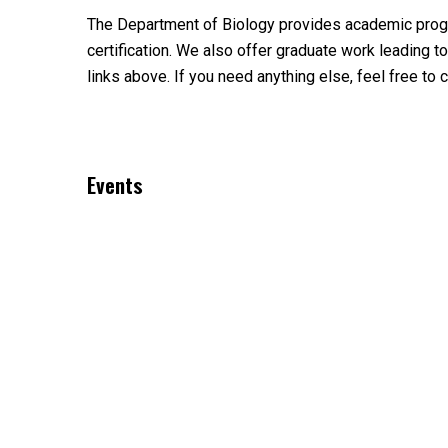
The Department of Biology provides academic program
certification. We also offer graduate work leading
links above. If you need anything else, feel free to c
Events