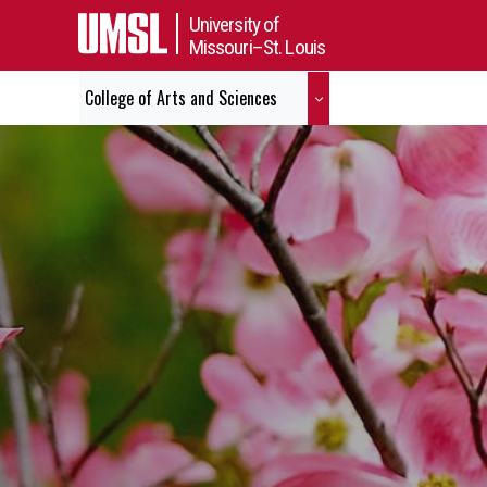
University of
Missouri–St. Louis
College of Arts and Sciences