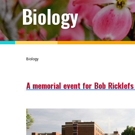
Biology
Biology
A memorial event for Bob Ricklefs 