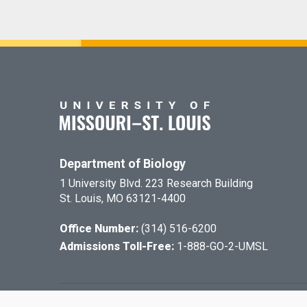
Department of Biology
1 University Blvd. 223 Research Building
St. Louis, MO 63121-4400
Office Number:
(314) 516-6200
Admissions Toll-Free:
1-888-GO-2-UMSL
©
2026
The Cu