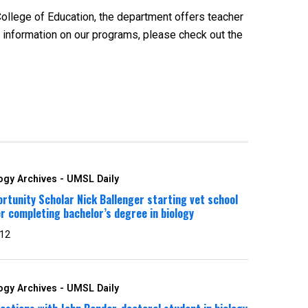
College of Education, the department offers teacher
 information on our programs, please check out the
ogy Archives - UMSL Daily
rtunity Scholar Nick Ballenger starting vet school
r completing bachelor’s degree in biology
 12
ogy Archives - UMSL Daily