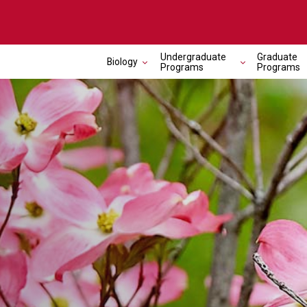
Undergraduate
Graduate
Biology
Programs
Programs