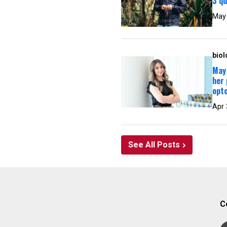
3 qu
May
biol
May 
her 
opt
Apr 
See All Posts
C