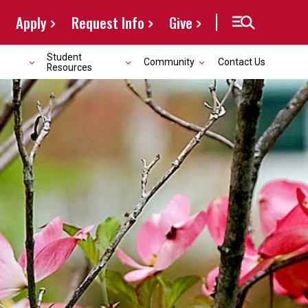
Apply
Request Info
Give
Student
Community
Contact Us
Resources