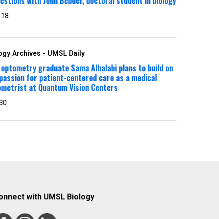
estions with John Bender, doctoral student in biology
 18
ogy Archives - UMSL Daily
optometry graduate Sama Alhalabi plans to build on
passion for patient-centered care as a medical
ometrist at Quantum Vision Centers
30
onnect with UMSL Biology