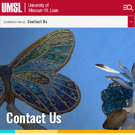
University of
Missouri–St. Louis
Contact Us
CURRENT PAGE:
Contact Us