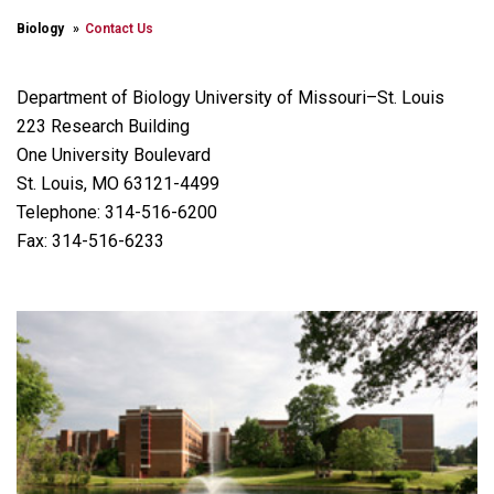
Biology
Contact Us
Department of Biology University of Missouri–St. Louis
223 Research Building
One University Boulevard
St. Louis, MO 63121-4499
Telephone: 314-516-6200
Fax: 314-516-6233