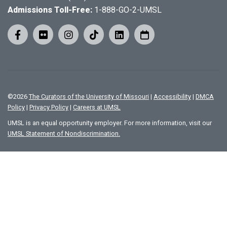
Admissions Toll-Free:
1-888-GO-2-UMSL
©
2026
The Curators of the University of Missouri
|
Accessibility
|
DMCA
Policy
|
Privacy Policy
|
Careers at UMSL
UMSL is an equal opportunity employer. For more information, visit our
UMSL Statement of Nondiscrimination.