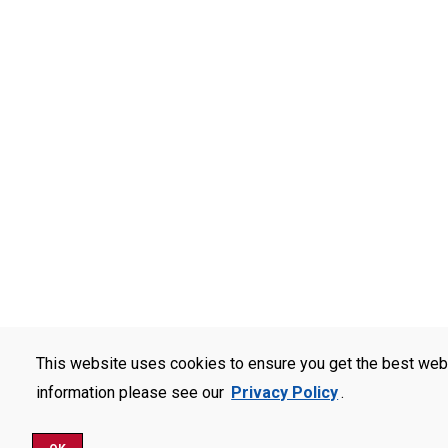
This website uses cookies to ensure you get the best web
information please see our
Privacy Policy
.