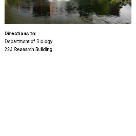
Directions to:
Department of Biology
223 Research Building