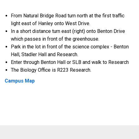
From Natural Bridge Road turn north at the first traffic
light east of Hanley onto West Drive.
In a short distance turn east (right) onto Benton Drive
which passes in front of the greenhouse.
Park in the lot in front of the science complex - Benton
Hall, Stadler Hall and Research.
Enter through Benton Hall or SLB and walk to Research
The Biology Office is R223 Research.
Campus Map