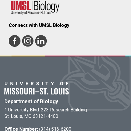
Connect with UMSL Biology
Department of Biology
1 University Blvd. 223 Research Building
St. Louis, MO 63121-4400
Office Number:
(314) 516-6200