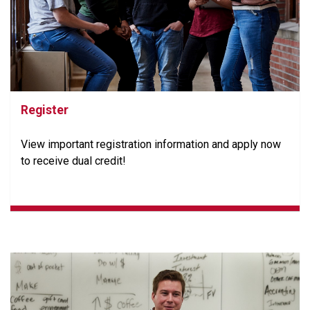
Register
View important registration information and apply now
to receive dual credit!