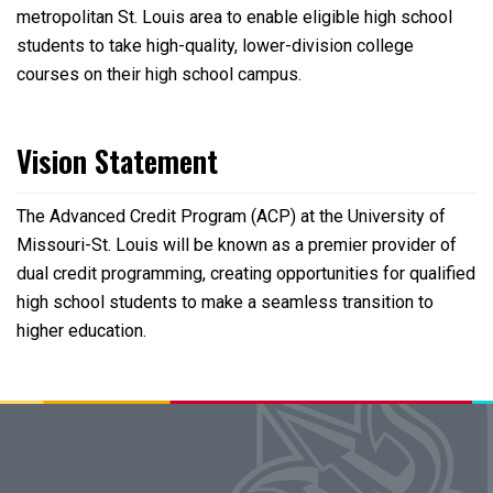
metropolitan St. Louis area to enable eligible high school
students to take high-quality, lower-division college
courses on their high school campus.
Vision Statement
The Advanced Credit Program (ACP) at the University of
Missouri-St. Louis will be known as a premier provider of
dual credit programming, creating opportunities for qualified
high school students to make a seamless transition to
higher education.