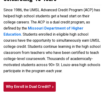
Since 1986, the UMSL Advanced Credit Program (ACP) has
helped high school students get a head start on their
college careers. The ACP is a dual credit program, as
defined by the
Missouri Department of Higher
Education.
Students enrolled in eligible high school
courses have the opportunity to simultaneously earn UMSL
college credit. Students continue learning in the high school
classroom from teachers who have been certified to teach
college-level coursework. Thousands of academically-
motivated students across 90+ St. Louis-area high schools
participate in the program each year.
Why Enroll in Dual Credit?