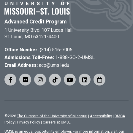
Advanced Credit Program
1 University Blvd. 107 Lucas Hall
St. Louis, MO 63121-4400
Office Number:
(314) 516-7005
Admissions Toll-Free:
1-888-GO-2-UMSL
Email Address:
acp@umsl.edu
©
2026
The Curators of the University of Missouri
|
Accessibility
|
DMCA
Policy
|
Privacy Policy
|
Careers at UMSL
UMSL is an equal opportunity employer. For more information, visit our