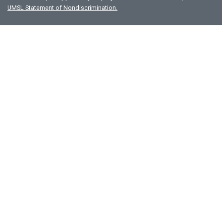
UMSL Statement of Nondiscrimination.