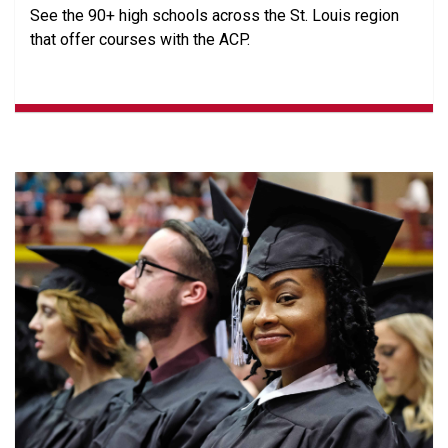
See the 90+ high schools across the St. Louis region
that offer courses with the ACP.