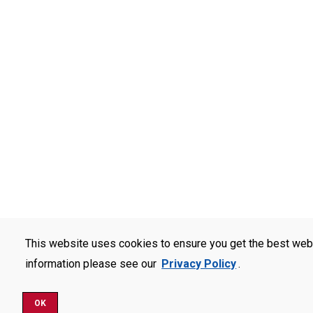
This website uses cookies to ensure you get the best web
information please see our
Privacy Policy
.
OK