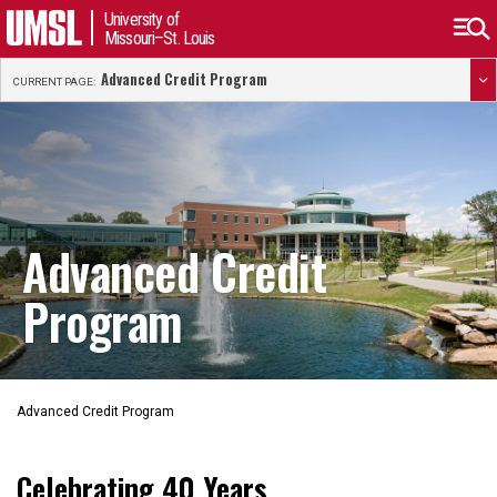
University of
Missouri–St. Louis
Advanced Credit Program
CURRENT PAGE:
Advanced Credit
Program
Advanced Credit Program
Celebrating 40 Years