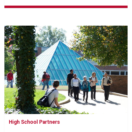
High School Partners