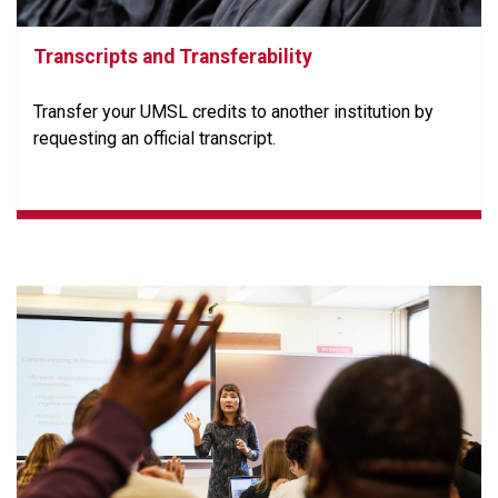
Transcripts and Transferability
Transfer your UMSL credits to another institution by
requesting an official transcript.