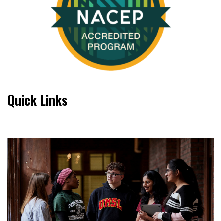
Quick Links