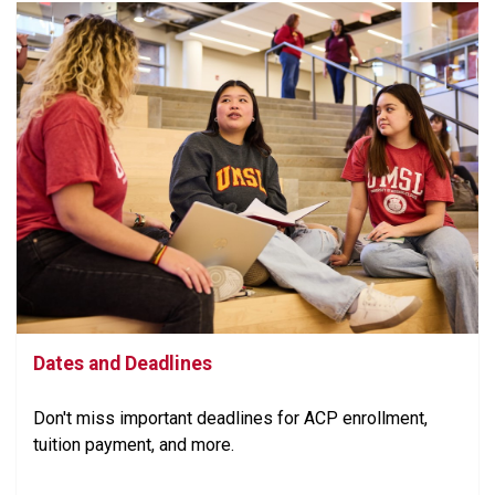
Dates and Deadlines
Don't miss important deadlines for ACP enrollment,
tuition payment, and more.