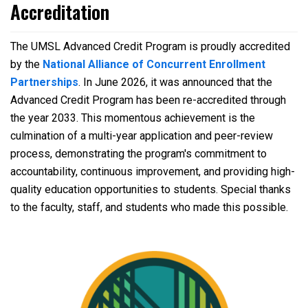
Accreditation
The UMSL Advanced Credit Program is proudly accredited
by the
National Alliance of Concurrent Enrollment
Partnerships
. In June 2026, it was announced that the
Advanced Credit Program has been re-accredited through
the year 2033. This momentous achievement is the
culmination of a multi-year application and peer-review
process, demonstrating the program's commitment to
accountability, continuous improvement, and providing high-
quality education opportunities to students. Special thanks
to the faculty, staff, and students who made this possible.