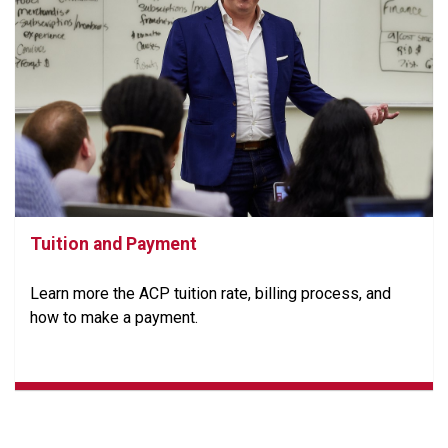
Tuition and Payment
Learn more the ACP tuition rate, billing process, and
how to make a payment.