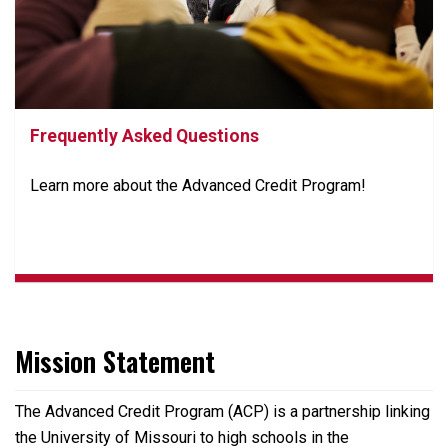
Frequently Asked Questions
Learn more about the Advanced Credit Program!
Mission Statement
The Advanced Credit Program (ACP) is a partnership linking
the University of Missouri to high schools in the