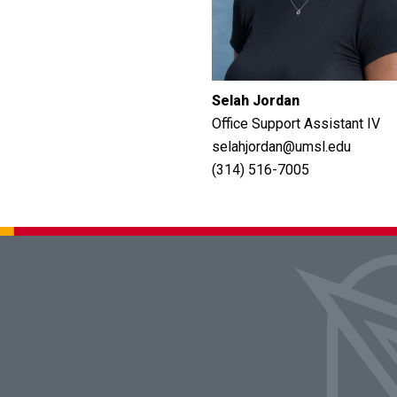
Selah Jordan
Office Support Assistant IV
selahjordan@umsl.edu
(314) 516-7005