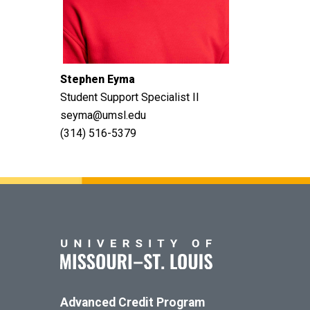
Stephen Eyma
Student Support Specialist II
seyma@umsl.edu
(314) 516-5379
Advanced Credit Program