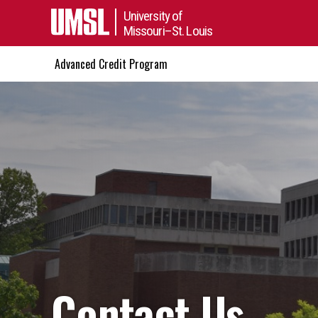
University of
Missouri–St. Louis
Advanced Credit Program
Contact Us