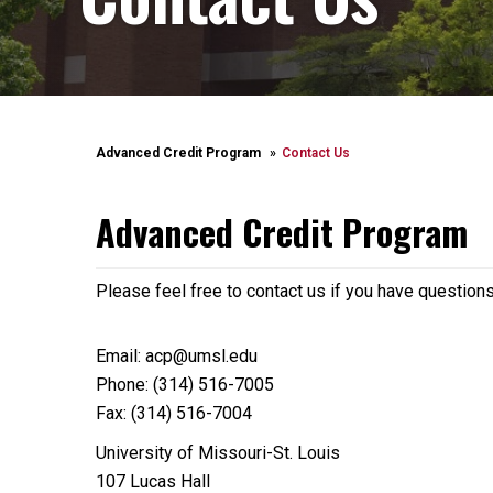
Advanced Credit Program
Contact Us
Advanced Credit Program
Please feel free to contact us if you have question
Email: acp@umsl.edu
Phone: (314) 516-7005
Fax: (314) 516-7004
University of Missouri-St. Louis
107 Lucas Hall