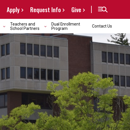
Apply
Request Info
Give
Teachers and
Dual Enrollment
Contact Us
School Partners
Program