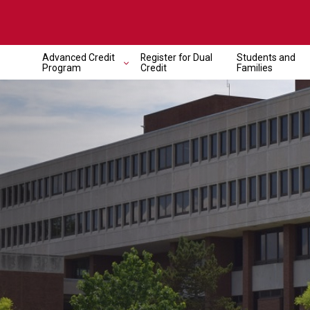
Advanced Credit
Register for Dual
Students and
Program
Credit
Families