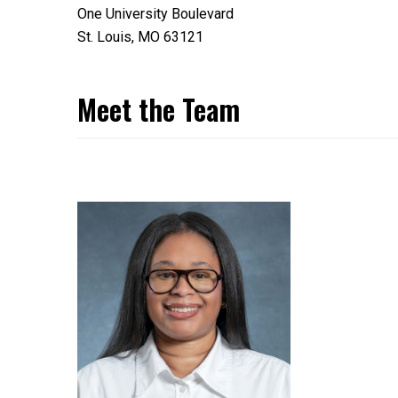
One University Boulevard
St. Louis, MO 63121
Meet the Team