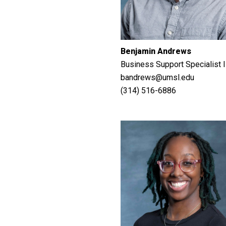
Benjamin Andrews
Business Support Specialist I
bandrews@umsl.edu
(314) 516-6886