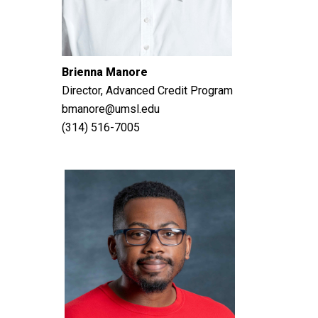
Brienna Manore
Director, Advanced Credit Program
bmanore@umsl.edu
(314) 516-7005