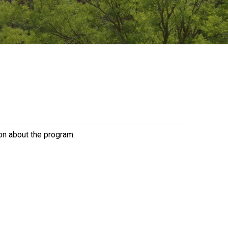
ion about the program.