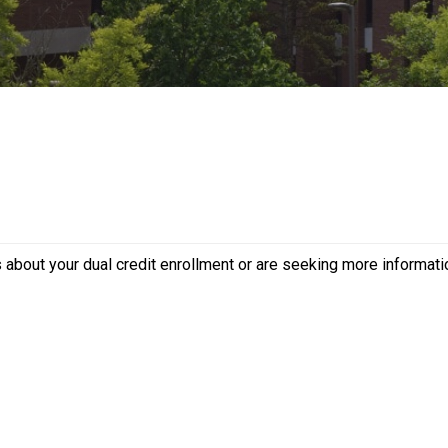
s about your dual credit enrollment or are seeking more informat