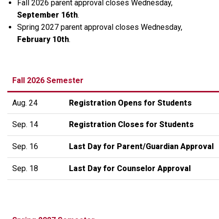
Fall 2026 parent approval closes Wednesday,
September 16th
.
Spring 2027 parent approval closes Wednesday,
February 10th
.
Fall 2026 Semester
Aug. 24
Registration Opens for Students
Sep. 14
Registration Closes for Students
Sep. 16
Last Day for Parent/Guardian Approval
Sep. 18
Last Day for Counselor Approval