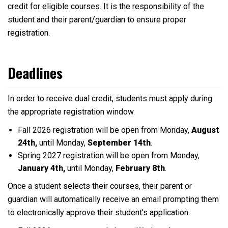
credit for eligible courses. It is the responsibility of the
student and their parent/guardian to ensure proper
registration.
Deadlines
In order to receive dual credit, students must apply during
the appropriate registration window.
Fall 2026 registration will be open from Monday,
August
24th,
until Monday,
September 14th
.
Spring 2027 registration will be open from Monday,
January 4th,
until Monday,
February 8th
.
Once a student selects their courses, their parent or
guardian will automatically receive an email prompting them
to electronically approve their student's application.