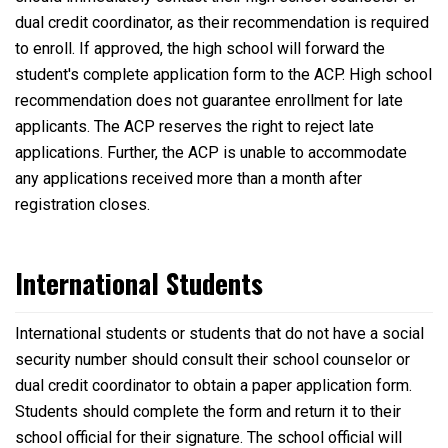
dual credit coordinator, as their recommendation is required
to enroll. If approved, the high school will forward the
student's complete application form to the ACP. High school
recommendation does not guarantee enrollment for late
applicants. The ACP reserves the right to reject late
applications. Further, the ACP is unable to accommodate
any applications received more than a month after
registration closes.
International Students
International students or students that do not have a social
security number should consult their school counselor or
dual credit coordinator to obtain a paper application form.
Students should complete the form and return it to their
school official for their signature. The school official will