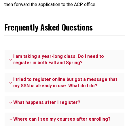
then forward the application to the ACP office.
Frequently Asked Questions
I am taking a year-long class. Do I need to
register in both Fall and Spring?
I tried to register online but got a message that
my SSN is already in use. What do I do?
What happens after I register?
Where can I see my courses after enrolling?