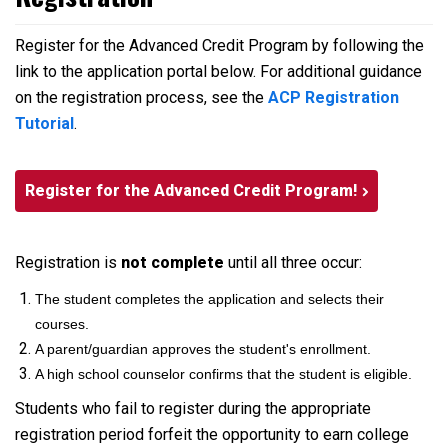
Register for the Advanced Credit Program by following the
link to the application portal below. For additional guidance
on the registration process, see the
ACP Registration
Tutorial
.
Register for the Advanced Credit Program!
Registration is
not complete
until all three occur:
The student completes the application and selects their
courses.
A parent/guardian approves the student's enrollment.
A high school counselor confirms that the student is eligible.
Students who fail to register during the appropriate
registration period forfeit the opportunity to earn college