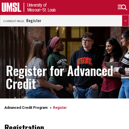
University of
Missouri–St. Louis
Register
CURRENT PAGE:
Register for Advanced
Credit
Advanced Credit Program
Register
Registration