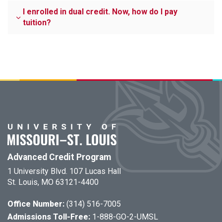
I enrolled in dual credit. Now, how do I pay
tuition?
Advanced Credit Program
1 University Blvd. 107 Lucas Hall
St. Louis, MO 63121-4400
Office Number:
(314) 516-7005
Admissions Toll-Free:
1-888-GO-2-UMSL