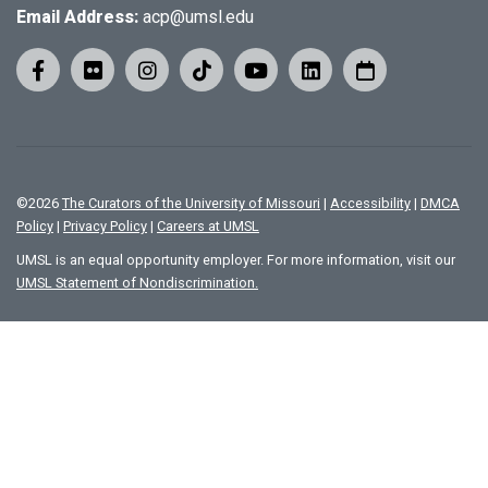
Email Address:
acp@umsl.edu
©
2026
The Curators of the University of Missouri
|
Accessibility
|
DMCA
Policy
|
Privacy Policy
|
Careers at UMSL
UMSL is an equal opportunity employer. For more information, visit our
UMSL Statement of Nondiscrimination.