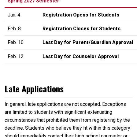
Spring 2027 Semester
Jan. 4
Registration Opens for Students
Feb. 8
Registration Closes for Students
Feb. 10
Last Day for Parent/Guardian Approval
Feb. 12
Last Day for Counselor Approval
Late Applications
In general, late applications are not accepted. Exceptions
are limited to students with significant extenuating
circumstances that prohibited them from registering by the
deadline. Students who believe they fit within this category
should immediately contact their high school counselor or