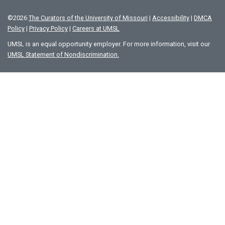
©
2026
The Curators of the University of Missouri
|
Accessibility
|
DMCA
Policy
|
Privacy Policy
|
Careers at UMSL
UMSL is an equal opportunity employer. For more information, visit our
UMSL Statement of Nondiscrimination.