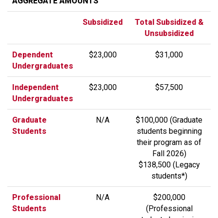
AGGREGATE AMOUNTS
Subsidized
Total Subsidized &
Unsubsidized
Dependent
$23,000
$31,000
Undergraduates
Independent
$23,000
$57,500
Undergraduates
Graduate
N/A
$100,000 (Graduate
Students
students beginning
their program as of
Fall 2026)
$138,500 (Legacy
students*)
Professional
N/A
$200,000
Students
(Professional