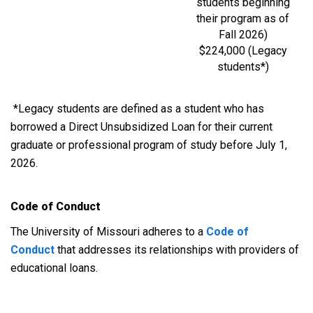
students beginning
their program as of
Fall 2026)
$224,000 (Legacy
students*)
*Legacy students are defined as a student who has
borrowed a Direct Unsubsidized Loan for their current
graduate or professional program of study before July 1,
2026.
Code of Conduct
The University of Missouri adheres to a
Code of
Conduct
that addresses its relationships with providers of
educational loans.