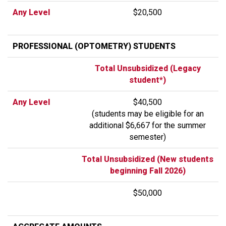
Any Level
$20,500
PROFESSIONAL (OPTOMETRY) STUDENTS
Total Unsubsidized (Legacy
student*)
Any Level
$40,500
(students may be eligible for an
additional $6,667 for the summer
semester)
Total Unsubsidized (New students
beginning Fall 2026)
$50,000