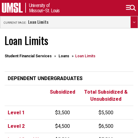
University of
Missouri–St. Louis
Loan Limits
CURRENT PAGE:
Loan Limits
Student Financial Services
Loans
Loan Limits
DEPENDENT UNDERGRADUATES
Subsidized
Total Subsidized &
Unsubsidized
Level 1
$3,500
$5,500
Level 2
$4,500
$6,500