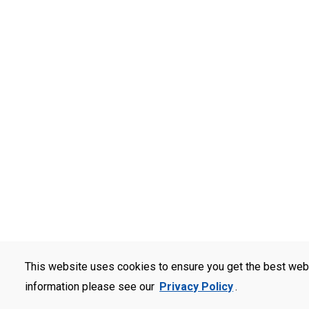
This website uses cookies to ensure you get the best web
information please see our
Privacy Policy
.