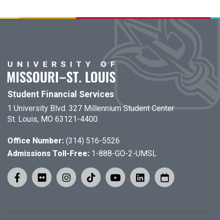
Student Financial Services
1 University Blvd. 327 Millennium Student Center
St. Louis, MO 63121-4400
Office Number:
(314) 516-5526
Admissions Toll-Free:
1-888-GO-2-UMSL