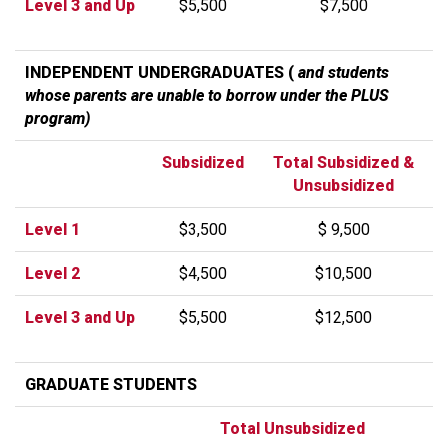
Level 3 and Up
$5,500
$7,500
INDEPENDENT UNDERGRADUATES (
and students
whose parents are unable to borrow under the PLUS
program)
Subsidized
Total Subsidized &
Unsubsidized
Level 1
$3,500
$ 9,500
Level 2
$4,500
$10,500
Level 3 and Up
$5,500
$12,500
GRADUATE STUDENTS
Total Unsubsidized