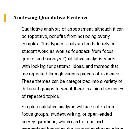
Analyzing Qualitative Evidence
Qualitative analysis of assessment, although it can
be repetitive, benefits from not being overly
complex. This type of analysis tends to rely on
student work, as well as feedback from focus
groups and surveys. Qualitative analysis starts
with looking for patterns, ideas, and themes that
are repeated through various pieces of evidence.
These themes can be categorized into a variety of
different groups to see if there is a high frequency
of repeated topics.
Simple qualitative analysis will use notes from
focus groups, student writing, or open-ended
survey questions, which can be read and