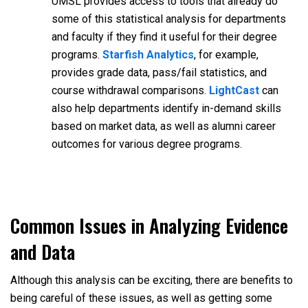
UMSL provides access to tools that already do
some of this statistical analysis for departments
and faculty if they find it useful for their degree
programs.
Starfish Analytics
, for example,
provides grade data, pass/fail statistics, and
course withdrawal comparisons.
LightCast
can
also help departments identify in-demand skills
based on market data, as well as alumni career
outcomes for various degree programs.
Common Issues in Analyzing Evidence
and Data
Although this analysis can be exciting, there are benefits to
being careful of these issues, as well as getting some