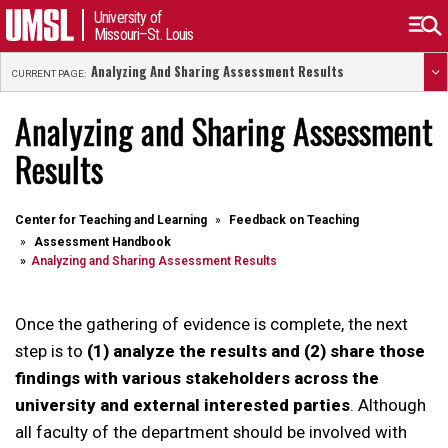
University of
Missouri–St. Louis
Analyzing And Sharing Assessment Results
CURRENT PAGE:
Analyzing and Sharing Assessment
Results
Center for Teaching and Learning
Feedback on Teaching
Assessment Handbook
Analyzing and Sharing Assessment Results
Once the gathering of evidence is complete, the next
step is to
(1) analyze the results and (2) share those
findings with various stakeholders across the
university and external interested parties
. Although
all faculty of the department should be involved with