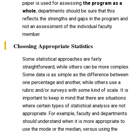
paper is used for assessing
the program as a
whole
, departments should be sure that this
reflects the strengths and gaps in the program and
not an assessment of the individual faculty
member.
Choosing Appropriate Statistics
Some statistical approaches are fairly
straightforward, while others can be more complex.
Some data is as simple as the difference between
one percentage and another, while others use a
rubric and/or surveys with some kind of scale. It is
important to keep in mind that there are situations
where certain types of statistical analysis are not
appropriate. For example, faculty and departments
should understand when it is more appropriate to
use the mode or the median, versus using the