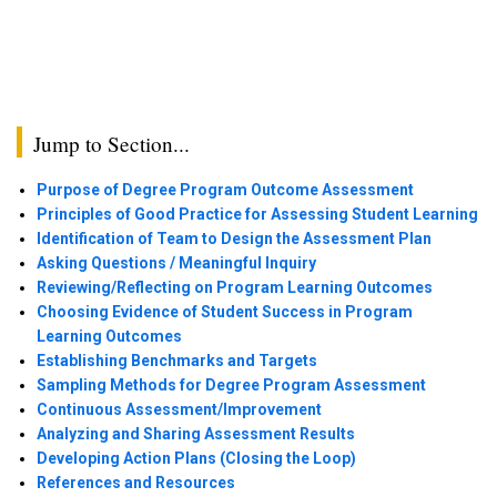
Jump to Section...
Purpose of Degree Program Outcome Assessment
Principles of Good Practice for Assessing Student Learning
Identification of Team to Design the Assessment Plan
Asking Questions / Meaningful Inquiry
Reviewing/Reflecting on Program Learning Outcomes
Choosing Evidence of Student Success in Program
Learning Outcomes
Establishing Benchmarks and Targets
Sampling Methods for Degree Program Assessment
Continuous Assessment/Improvement
Analyzing and Sharing Assessment Results
Developing Action Plans (Closing the Loop)
References and Resources