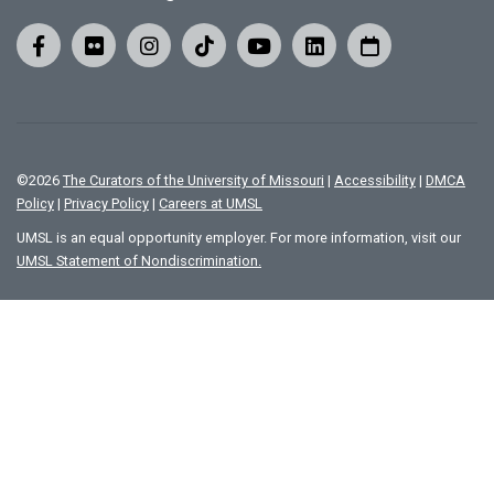
©
2026
The Curators of the University of Missouri
|
Accessibility
|
DMCA
Policy
|
Privacy Policy
|
Careers at UMSL
UMSL is an equal opportunity employer. For more information, visit our
UMSL Statement of Nondiscrimination.