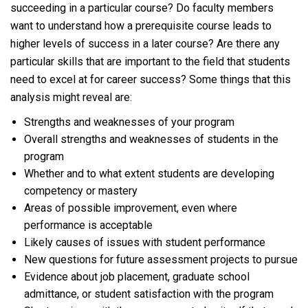
succeeding in a particular course? Do faculty members
want to understand how a prerequisite course leads to
higher levels of success in a later course? Are there any
particular skills that are important to the field that students
need to excel at for career success? Some things that this
analysis might reveal are:
Strengths and weaknesses of your program
Overall strengths and weaknesses of students in the
program
Whether and to what extent students are developing
competency or mastery
Areas of possible improvement, even where
performance is acceptable
Likely causes of issues with student performance
New questions for future assessment projects to pursue
Evidence about job placement, graduate school
admittance, or student satisfaction with the program