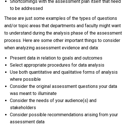
Shortcomings with the assessment plan itself that need
to be addressed
These are just some examples of the types of questions
and/or topic areas that departments and faculty might want
to understand during the analysis phase of the assessment
process. Here are some other important things to consider
when analyzing assessment evidence and data:
Present data in relation to goals and outcomes
Select appropriate procedures for data analysis
Use both quantitative and qualitative forms of analysis
where possible
Consider the original assessment questions your data
was meant to illuminate
Consider the needs of your audience(s) and
stakeholders
Consider possible recommendations arising from your
assessment data