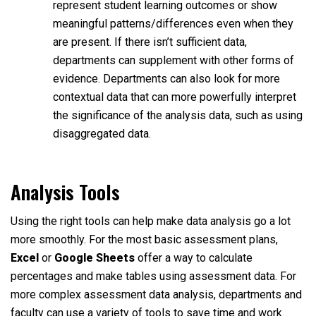
represent student learning outcomes or show
meaningful patterns/differences even when they
are present. If there isn’t sufficient data,
departments can supplement with other forms of
evidence. Departments can also look for more
contextual data that can more powerfully interpret
the significance of the analysis data, such as using
disaggregated data.
Analysis Tools
Using the right tools can help make data analysis go a lot
more smoothly. For the most basic assessment plans,
Excel
or
Google Sheets
offer a way to calculate
percentages and make tables using assessment data. For
more complex assessment data analysis, departments and
faculty can use a variety of tools to save time and work.