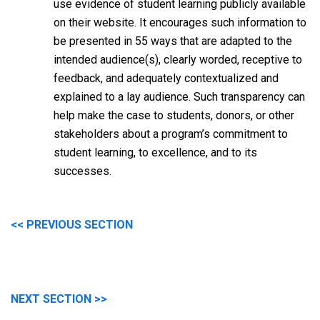
use evidence of student learning publicly available
on their website. It encourages such information to
be presented in 55 ways that are adapted to the
intended audience(s), clearly worded, receptive to
feedback, and adequately contextualized and
explained to a lay audience. Such transparency can
help make the case to students, donors, or other
stakeholders about a program’s commitment to
student learning, to excellence, and to its
successes.
<< PREVIOUS SECTION
NEXT SECTION >>