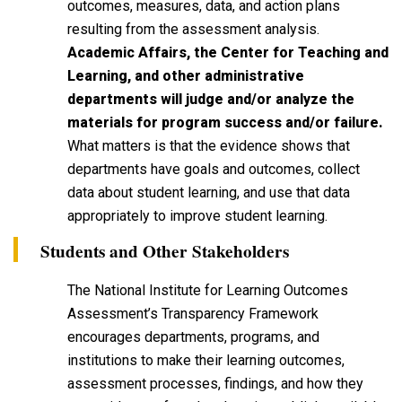
outcomes, measures, data, and action plans
resulting from the assessment analysis.
Academic Affairs, the Center for Teaching and
Learning, and other administrative
departments will judge and/or analyze the
materials for program success and/or failure.
What matters is that the evidence shows that
departments have goals and outcomes, collect
data about student learning, and use that data
appropriately to improve student learning.
Students and Other Stakeholders
The National Institute for Learning Outcomes
Assessment’s Transparency Framework
encourages departments, programs, and
institutions to make their learning outcomes,
assessment processes, findings, and how they