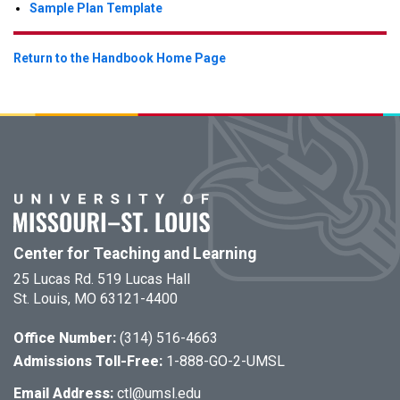
Sample Plan Template
Return to the Handbook Home Page
Center for Teaching and Learning
25 Lucas Rd. 519 Lucas Hall
St. Louis, MO 63121-4400
Office Number:
(314) 516-4663
Admissions Toll-Free:
1-888-GO-2-UMSL
Email Address:
ctl@umsl.edu