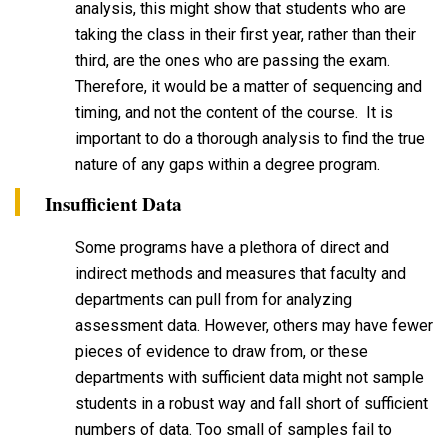
analysis, this might show that students who are
taking the class in their first year, rather than their
third, are the ones who are passing the exam.
Therefore, it would be a matter of sequencing and
timing, and not the content of the course. It is
important to do a thorough analysis to find the true
nature of any gaps within a degree program.
Insufficient Data
Some programs have a plethora of direct and
indirect methods and measures that faculty and
departments can pull from for analyzing
assessment data. However, others may have fewer
pieces of evidence to draw from, or these
departments with sufficient data might not sample
students in a robust way and fall short of sufficient
numbers of data. Too small of samples fail to