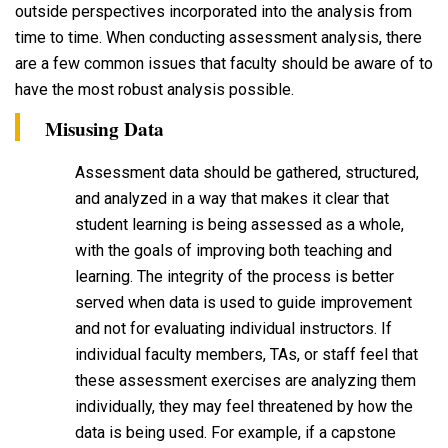
outside perspectives incorporated into the analysis from
time to time. When conducting assessment analysis, there
are a few common issues that faculty should be aware of to
have the most robust analysis possible.
Misusing Data
Assessment data should be gathered, structured,
and analyzed in a way that makes it clear that
student learning is being assessed as a whole,
with the goals of improving both teaching and
learning. The integrity of the process is better
served when data is used to guide improvement
and not for evaluating individual instructors. If
individual faculty members, TAs, or staff feel that
these assessment exercises are analyzing them
individually, they may feel threatened by how the
data is being used. For example, if a capstone