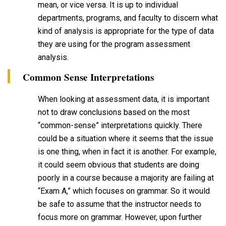
mean, or vice versa. It is up to individual
departments, programs, and faculty to discern what
kind of analysis is appropriate for the type of data
they are using for the program assessment
analysis.
Common Sense Interpretations
When looking at assessment data, it is important
not to draw conclusions based on the most
“common-sense” interpretations quickly. There
could be a situation where it seems that the issue
is one thing, when in fact it is another. For example,
it could seem obvious that students are doing
poorly in a course because a majority are failing at
“Exam A,” which focuses on grammar. So it would
be safe to assume that the instructor needs to
focus more on grammar. However, upon further