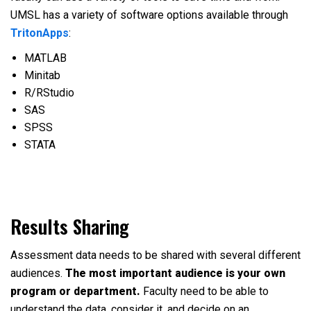
UMSL has a variety of software options available through
TritonApps
:
MATLAB
Minitab
R/RStudio
SAS
SPSS
STATA
Results Sharing
Assessment data needs to be shared with several different
audiences.
The most important audience is your own
program or department.
Faculty need to be able to
understand the data, consider it, and decide on an