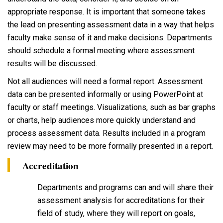
appropriate response. It is important that someone takes
the lead on presenting assessment data in a way that helps
faculty make sense of it and make decisions. Departments
should schedule a formal meeting where assessment
results will be discussed.
Not all audiences will need a formal report. Assessment
data can be presented informally or using PowerPoint at
faculty or staff meetings. Visualizations, such as bar graphs
or charts, help audiences more quickly understand and
process assessment data. Results included in a program
review may need to be more formally presented in a report.
Accreditation
Departments and programs can and will share their
assessment analysis for accreditations for their
field of study, where they will report on goals,