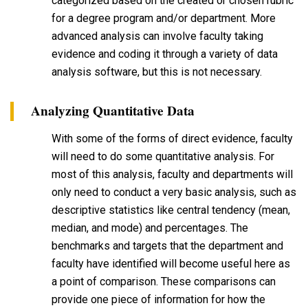
categorized based on the created or chosen rubric
for a degree program and/or department. More
advanced analysis can involve faculty taking
evidence and coding it through a variety of data
analysis software, but this is not necessary.
Analyzing Quantitative Data
With some of the forms of direct evidence, faculty
will need to do some quantitative analysis. For
most of this analysis, faculty and departments will
only need to conduct a very basic analysis, such as
descriptive statistics like central tendency (mean,
median, and mode) and percentages. The
benchmarks and targets that the department and
faculty have identified will become useful here as
a point of comparison. These comparisons can
provide one piece of information for how the