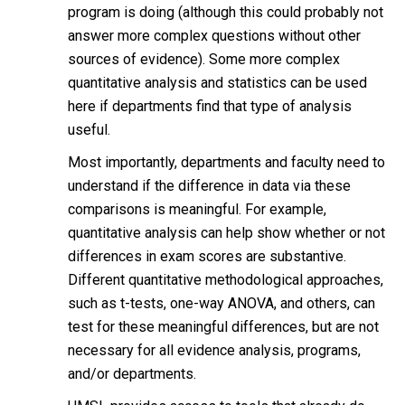
program is doing (although this could probably not
answer more complex questions without other
sources of evidence). Some more complex
quantitative analysis and statistics can be used
here if departments find that type of analysis
useful.
Most importantly, departments and faculty need to
understand if the difference in data via these
comparisons is meaningful. For example,
quantitative analysis can help show whether or not
differences in exam scores are substantive.
Different quantitative methodological approaches,
such as t-tests, one-way ANOVA, and others, can
test for these meaningful differences, but are not
necessary for all evidence analysis, programs,
and/or departments.