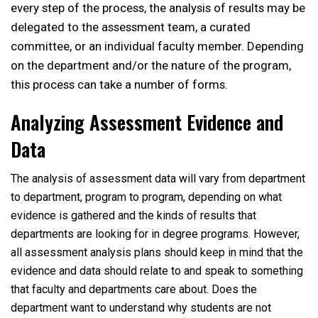
every step of the process, the analysis of results may be
delegated to the assessment team, a curated
committee, or an individual faculty member. Depending
on the department and/or the nature of the program,
this process can take a number of forms.
Analyzing Assessment Evidence and
Data
The analysis of assessment data will vary from department
to department, program to program, depending on what
evidence is gathered and the kinds of results that
departments are looking for in degree programs. However,
all assessment analysis plans should keep in mind that the
evidence and data should relate to and speak to something
that faculty and departments care about. Does the
department want to understand why students are not