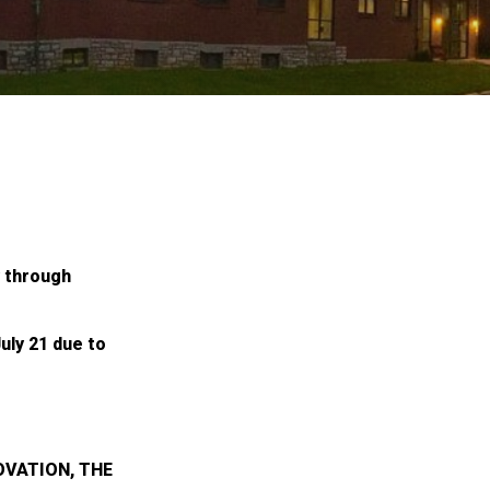
y through
uly 21 due to
OVATION, THE