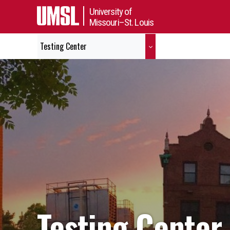
University of
Missouri–St. Louis
Testing Center
Testing Center