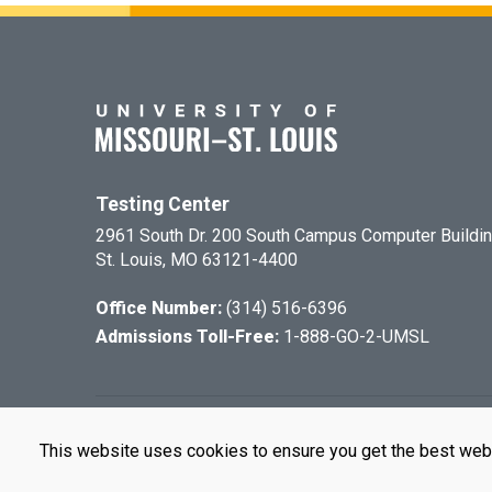
Testing Center
2961 South Dr. 200 South Campus Computer Buildi
St. Louis, MO 63121-4400
Office Number:
(314) 516-6396
Admissions Toll-Free:
1-888-GO-2-UMSL
©
2026
The Cu
This website uses cookies to ensure you get the best web
UMSL is an e