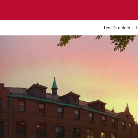
Test Directory
T