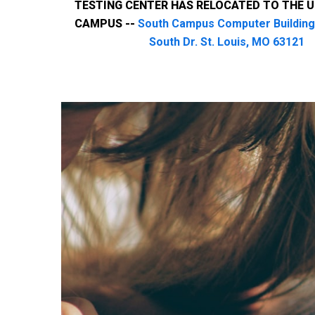
TESTING CENTER HAS RELOCATED TO THE 
CAMPUS --
South Campus Computer Building
South Dr. St. Louis, MO 63121