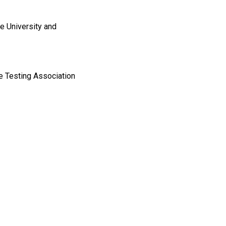
e University and
e Testing Association