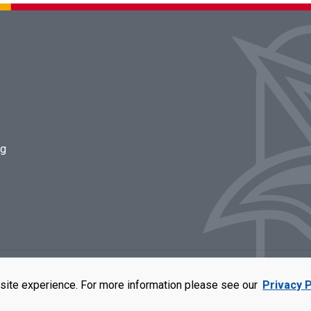
ng
rators of the University of Missouri
|
Accessibility
|
DMCA Policy
|
Privacy Polic
site experience. For more information please see our
Privacy P
qual opportunity employer. For more information, visit our
UMSL Statement of 