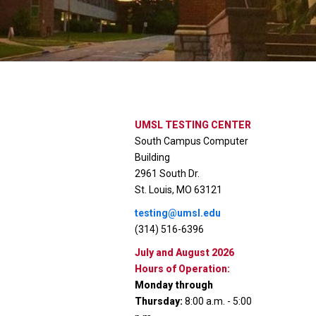
UMSL TESTING CENTER
South Campus Computer
Building
2961 South Dr.
St. Louis, MO 63121
testing@umsl.edu
(314) 516-6396
July and August 2026
Hours of Operation:
Monday through
Thursday:
8:00 a.m. - 5:00