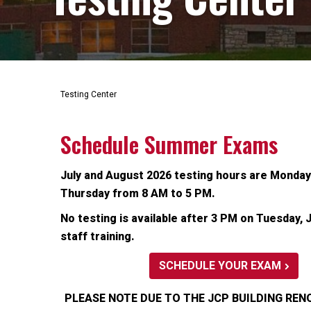
Testing Center
Schedule Summer Exams
July and August 2026 testing hours are Monda
Thursday from 8 AM to 5 PM.
No testing is available after 3 PM on Tuesday, J
staff training.
SCHEDULE YOUR EXAM
PLEASE NOTE DUE TO THE JCP BUILDING REN