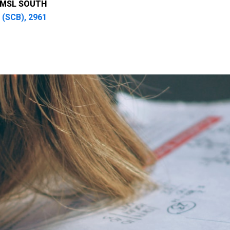
UMSL SOUTH
 (SCB), 2961