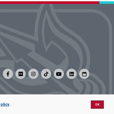
y
|
Careers at UMSL
olicy
.
OK
Nondiscrimination.