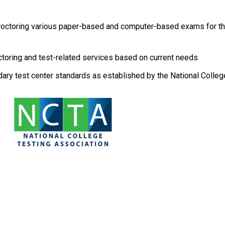
 proctoring various paper-based and computer-based exams for th
ctoring and test-related services based on current needs
ary test center standards as established by the National Colleg