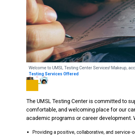
Welcome to UMSL Testing Center Services! Makeup, acc
Testing Services Offered
The UMSL Testing Center is committed to sup
comfortable, and welcoming place for our c
academic programs or career development. We
Providing a positive, collaborative, and service