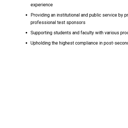
experience
Providing an institutional and public service by
professional test sponsors
Supporting students and faculty with various pro
Upholding the highest compliance in post-second