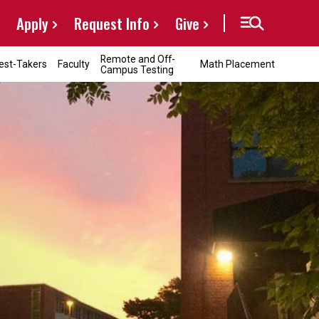
Apply
Request Info
Give
Remote and Off-
est-Takers
Faculty
Math Placement
Campus Testing