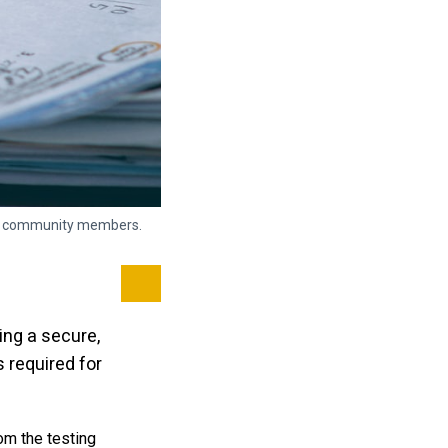
and community members.
Certifications connect you to global opportu
and more
Visit the Pearson website
ng a secure,
required for
om the testing