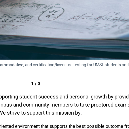
ommodative, and certification/licensure testing for UMSL students 
1 / 3
porting student success and personal growth by providi
ampus and community members to take proctored exams 
 strive to support this mission by:
-oriented environment that supports the best possible outcome fr