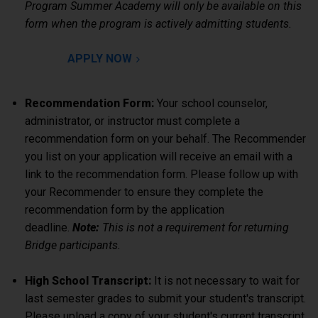
Program Summer Academy will only be available on this
form when the program is actively admitting students.
APPLY NOW
Recommendation Form:
Your school counselor,
administrator, or instructor must complete a
recommendation form on your behalf. The Recommender
you list on your application will receive an email with a
link to the recommendation form. Please follow up with
your Recommender to ensure they complete the
recommendation form by the application
deadline.
Note:
This is not a requirement for returning
Bridge participants.
High School Transcript:
It is not necessary to wait for
last semester grades to submit your student's transcript.
Please upload a copy of your student's current transcript