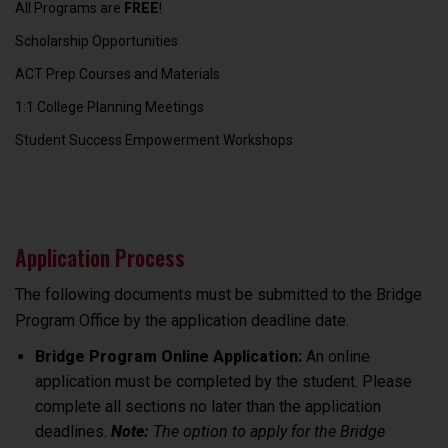
All Programs are
FREE
!
Scholarship Opportunities
ACT Prep Courses and Materials
1:1 College Planning Meetings
Student Success Empowerment Workshops
Application Process
The following documents must be submitted to the Bridge
Program Office by the application deadline date.
Bridge Program Online Application:
An online
application must be completed by the student. Please
complete all sections no later than the application
deadlines.
Note:
The option to apply for the Bridge