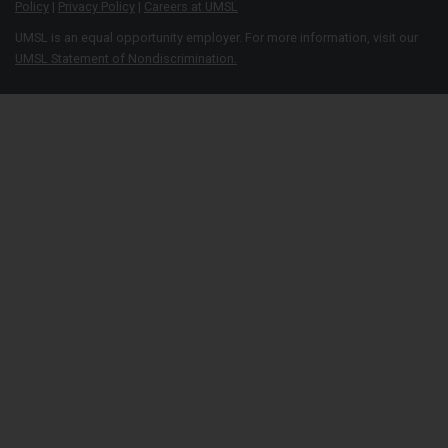
Policy
|
Privacy Policy
|
Careers at UMSL
UMSL is an equal opportunity employer. For more information, visit our
UMSL Statement of Nondiscrimination.