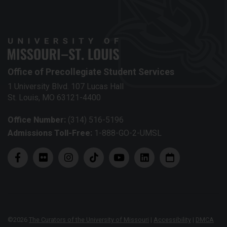
Office of Precollegiate Student Services
1 University Blvd. 107 Lucas Hall
St. Louis, MO 63121-4400
Office Number:
(314) 516-5196
Admissions Toll-Free:
1-888-GO-2-UMSL
©
2026
The Curators of the University of Missouri
|
Accessibility
|
DMCA