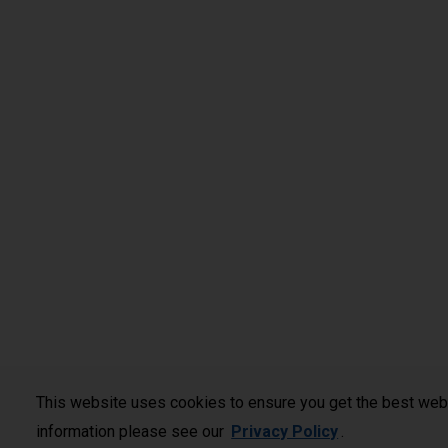
This website uses cookies to ensure you get the best web
information please see our
Privacy Policy
.