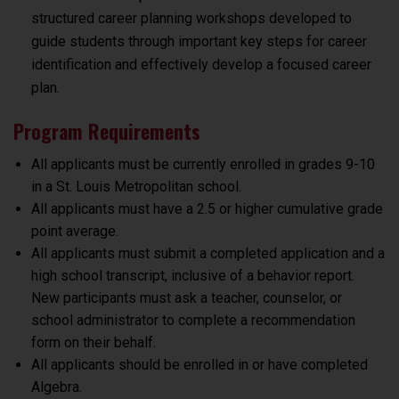
structured career planning workshops developed to
guide students through important key steps for career
identification and effectively develop a focused career
plan.
Program Requirements
All applicants must be currently enrolled in grades 9-10
in a St. Louis Metropolitan school
.
All applicants must have a 2.5 or higher cumulative grade
point average.
All applicants must submit a completed application and a
high school transcript, inclusive of a behavior report.
New participants must ask a teacher, counselor, or
school administrator to complete a recommendation
form on their behalf.
All applicants should be enrolled in or have completed
Algebra.