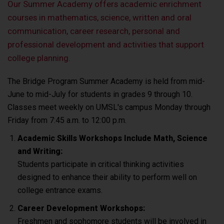
Our Summer Academy offers academic enrichment
courses in mathematics, science, written and oral
communication, career research, personal and
professional development and activities that support
college planning.
The Bridge Program Summer Academy is held from mid-
June to mid-July for students in grades 9 through 10.
Classes meet weekly on UMSL's campus Monday through
Friday from 7:45 a.m. to 12:00 p.m.
Academic Skills Workshops Include Math, Science
and Writing:
Students participate in critical thinking activities
designed to enhance their ability to perform well on
college entrance exams.
Career Development Workshops:
Freshmen and sophomore students will be involved in