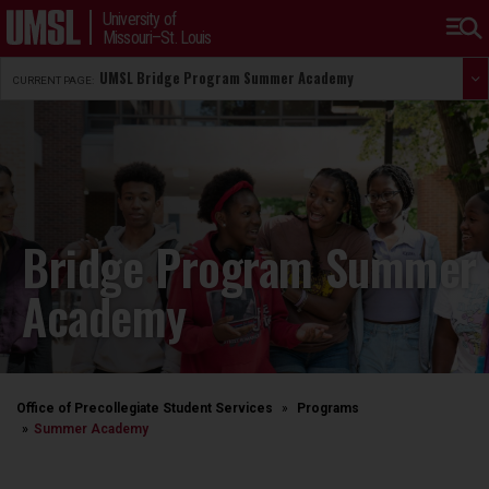
University of
Missouri–St. Louis
UMSL Bridge Program Summer Academy
CURRENT PAGE:
Bridge Program Summer
Academy
Office of Precollegiate Student Services
Programs
Summer Academy