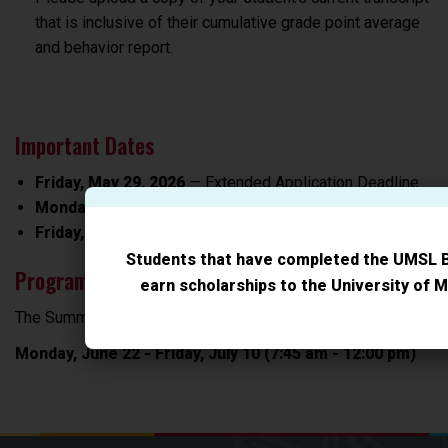
that is inclusive of their cumulative grade point average
and behavior report.
Important Dates
Friday, May 29, 2026
— Extended Application Deadline
Monday, June 22, 2026
— Summer Academy begins
Friday, July 10, 2026
- Summer Academy ends
Students that have completed the UMSL 
Program Meeting Dates
earn scholarships to the University of M
The Summer Academy will be offered:
Monday, June 22 - Friday, July 10 (7:45 am - 12:00 pm)