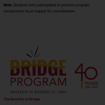
Note:
Students who participated in previous program
components must reapply for consideration.
The Benefits of Bridge