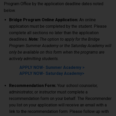
Program Office by the application deadline dates noted
below.
Bridge Program Online Application:
An online
application must be completed by the student. Please
complete all sections no later than the application
deadlines.
Note:
The option to apply for the Bridge
Program Summer Academy or the Saturday Academy will
only be available on this form when the programs are
actively admitting students.
APPLY NOW- Summer Academy >
APPLY NOW- Saturday Academy>
Recommendation Form:
Your school counselor,
administrator, or instructor must complete a
recommendation form on your behalf. The Recommender
you list on your application will receive an email with a
link to the recommendation form. Please follow up with