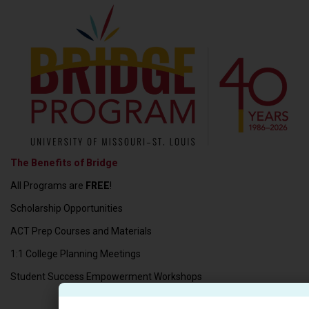
The Benefits of Bridge
All Programs are
FREE
!
Scholarship Opportunities
ACT Prep Courses and Materials
1:1 College Planning Meetings
Student Success Empowerment Workshops