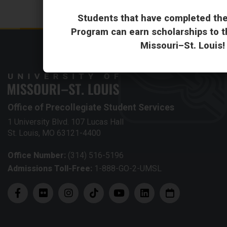
Students that have completed th
Program can earn scholarships to th
Missouri–St. Louis!
Office of Precollegiate Student Services
1 University Blvd. 107 Lucas Hall
St. Louis, MO 63121-4400
Office Number:
(314) 516-5196
Admissions Toll-Free:
1-888-GO-2-UMSL