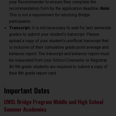
your Recommender to ensure they complete the
recommendation form by the application deadline.
Note:
This is not a requirement for returning Bridge
participants.
Transcript:
It is not necessary to wait for last semester
grades to submit your student's transcript. Please
upload a copy of your student's unofficial transcript that
is inclusive of their cumulative grade point average and
behavior report. The transcript and behavior report must
be requested from your School Counselor or Registrar.
All
9th grade
students are required to submit a copy of
their
8th grade
report card.
Important Dates
UMSL Bridge Program Middle and High School
Summer Academies