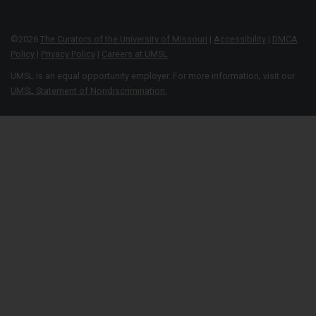
©
2026
The Curators of the University of Missouri
|
Accessibility
|
DMCA
Policy
|
Privacy Policy
|
Careers at UMSL
UMSL is an equal opportunity employer. For more information, visit our
UMSL Statement of Nondiscrimination.