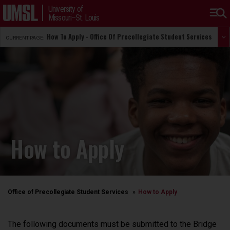
University of
Missouri–St. Louis
How To Apply - Office Of Precollegiate Student Services
CURRENT PAGE:
How to Apply
Office of Precollegiate Student Services
How to Apply
The following documents must be submitted to the Bridge