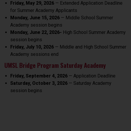
Friday, May 29, 2026
— Extended Application Deadline
for Summer Academy Applicants
Monday, June 15, 2026
— Middle School Summer
Academy session begins
Monday, June 22, 2026-
High School Summer Academy
session begins
Friday, July 10, 2026
— Middle and High School Summer
Academy sessions end
UMSL Bridge Program Saturday Academy
Friday, September 4, 2026
— Application Deadline
Saturday, October 3, 2026
— Saturday Academy
session begins