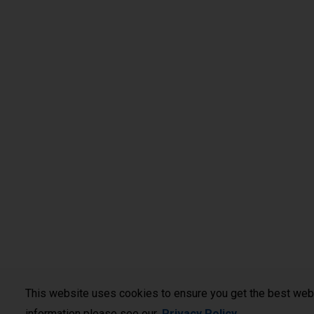
This website uses cookies to ensure you get the best web
information please see our
Privacy Policy
.