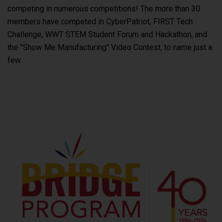
competing in numerous competitions! The more than 30
members have competed in CyberPatriot, FIRST Tech
Challenge, WWT STEM Student Forum and Hackathon, and
the "Show Me Manufacturing" Video Contest, to name just a
few.