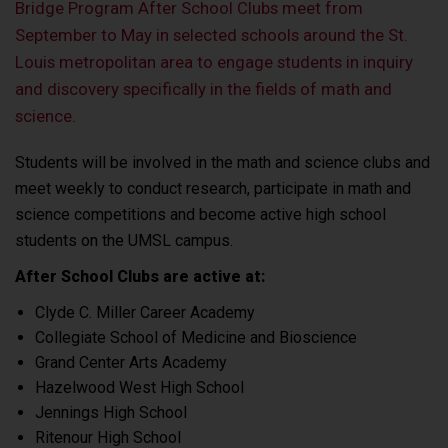
Bridge Program After School Clubs meet from
September to May in selected schools around the St.
Louis metropolitan area to engage students in inquiry
and discovery specifically in the fields of math and
science.
Students will be involved in the math and science clubs and
meet weekly to conduct research, participate in math and
science competitions and become active high school
students on the UMSL campus.
After School Clubs are active at:
Clyde C. Miller Career Academy
Collegiate School of Medicine and Bioscience
Grand Center Arts Academy
Hazelwood West High School
Jennings High School
Ritenour High School