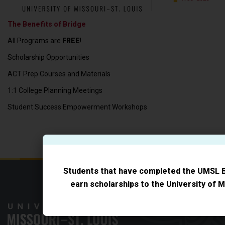
The Benefits of Bridge
All Programs are
FREE
!
Scholarship Opportunities
ACT Prep Courses and Materials
1:1 College Planning Meetings
Student Success Empowerment Workshops
Students that have completed the UMSL 
earn scholarships to the University of M