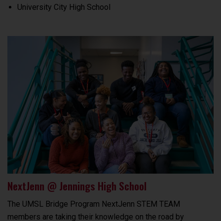
University City High School
NextJenn @ Jennings High School
The UMSL Bridge Program NextJenn STEM TEAM
members are taking their knowledge on the road by