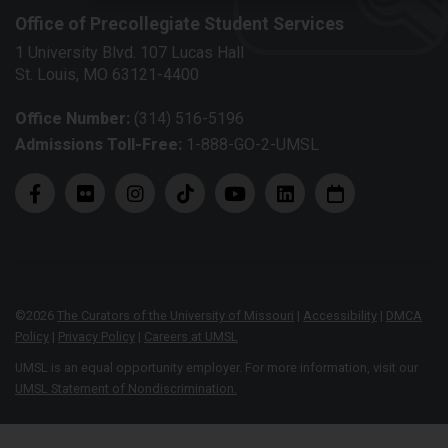
Office of Precollegiate Student Services
1 University Blvd. 107 Lucas Hall
St. Louis, MO 63121-4400
Office Number:
(314) 516-5196
Admissions Toll-Free:
1-888-GO-2-UMSL
©
2026
The Curators of the University of Missouri
|
Accessibility
|
DMCA
Policy
|
Privacy Policy
|
Careers at UMSL
UMSL is an equal opportunity employer. For more information, visit our
UMSL Statement of Nondiscrimination.