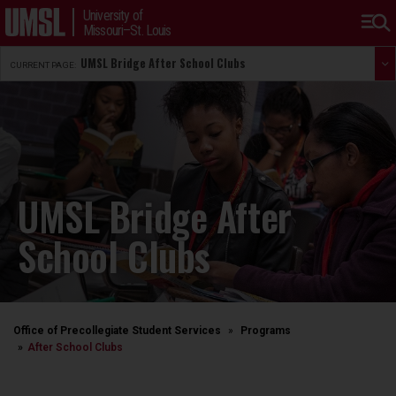
University of
Missouri–St. Louis
UMSL Bridge After School Clubs
CURRENT PAGE:
UMSL Bridge After
School Clubs
Office of Precollegiate Student Services
Programs
After School Clubs