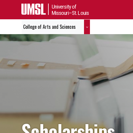
University of
Missouri–St. Louis
College of Arts and Sciences
Scholarships