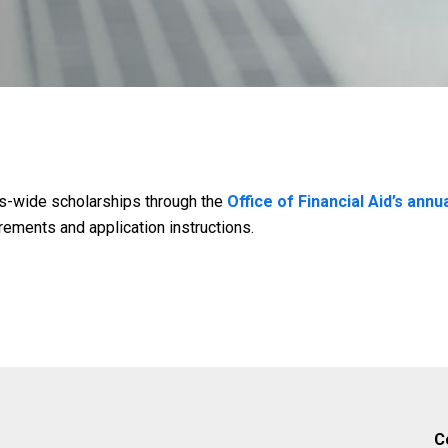
s-wide scholarships through the
Office of Financial Aid’s annu
irements and application instructions.
C