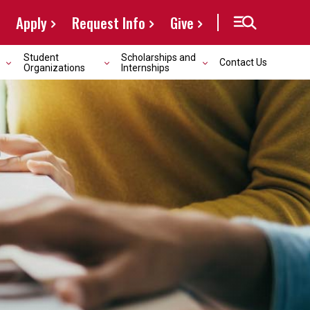
Apply
Request Info
Give
Student
Scholarships and
Contact Us
Organizations
Internships