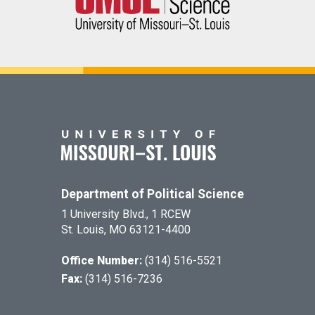
Department of Political Science
1 University Blvd., 1 RCEW
St. Louis, MO 63121-4400
Office Number:
(314) 516-5521
Fax:
(314) 516-7236