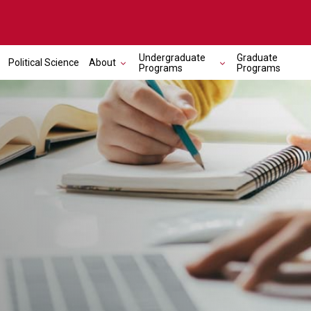
Undergraduate
Graduate
Political Science
About
Programs
Programs