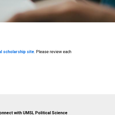
al scholarship site
. Please review each
onnect with UMSL Political Science