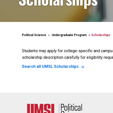
Political Science
Undergraduate Program
Scholarships
Students may apply for college-specific and campu
scholarship description carefully for eligibility requ
Search all UMSL Scholarships