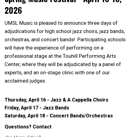
2026
UMSL Music is pleased to announce three days of
adjudications for high school jazz choirs, jazz bands,
orchestras, and concert bands! Participating schools
will have the experience of performing on a
professional stage at the Touhill Performing Arts
Center, where they will be adjudicated by a panel of
experts, and an on-stage clinic with one of our
acclaimed judges.
Thursday, April 16 - Jazz & A Cappella Choirs
Friday, April 17 - Jazz Bands
Saturday, April 18 - Concert Bands/Orchestras
Questions? Contact