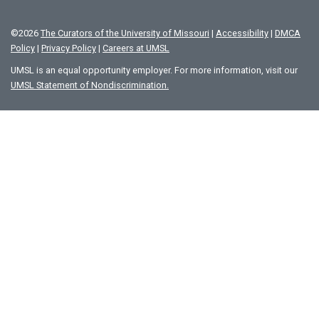
©
2026
The Curators of the University of Missouri
|
Accessibility
|
DMCA
Policy
|
Privacy Policy
|
Careers at UMSL
UMSL is an equal opportunity employer. For more information, visit our
UMSL Statement of Nondiscrimination.