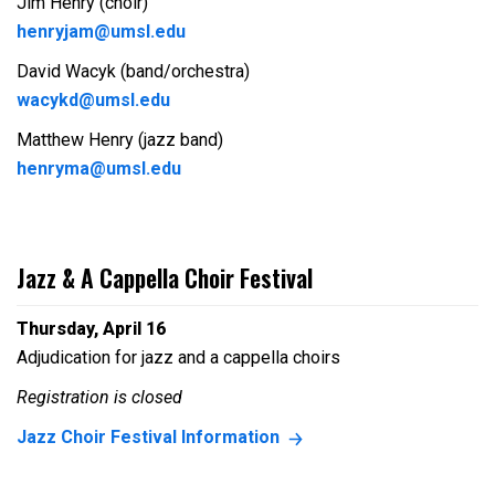
Jim Henry (choir)
henryjam@umsl.edu
David Wacyk (band/orchestra)
wacykd@umsl.edu
Matthew Henry (jazz band)
henryma@umsl.edu
Jazz & A Cappella Choir Festival
Thursday, April 16
Adjudication for jazz and a cappella choirs
Registration is closed
Jazz Choir Festival Information