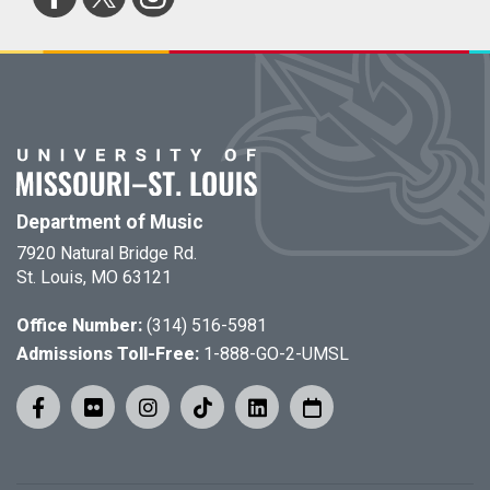
Department of Music
7920 Natural Bridge Rd.
St. Louis, MO 63121
Office Number:
(314) 516-5981
Admissions Toll-Free:
1-888-GO-2-UMSL