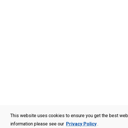
This website uses cookies to ensure you get the best web
information please see our
Privacy Policy
.