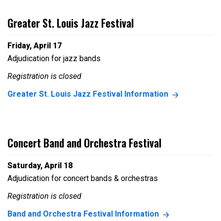
Greater St. Louis Jazz Festival
Friday, April 17
Adjudication for jazz bands
Registration is closed
Greater St. Louis Jazz Festival Information
Concert Band and Orchestra Festival
Saturday, April 18
Adjudication for concert bands & orchestras
Registration is closed
Band and Orchestra Festival Information