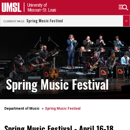
University of
Missouri–St. Louis
Spring Music Festival
CURRENT PAGE:
Spring Music Festival
Department of Music
Spring Music Festival
Spring Music Festival -
April 16-18,