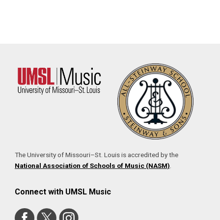
The University of Missouri–St. Louis is accredited by the
National Association of Schools of Music (NASM)
.
Connect with UMSL Music