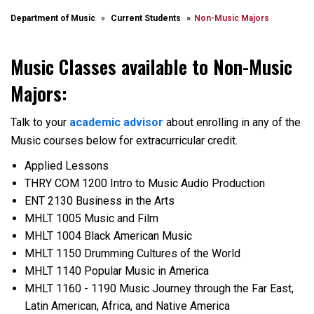
Department of Music
Current Students
Non-Music Majors
Music Classes available to Non-Music
Majors:
Talk to your
academic advisor
about enrolling in any of the
Music courses below for extracurricular credit.
Applied Lessons
THRY COM 1200 Intro to Music Audio Production
ENT 2130 Business in the Arts
MHLT 1005 Music and Film
MHLT 1004 Black American Music
MHLT 1150 Drumming Cultures of the World
MHLT 1140 Popular Music in America
MHLT 1160 - 1190 Music Journey through the Far East,
Latin American, Africa, and Native America