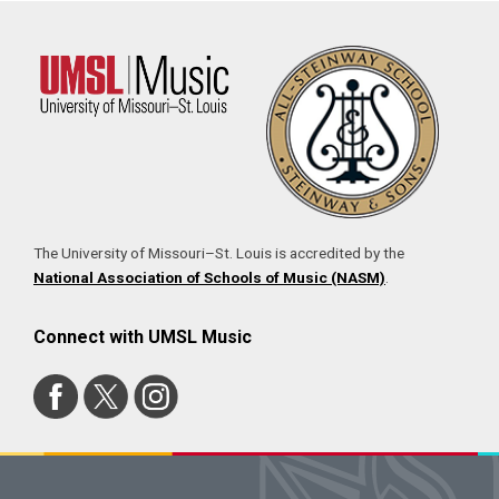
The University of Missouri–St. Louis is accredited by the
National Association of Schools of Music (NASM)
.
Connect with UMSL Music