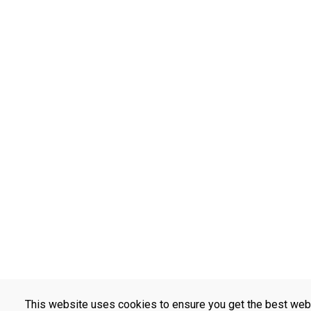
This website uses cookies to ensure you get the best web