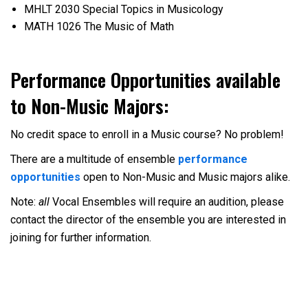
MHLT 2030 Special Topics in Musicology
MATH 1026 The Music of Math
Performance Opportunities available
to Non-Music Majors:
No credit space to enroll in a Music course? No problem!
There are a multitude of ensemble
performance
opportunities
open to Non-Music and Music majors alike.
Note:
all
Vocal Ensembles will require an audition, please
contact the director of the ensemble you are interested in
joining for further information.