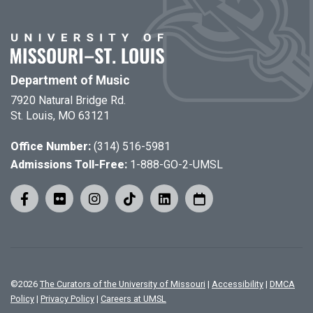
Department of Music
7920 Natural Bridge Rd.
St. Louis, MO 63121
Office Number:
(314) 516-5981
Admissions Toll-Free:
1-888-GO-2-UMSL
©
2026
The Curators of the University of Missouri
|
Accessibility
|
DMCA
Policy
|
Privacy Policy
|
Careers at UMSL