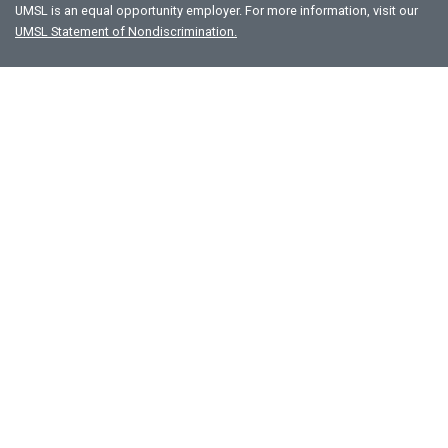
UMSL is an equal opportunity employer. For more information, visit our
UMSL Statement of Nondiscrimination.