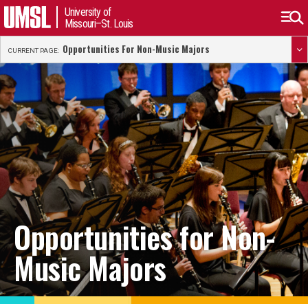
University of
Missouri–St. Louis
Opportunities For Non-Music Majors
CURRENT PAGE:
Opportunities for Non-
Music Majors