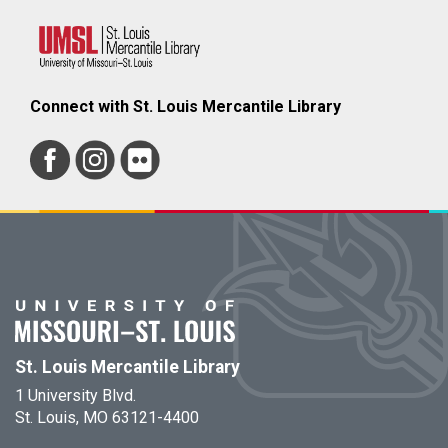
Connect with St. Louis Mercantile Library
St. Louis Mercantile Library
1 University Blvd.
St. Louis, MO 63121-4400