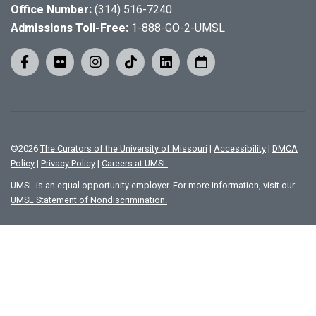
Office Number:
(314) 516-7240
Admissions Toll-Free:
1-888-GO-2-UMSL
©
2026
The Curators of the University of Missouri
|
Accessibility
|
DMCA
Policy
|
Privacy Policy
|
Careers at UMSL
UMSL is an equal opportunity employer. For more information, visit our
UMSL Statement of Nondiscrimination.