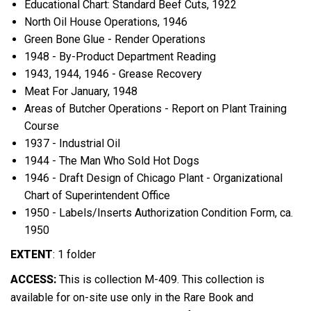
Educational Chart: Standard Beef Cuts, 1922
North Oil House Operations, 1946
Green Bone Glue - Render Operations
1948 - By-Product Department Reading
1943, 1944, 1946 - Grease Recovery
Meat For January, 1948
Areas of Butcher Operations - Report on Plant Training
Course
1937 - Industrial Oil
1944 - The Man Who Sold Hot Dogs
1946 - Draft Design of Chicago Plant - Organizational
Chart of Superintendent Office
1950 - Labels/Inserts Authorization Condition Form, ca.
1950
EXTENT
:
1 folder
ACCESS:
This is collection M-409. This collection is
available for on-site use only in the Rare Book and