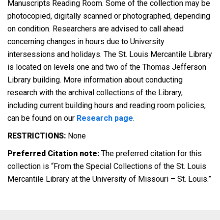
Manuscripts Reading Room. Some of the collection may be
photocopied, digitally scanned or photographed, depending
on condition. Researchers are advised to call ahead
concerning changes in hours due to University
intersessions and holidays. The St. Louis Mercantile Library
is located on levels one and two of the Thomas Jefferson
Library building. More information about conducting
research with the archival collections of the Library,
including current building hours and reading room policies,
can be found on our
Research page
.
RESTRICTIONS:
None
Preferred Citation note:
The preferred citation for this
collection is “From the Special Collections of the St. Louis
Mercantile Library at the University of Missouri – St. Louis.”