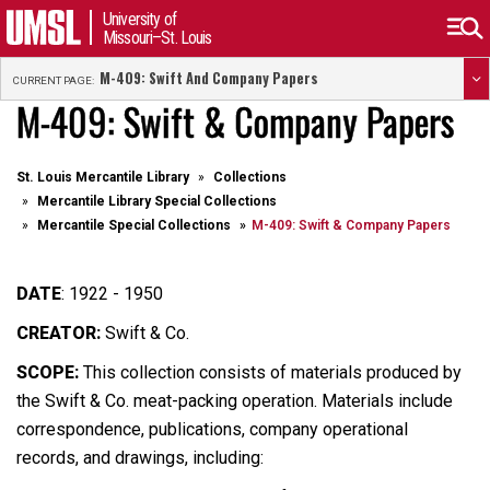
University of
Missouri–St. Louis
M-409: Swift And Company Papers
CURRENT PAGE:
M-409: Swift & Company Papers
St. Louis Mercantile Library
Collections
Mercantile Library Special Collections
Mercantile Special Collections
M-409: Swift & Company Papers
DATE
:
1922 - 1950
CREATOR:
Swift & Co.
SCOPE:
This collection consists of materials produced by
the Swift & Co. meat-packing operation. Materials include
correspondence, publications, company operational
records, and drawings, including: