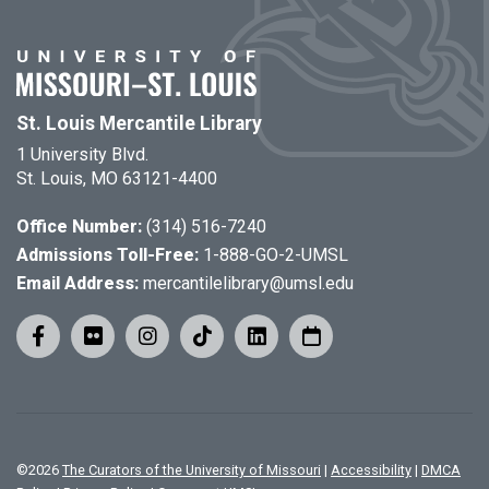
St. Louis Mercantile Library
1 University Blvd.
St. Louis, MO 63121-4400
Office Number:
(314) 516-7240
Admissions Toll-Free:
1-888-GO-2-UMSL
Email Address:
mercantilelibrary@umsl.edu
©
2026
The Curators of the University of Missouri
|
Accessibility
|
DMCA