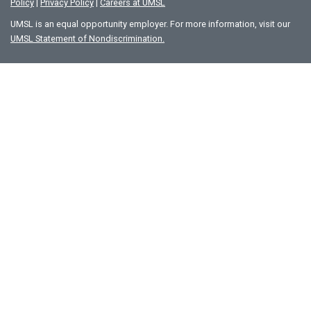
Policy
|
Privacy Policy
|
Careers at UMSL
UMSL is an equal opportunity employer. For more information, visit our
UMSL Statement of Nondiscrimination.