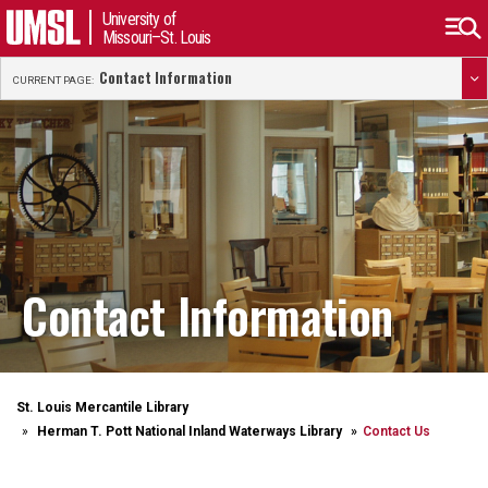
University of
Missouri–St. Louis
Contact Information
CURRENT PAGE:
Contact Information
St. Louis Mercantile Library
Herman T. Pott National Inland Waterways Library
Contact Us