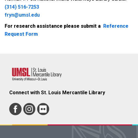
(314) 516-7253
fryn@umsl.edu
For research assistance please submit a
Reference
Request Form
Connect with St. Louis Mercantile Library