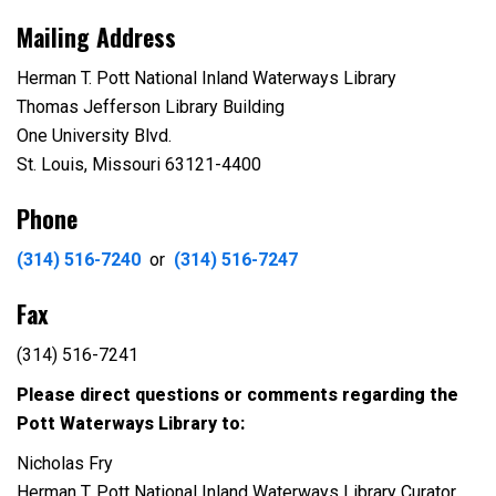
Mailing Address
Herman T. Pott National Inland Waterways Library
Thomas Jefferson Library Building
One University Blvd.
St. Louis, Missouri 63121-4400
Phone
(314) 516-7240
or
(314) 516-7247
Fax
(314) 516-7241
Please direct questions or comments regarding the
Pott Waterways Library to:
Nicholas Fry
Herman T. Pott National Inland Waterways Library Curator