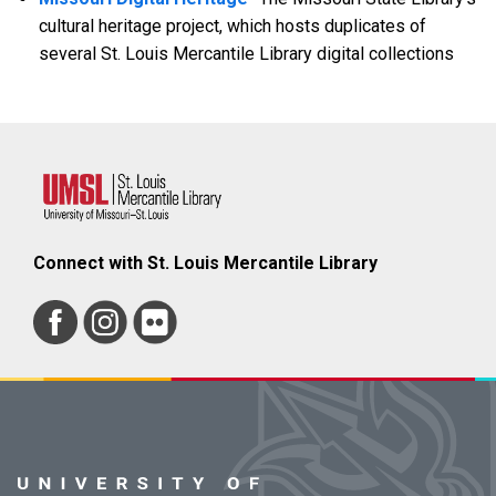
cultural heritage project, which hosts duplicates of
several St. Louis Mercantile Library digital collections
Connect with St. Louis Mercantile Library