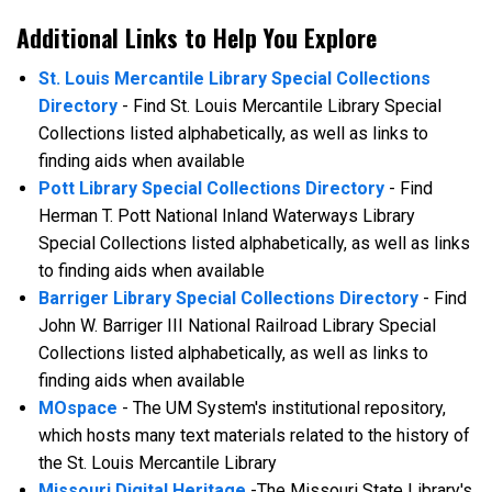
Additional Links to Help You Explore
St. Louis Mercantile Library Special Collections
Directory
- Find St. Louis Mercantile Library Special
Collections listed alphabetically, as well as links to
finding aids when available
Pott Library Special Collections Directory
- Find
Herman T. Pott National Inland Waterways Library
Special Collections listed alphabetically, as well as links
to finding aids when available
Barriger Library Special Collections Directory
- Find
John W. Barriger III National Railroad Library Special
Collections listed alphabetically, as well as links to
finding aids when available
MOspace
- The UM System's institutional repository,
which hosts many text materials related to the history of
the St. Louis Mercantile Library
Missouri Digital Heritage
-The Missouri State Library's