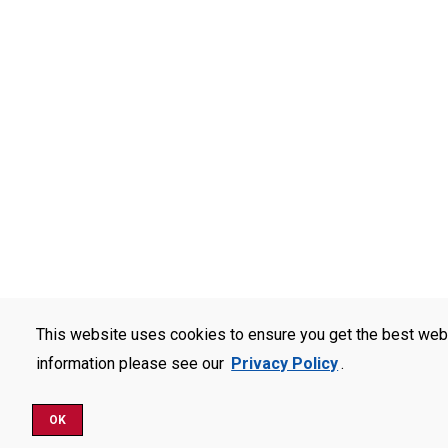
This website uses cookies to ensure you get the best web
information please see our
Privacy Policy
.
OK