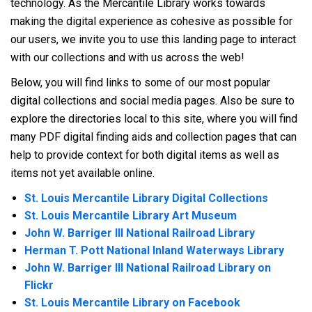
technology. As the Mercantile Library works towards
making the digital experience as cohesive as possible for
our users, we invite you to use this landing page to interact
with our collections and with us across the web!
Below, you will find links to some of our most popular
digital collections and social media pages. Also be sure to
explore the directories local to this site, where you will find
many PDF digital finding aids and collection pages that can
help to provide context for both digital items as well as
items not yet available online.
St. Louis Mercantile Library Digital Collections
St. Louis Mercantile Library Art Museum
John W. Barriger III National Railroad Library
Herman T. Pott National Inland Waterways Library
John W. Barriger III National Railroad Library on
Flickr
St. Louis Mercantile Library on Facebook