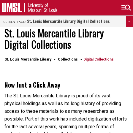
University of
Missouri–St. Louis
St. Louis Mercantile Library Digital Collections
CURRENT PAGE:
St. Louis Mercantile Library
Digital Collections
St. Louis Mercantile Library
Collections
Digital Collections
Now Just a Click Away
The St. Louis Mercantile Library is proud of its vast
physical holdings as well as its long history of providing
access to these materials to as many researchers as
possible. Part of this work has included digitization efforts
for the last several years, spanning multiple forms of