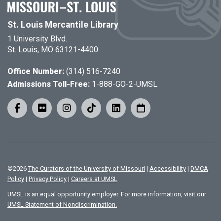
St. Louis Mercantile Library
1 University Blvd.
St. Louis, MO 63121-4400
Office Number:
(314) 516-7240
Admissions Toll-Free:
1-888-GO-2-UMSL
©
2026
The Curators of the University of Missouri
|
Accessibility
|
DMCA
Policy
|
Privacy Policy
|
Careers at UMSL
UMSL is an equal opportunity employer. For more information, visit our
UMSL Statement of Nondiscrimination.