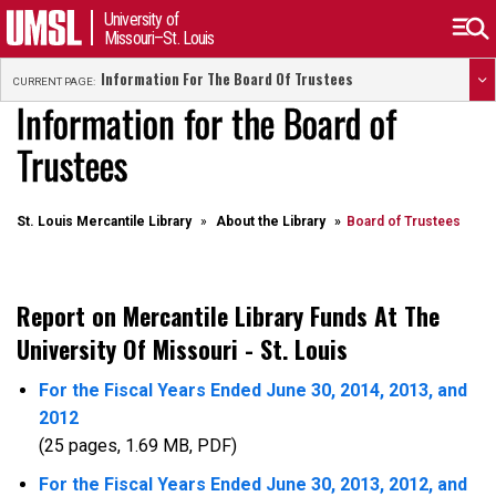
University of
Missouri–St. Louis
Information For The Board Of Trustees
CURRENT PAGE:
Information for the Board of
Trustees
St. Louis Mercantile Library
About the Library
Board of Trustees
Report on Mercantile Library Funds At The
University Of Missouri - St. Louis
For the Fiscal Years Ended June 30, 2014, 2013, and
2012
(25 pages, 1.69 MB, PDF)
For the Fiscal Years Ended June 30, 2013, 2012, and