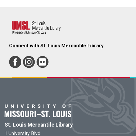
Connect with St. Louis Mercantile Library
St. Louis Mercantile Library
1 University Blvd.