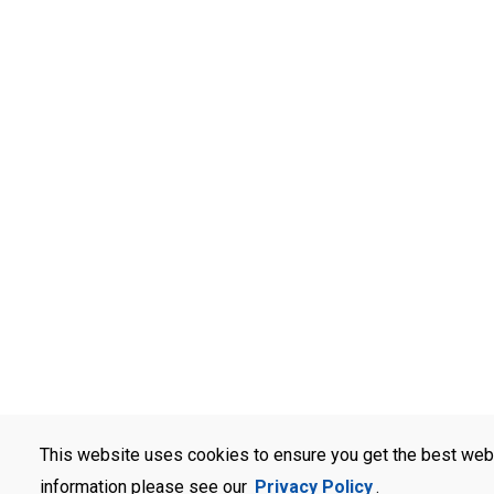
This website uses cookies to ensure you get the best web
information please see our
Privacy Policy
.