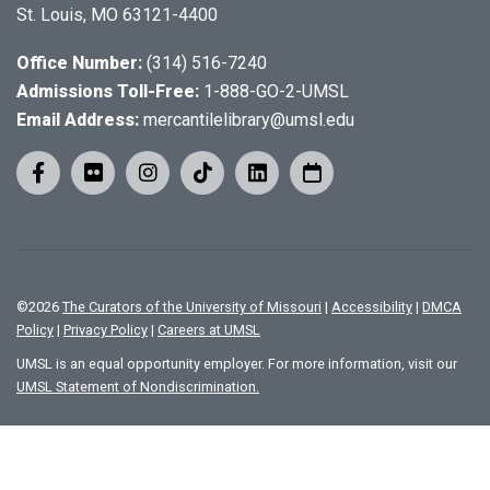
St. Louis, MO 63121-4400
Office Number:
(314) 516-7240
Admissions Toll-Free:
1-888-GO-2-UMSL
Email Address:
mercantilelibrary@umsl.edu
©
2026
The Curators of the University of Missouri
|
Accessibility
|
DMCA
Policy
|
Privacy Policy
|
Careers at UMSL
UMSL is an equal opportunity employer. For more information, visit our
UMSL Statement of Nondiscrimination.