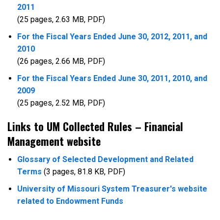
2011
(25 pages, 2.63 MB, PDF)
For the Fiscal Years Ended June 30, 2012, 2011, and
2010
(26 pages, 2.66 MB, PDF)
For the Fiscal Years Ended June 30, 2011, 2010, and
2009
(25 pages, 2.52 MB, PDF)
Links to UM Collected Rules – Financial
Management website
Glossary of Selected Development and Related
Terms
(3 pages, 81.8 KB, PDF)
University of Missouri System Treasurer's website
related to Endowment Funds