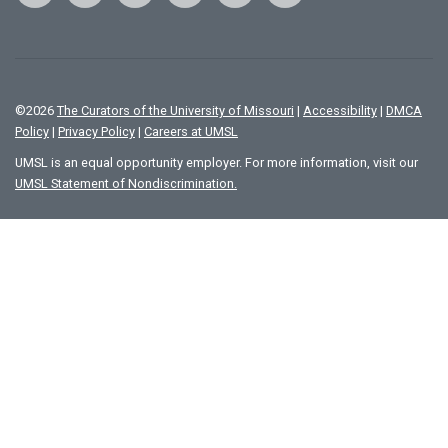
©
2026
The Curators of the University of Missouri
|
Accessibility
|
DMCA
Policy
|
Privacy Policy
|
Careers at UMSL
UMSL is an equal opportunity employer. For more information, visit our
UMSL Statement of Nondiscrimination.