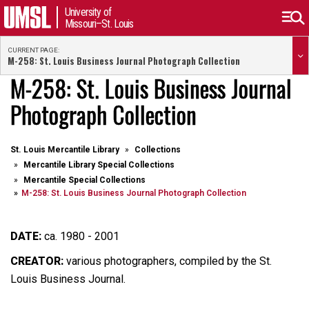
University of
Missouri–St. Louis
CURRENT PAGE:
M-258: St. Louis Business Journal Photograph Collection
M-258: St. Louis Business Journal
Photograph Collection
St. Louis Mercantile Library
Collections
Mercantile Library Special Collections
Mercantile Special Collections
M-258: St. Louis Business Journal Photograph Collection
DATE:
ca. 1980 - 2001
CREATOR:
various photographers, compiled by the St.
Louis Business Journal.