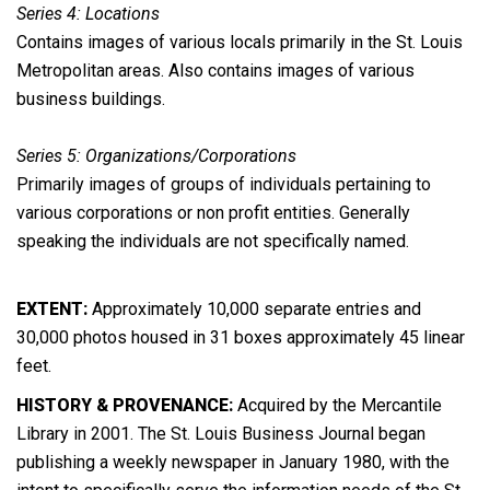
Series 4: Locations
Contains images of various locals primarily in the St. Louis
Metropolitan areas. Also contains images of various
business buildings.
Series 5: Organizations/Corporations
Primarily images of groups of individuals pertaining to
various corporations or non profit entities. Generally
speaking the individuals are not specifically named.
EXTENT:
Approximately 10,000 separate entries and
30,000 photos housed in 31 boxes approximately 45 linear
feet.
HISTORY & PROVENANCE:
Acquired by the Mercantile
Library in 2001. The St. Louis Business Journal began
publishing a weekly newspaper in January 1980, with the