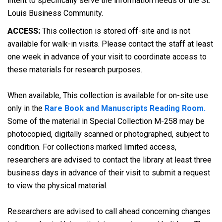
intent to specifically serve the information needs of the St.
Louis Business Community.
ACCESS:
This collection is stored off-site and is not
available for walk-in visits. Please contact the staff at least
one week in advance of your visit to coordinate access to
these materials for research purposes.
When available, This collection is available for on-site use
only in the
Rare Book and Manuscripts Reading Room.
Some of the material in Special Collection M-258 may be
photocopied, digitally scanned or photographed, subject to
condition. For collections marked limited access,
researchers are advised to contact the library at least three
business days in advance of their visit to submit a request
to view the physical material.
Researchers are advised to call ahead concerning changes