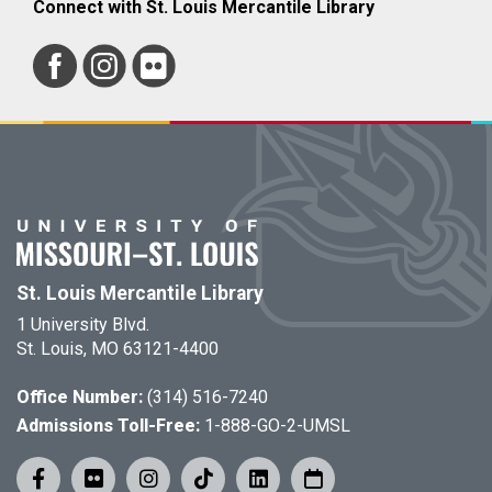
Connect with St. Louis Mercantile Library
St. Louis Mercantile Library
1 University Blvd.
St. Louis, MO 63121-4400
Office Number:
(314) 516-7240
Admissions Toll-Free:
1-888-GO-2-UMSL