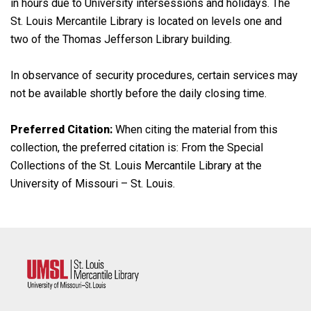
in hours due to University intersessions and holidays. The
St. Louis Mercantile Library is located on levels one and
two of the Thomas Jefferson Library building.
In observance of security procedures, certain services may
not be available shortly before the daily closing time.
Preferred Citation:
When citing the material from this
collection, the preferred citation is: From the Special
Collections of the St. Louis Mercantile Library at the
University of Missouri – St. Louis.