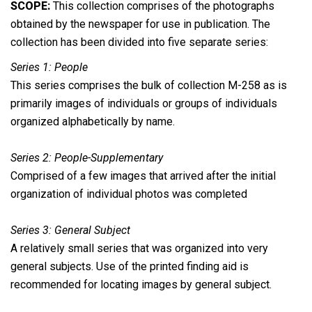
SCOPE:
This collection comprises of the photographs
obtained by the newspaper for use in publication. The
collection has been divided into five separate series:
Series 1: People
This series comprises the bulk of collection M-258 as is
primarily images of individuals or groups of individuals
organized alphabetically by name.
Series 2: People-Supplementary
Comprised of a few images that arrived after the initial
organization of individual photos was completed
Series 3: General Subject
A relatively small series that was organized into very
general subjects. Use of the printed finding aid is
recommended for locating images by general subject.