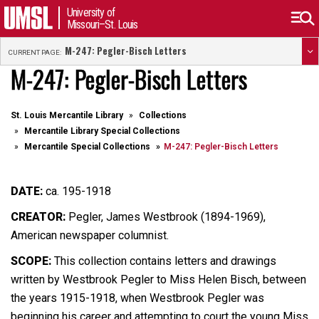
University of
Missouri–St. Louis
M-247: Pegler-Bisch Letters
CURRENT PAGE:
M-247: Pegler-Bisch Letters
St. Louis Mercantile Library
Collections
Mercantile Library Special Collections
Mercantile Special Collections
M-247: Pegler-Bisch Letters
DATE:
ca. 195-1918
CREATOR:
Pegler, James Westbrook (1894-1969),
American newspaper columnist.
SCOPE:
This collection contains letters and drawings
written by Westbrook Pegler to Miss Helen Bisch, between
the years 1915-1918, when Westbrook Pegler was
beginning his career and attempting to court the young Miss