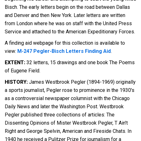
Bisch. The early letters begin on the road between Dallas
and Denver and then New York. Later letters are written
from London where he was on staff with the United Press
Service and attached to the American Expeditionary Forces.
A finding aid webpage for this collection is available to
view:
M-247 Pegler-Bisch Letters Finding Aid
.
EXTENT:
32 letters, 15 drawings and one book The Poems
of Eugene Field.
HISTORY:
James Westbrook Pegler (1894-1969) originally
a sports journalist, Pegler rose to prominence in the 1930's
as a controversial newspaper columnist with the Chicago
Daily News and later the Washington Post. Westbrook
Pegler published three collections of articles: The
Dissenting Opinions of Mister Westbrook Pegler, T Ain't
Right and George Spelvin, American and Fireside Chats. In
1940 he received a Pulitzer Prize for journalism for a