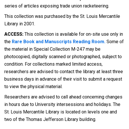
series of articles exposing trade union racketeering.
This collection was purchased by the St. Louis Mercantile
Library in 2001.
ACCESS:
This collection is available for on-site use only in
the
Rare Book and Manuscripts Reading Room.
Some of
the material in Special Collection M-247 may be
photocopied, digitally scanned or photographed, subject to
condition. For collections marked limited access,
researchers are advised to contact the library at least three
business days in advance of their visit to submit a request
to view the physical material.
Researchers are advised to call ahead concerning changes
in hours due to University intersessions and holidays. The
St. Louis Mercantile Library is located on levels one and
two of the Thomas Jefferson Library building.