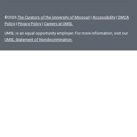
©
2026
The Curators of the University of Missouri
|
Accessibility
|
DMCA
Policy
|
Privacy Policy
|
Careers at UMSL
UMSL is an equal opportunity employer. For more information, visit our
UMSL Statement of Nondiscrimination.