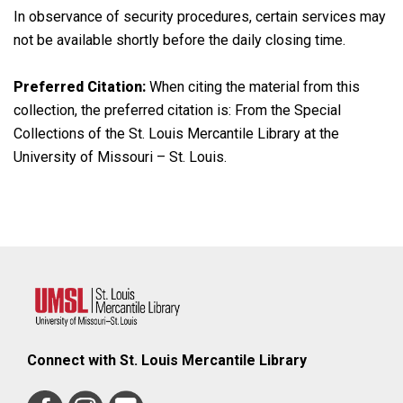
In observance of security procedures, certain services may
not be available shortly before the daily closing time.
Preferred Citation:
When citing the material from this
collection, the preferred citation is: From the Special
Collections of the St. Louis Mercantile Library at the
University of Missouri – St. Louis.
Connect with St. Louis Mercantile Library