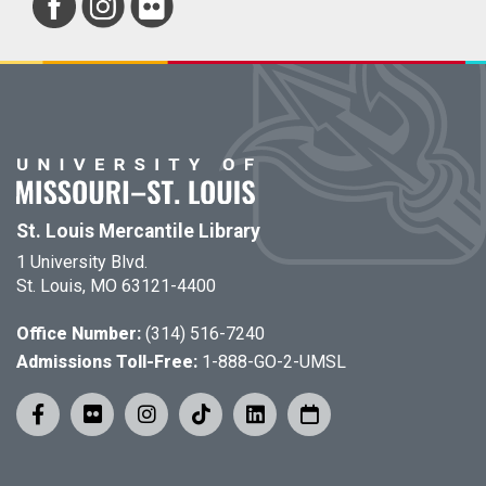
St. Louis Mercantile Library
1 University Blvd.
St. Louis, MO 63121-4400
Office Number:
(314) 516-7240
Admissions Toll-Free:
1-888-GO-2-UMSL