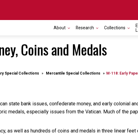
E
About
Research
Collections
L
ney, Coins and Medals
ary Special Collections
Mercantile Special Collections
M-118: Early Pape
can state bank issues, confederate money, and early colonial and
oric medals, especially issues from the Vatican. Much of the paper
y, as well as hundreds of coins and medals in three linear feet 