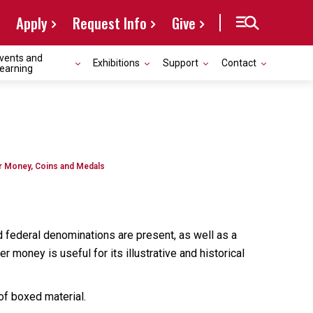
Apply
Request Info
Give
vents and
Exhibitions
Support
Contact
earning
r Money, Coins and Medals
 federal denominations are present, as well as a
 money is useful for its illustrative and historical
of boxed material.