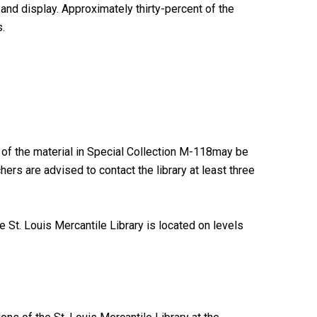
and display. Approximately thirty-percent of the
.
 of the material in Special Collection M-118may be
ers are advised to contact the library at least three
 St. Louis Mercantile Library is located on levels