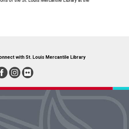
ions of the St. Louis Mercantile Library at the
onnect with St. Louis Mercantile Library