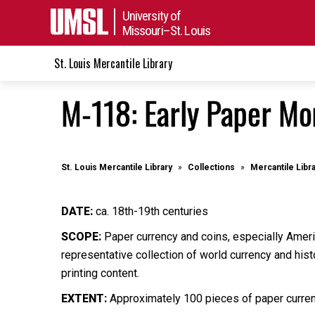
University of
Missouri–St. Louis
St. Louis Mercantile Library
M-118: Early Paper Mo
St. Louis Mercantile Library
Collections
Mercantile Libr
DATE:
ca. 18th-19th centuries
SCOPE:
Paper currency and coins, especially Ameri
representative collection of world currency and hist
printing content.
EXTENT:
Approximately 100 pieces of paper currenc