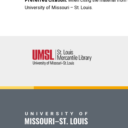
Preferred Citation:
When citing the material from t
University of Missouri – St. Louis.