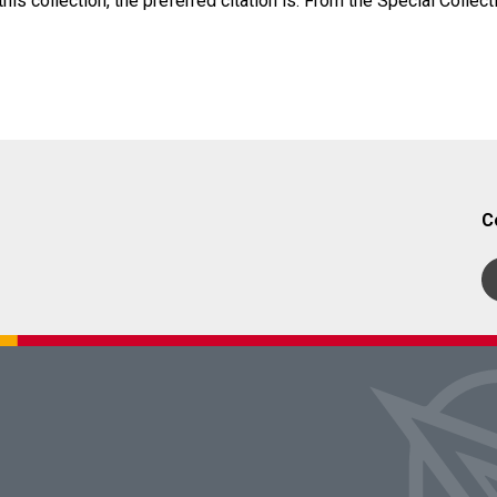
his collection, the preferred citation is: From the Special Collect
C