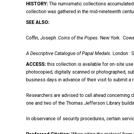
HISTORY:
The numismatic collections accumulated ov
collection was gathered in the mid-nineteenth cent
SEE ALSO:
Coffin, Joseph.
Coins of the Popes.
New York : Cowa
A Descriptive Catalogue of Papal Medals.
London : S
ACCESS:
this collection is available for on-site use
photocopied, digitally scanned or photographed, subj
business days in advance of their visit to submit a 
Researchers are advised to call ahead concerning ch
one and two of the Thomas Jefferson Library buildi
In observance of security procedures, certain servic