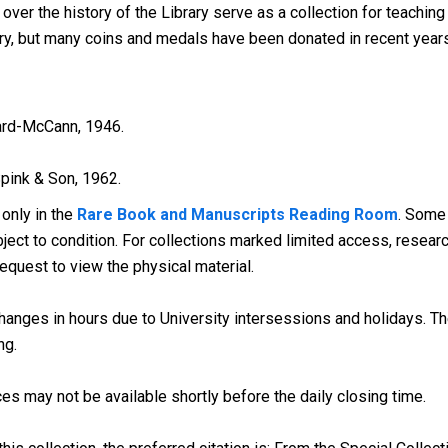
er the history of the Library serve as a collection for teaching 
ury, but many coins and medals have been donated in recent years
rd-McCann, 1946.
pink & Son, 1962.
 only in the
Rare Book and Manuscripts Reading Room
. Some
ect to condition. For collections marked limited access, research
request to view the physical material.
anges in hours due to University intersessions and holidays. The
ng.
es may not be available shortly before the daily closing time.