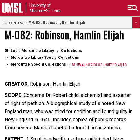
University of
Missouri–St. Louis
M-082: Robinson, Hamlin Elijah
CURRENT PAGE:
M-082: Robinson, Hamlin Elijah
St. Louis Mercantile Library
Collections
Mercantile Library Special Collections
Mercantile Special Collections
M-082: Robinson, Hamlin Elijah
CREATOR:
Robinson, Hamlin Elijah
SCOPE:
Concerns Dr. Robert child, alchemist and asserter
of right of petition. A biographical study of a noted New
England man, who was tried for sedition and found guilty in
New England in 1646. Includes copies of public records
from several Massachusetts historical organizations.
EXTENT:
1 Small handwritten volume, unfinished. New