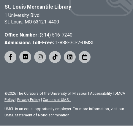
St. Louis Mercantile Library
1 University Blvd.
St. Louis, MO 63121-4400
Office Number:
(314) 516-7240
Admissions Toll-Free:
1-888-GO-2-UMSL
©
2026
The Curators of the University of Missouri
|
Accessibility
|
DMCA
Policy
|
Privacy Policy
|
Careers at UMSL
UMSL is an equal opportunity employer. For more information, visit our
UMSL Statement of Nondiscrimination.