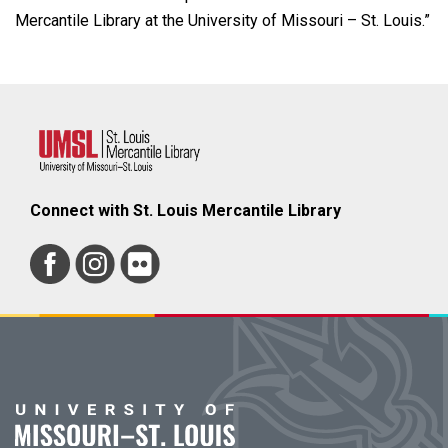
Mercantile Library at the University of Missouri – St. Louis.”
Connect with St. Louis Mercantile Library