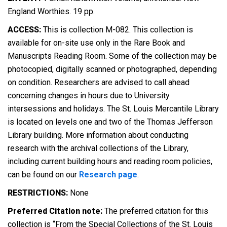
England Worthies. 19 pp.
ACCESS:
This is collection M-082. This collection is
available for on-site use only in the Rare Book and
Manuscripts Reading Room. Some of the collection may be
photocopied, digitally scanned or photographed, depending
on condition. Researchers are advised to call ahead
concerning changes in hours due to University
intersessions and holidays. The St. Louis Mercantile Library
is located on levels one and two of the Thomas Jefferson
Library building. More information about conducting
research with the archival collections of the Library,
including current building hours and reading room policies,
can be found on our
Research page
.
RESTRICTIONS:
None
Preferred Citation note:
The preferred citation for this
collection is “From the Special Collections of the St. Louis