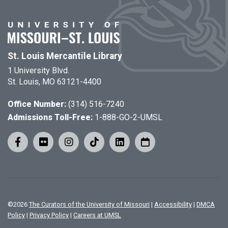
St. Louis Mercantile Library
1 University Blvd.
St. Louis, MO 63121-4400
Office Number:
(314) 516-7240
Admissions Toll-Free:
1-888-GO-2-UMSL
©
2026
The Curators of the University of Missouri
|
Accessibility
|
DMCA
Policy
|
Privacy Policy
|
Careers at UMSL