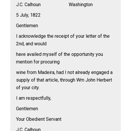
J.C. Calhoun Washington
5 July, 1822
Gentlemen
I acknowledge the receipt of your letter of the
2nd, and would
have availed myself of the opportunity you
mention for procuring
wine from Madeira, had I not already engaged a
supply of that article, through Wm John Herbert
of your city.
I am respectfully,
Gentlemen
Your Obedient Servant
J.C. Calhoun