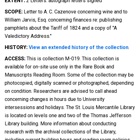
EXTENT:
2 Letters: autograph letters signed
SCOPE:
Letter to A. C. Cazenove concerning wine and to
William Jarvis, Esq. concerning finances re: publishing
pamphlets about the Tariff of 1824 and a copy of "A
Valedictory Address."
HISTORY:
View an extended history of the collection
.
ACCESS:
This is collection M-019. This collection is
available for on-site use only in the Rare Book and
Manuscripts Reading Room. Some of the collection may be
photocopied, digitally scanned or photographed, depending
on condition. Researchers are advised to call ahead
concerning changes in hours due to University
intersessions and holidays. The St. Louis Mercantile Library
is located on levels one and two of the Thomas Jefferson
Library building. More information about conducting
research with the archival collections of the Library,
including current building hours and reading room policies,