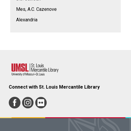
Mes, A.C. Cazenove
Alexandria
Connect with St. Louis Mercantile Library