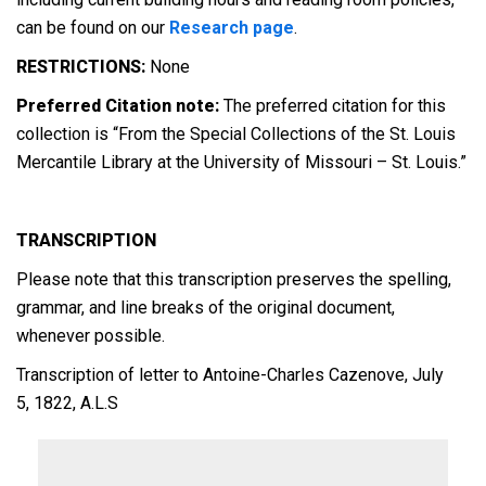
can be found on our
Research page
.
RESTRICTIONS:
None
Preferred Citation note:
The preferred citation for this
collection is “From the Special Collections of the St. Louis
Mercantile Library at the University of Missouri – St. Louis.”
TRANSCRIPTION
Please note that this transcription preserves the spelling,
grammar, and line breaks of the original document,
whenever possible.
Transcription of letter to Antoine-Charles Cazenove, July
5, 1822, A.L.S