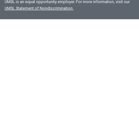
UMSL is an equal opportunity employer. For more information, visit our
UMSL Statement of Nondiscrimination.