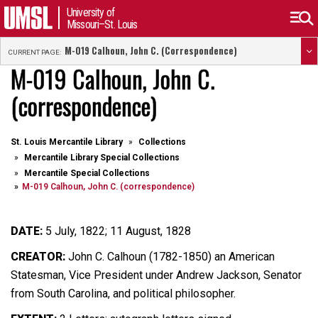
University of
Missouri–St. Louis
M-019 Calhoun, John C. (correspondence)
CURRENT PAGE:
M-019 Calhoun, John C.
(correspondence)
St. Louis Mercantile Library
Collections
Mercantile Library Special Collections
Mercantile Special Collections
M-019 Calhoun, John C. (correspondence)
DATE:
5 July, 1822; 11 August, 1828
CREATOR:
John C. Calhoun (1782-1850) an American
Statesman, Vice President under Andrew Jackson, Senator
from South Carolina, and political philosopher.