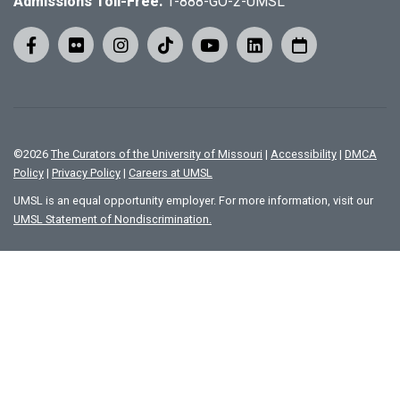
Admissions Toll-Free:
1-888-GO-2-UMSL
©
2026
The Curators of the University of Missouri
|
Accessibility
|
DMCA
Policy
|
Privacy Policy
|
Careers at UMSL
UMSL is an equal opportunity employer. For more information, visit our
UMSL Statement of Nondiscrimination.