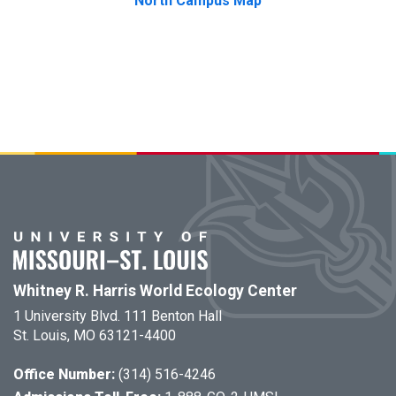
North Campus Map
Whitney R. Harris World Ecology Center
1 University Blvd. 111 Benton Hall
St. Louis, MO 63121-4400
Office Number:
(314) 516-4246