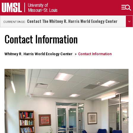
University of
Missouri–St. Louis
Contact The Whitney R. Harris World Ecology Center
CURRENT PAGE:
Contact Information
Whitney R. Harris World Ecology Center
Contact Information