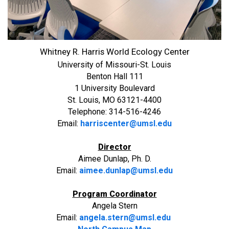
Whitney R. Harris World Ecology Center
University of Missouri-St. Louis
Benton Hall 111
1 University Boulevard
St. Louis, MO 63121-4400
Telephone: 314-516-4246
Email:
harriscenter@umsl.edu
Director
Aimee Dunlap, Ph. D.
Email:
aimee.dunlap@umsl.edu
Program Coordinator
Angela Stern
Email:
angela.stern@umsl.edu