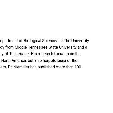
Department of Biological Sciences at The University
logy from Middle Tennessee State University and a
sity of Tennessee. His research focuses on the
n North America, but also herpetofauna of the
rs. Dr. Niemiller has published more than 100