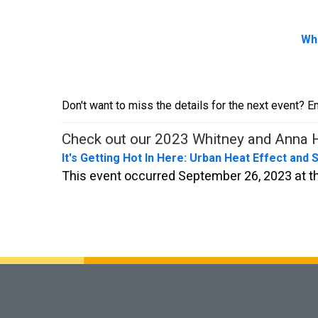
Whi
Don't want to miss the details for the next event? E
Check out our 2023 Whitney and Anna H
It's Getting Hot In Here: Urban Heat Effect and 
This event occurred September 26, 2023 at th