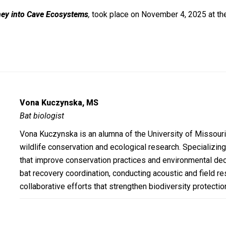
ney into Cave Ecosystems
,
took place on November 4, 2025 at th
Vona Kuczynska, MS
Bat biologist
Vona Kuczynska is an alumna of the University of Missouri
wildlife conservation and ecological research. Specializing 
that improve conservation practices and environmental dec
bat recovery coordination, conducting acoustic and field re
collaborative efforts that strengthen biodiversity protecti