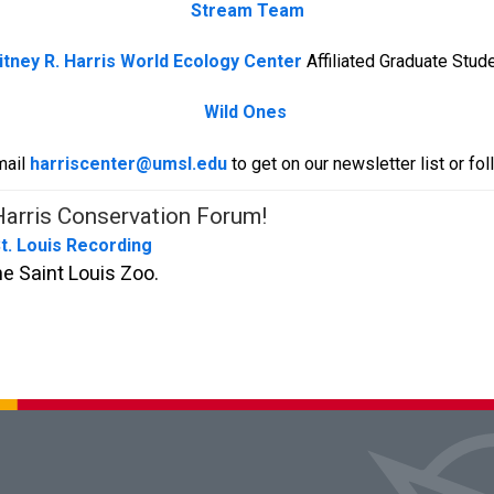
Stream Team
tney R. Harris World Ecology Center
Affiliated Graduate Stud
Wild Ones
mail
harriscenter@umsl.edu
to get on our newsletter list or fo
arris Conservation Forum!
St. Louis Recording
e Saint Louis Zoo.