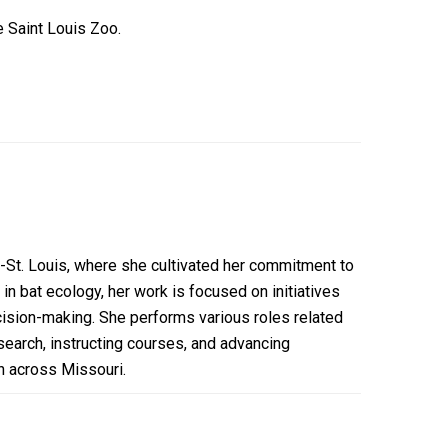
e Saint Louis Zoo.
-St. Louis, where she cultivated her commitment to
in bat ecology, her work is focused on initiatives
ision-making. She performs various roles related
search, instructing courses, and advancing
on across Missouri.