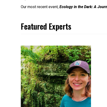
Our most recent event,
Ecology in the Dark: A Jour
Featured Experts