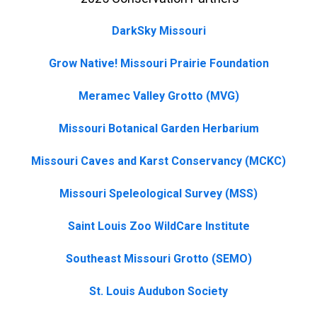
DarkSky Missouri
Grow Native! Missouri Prairie Foundation
Meramec Valley Grotto (MVG)
Missouri Botanical Garden Herbarium
Missouri Caves and Karst Conservancy (MCKC)
Missouri Speleological Survey (MSS)
Saint Louis Zoo WildCare Institute
Southeast Missouri Grotto (SEMO)
St. Louis Audubon Society