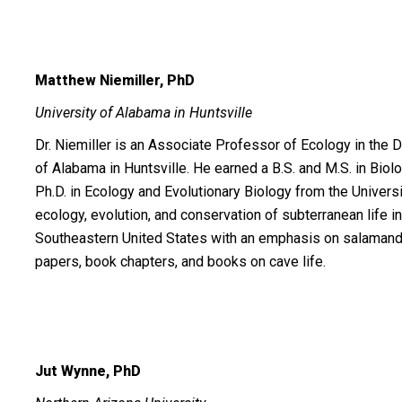
Matthew Niemiller, PhD
University of Alabama in Huntsville
Dr. Niemiller is an Associate Professor of Ecology in the 
of Alabama in Huntsville. He earned a B.S. and M.S. in Bio
Ph.D. in Ecology and Evolutionary Biology from the Univer
ecology, evolution, and conservation of subterranean life i
Southeastern United States with an emphasis on salamande
papers, book chapters, and books on cave life.
Jut Wynne, PhD