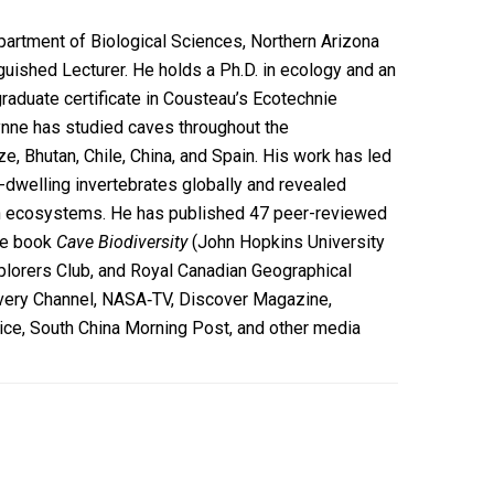
partment of Biological Sciences, Northern Arizona
nguished Lecturer. He holds a Ph.D. in ecology and an
raduate certificate in Cousteau’s Ecotechnie
ynne has studied caves throughout the
e, Bhutan, Chile, China, and Spain. His work has led
-dwelling invertebrates globally and revealed
ean ecosystems. He has published 47 peer-reviewed
the book
Cave Biodiversity
(John Hopkins University
xplorers Club, and Royal Canadian Geographical
overy Channel, NASA‐TV, Discover Magazine,
ice, South China Morning Post, and other media