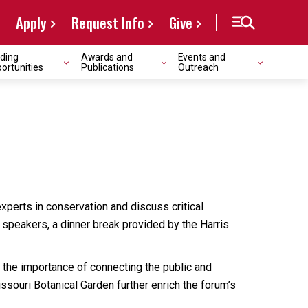
Apply
Request Info
Give
ding
Awards and
Events and
ortunities
Publications
Outreach
xperts in conservation and discuss critical
speakers, a dinner break provided by the Harris
n the importance of connecting the public and
souri Botanical Garden further enrich the forum’s