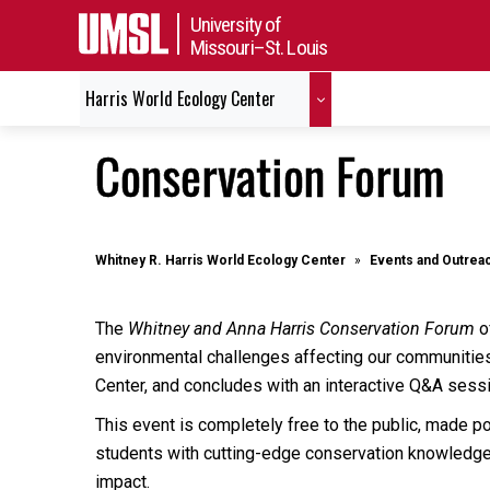
University of
Missouri–St. Louis
Harris World Ecology Center
Conservation Forum
Whitney R. Harris World Ecology Center
Events and Outrea
The
Whitney and Anna Harris Conservation Forum
of
environmental challenges affecting our communities
Center, and concludes with an interactive Q&A sessi
This event is completely free to the public, made p
students with cutting-edge conservation knowledge. 
impact.