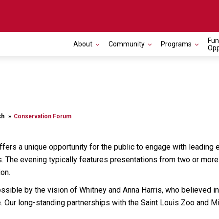
Fun
About
Community
Programs
Opp
ch
Conservation Forum
fers a unique opportunity for the public to engage with leading e
. The evening typically features presentations from two or more 
on.
ossible by the vision of Whitney and Anna Harris, who believed i
Our long-standing partnerships with the Saint Louis Zoo and Mis