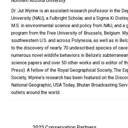
Northern Arizona University
Dr. Jut Wynne is an assistant research professor in the De
University (NAU), a Fulbright Scholar, and a Sigma Xi Disti
M.S. in environmental science and policy from NAU, and a g
program from the Free University of Brussels, Belgium. W
southwestern U.S. and across Polynesia, as well as in Beliz
to the discovery of nearly 70 undescribed species of cave
numerous novel wildlife behaviors in Belize’s subterran
science papers and over 50 other works and is editor of 
Press). A fellow of the Royal Geographical Society, The E
Society, Wynne's research has been featured on the Disc
National Geographic, USA Today, Bhutan Broadcasting Serv
outlets around the world.
2025 Conservation Partners