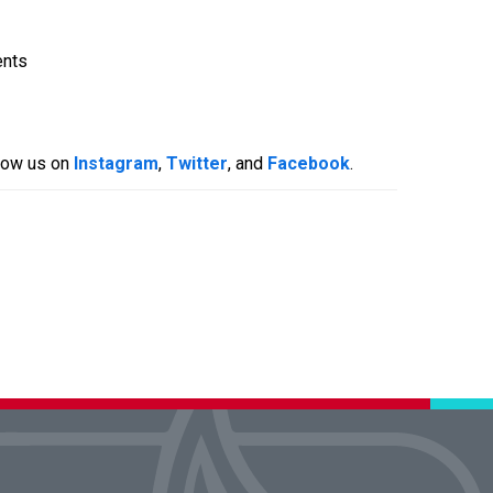
ents
llow us on
Instagram
,
Twitter
, and
Facebook
.